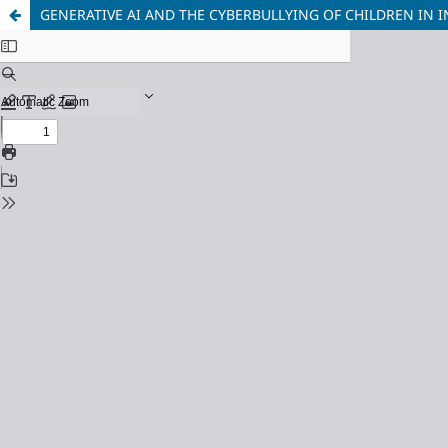
GENERATIVE AI AND THE CYBERBULLYING OF CHILDREN IN I