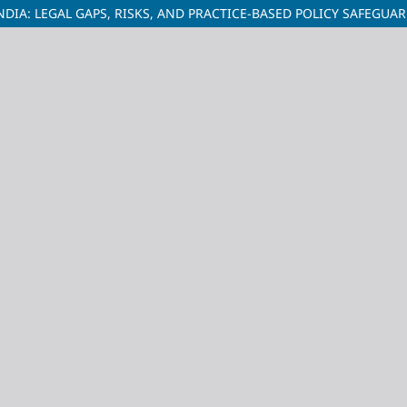
NDIA: LEGAL GAPS, RISKS, AND PRACTICE-BASED POLICY SAFEGUA