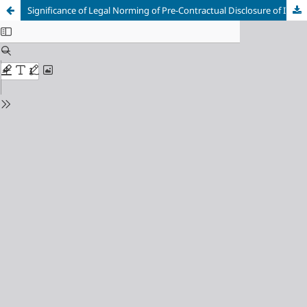
Significance of Legal Norming of Pre-Contractual Disclosure of Information for Franchise Contracting