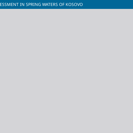
SSESSMENT IN SPRING WATERS OF KOSOVO