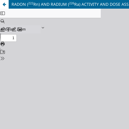
222
226
RADON (
Rn) AND RADIUM (
Ra) ACTIVITY AND DOSE A