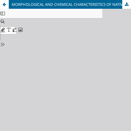
MORPHOLOGICAL AND CHEMICAL CHARACTERISTICS OF NATIVE GOLD FROM DETRITAL ENVIRONMENTS: IMPLICATIONS FOR TRANSPORT AND SOURCE PROXIMITY