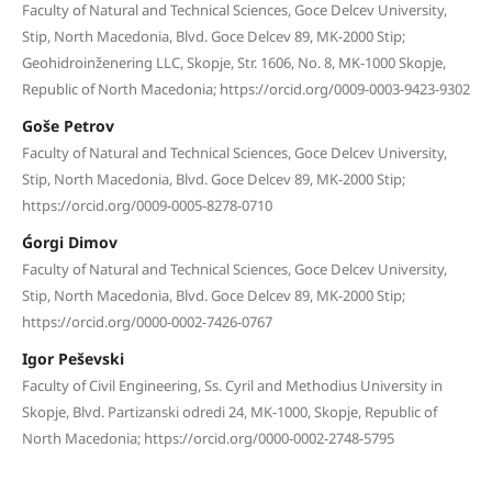
Faculty of Natural and Technical Sciences, Goce Delcev University,
Stip, North Macedonia, Blvd. Goce Delcev 89, MK-2000 Stip;
Geohidroinženering LLC, Skopje, Str. 1606, No. 8, MK-1000 Skopje,
Republic of North Macedonia; https://orcid.org/0009-0003-9423-9302
Goše Petrov
Faculty of Natural and Technical Sciences, Goce Delcev University,
Stip, North Macedonia, Blvd. Goce Delcev 89, MK-2000 Stip;
https://orcid.org/0009-0005-8278-0710
Ǵorgi Dimov
Faculty of Natural and Technical Sciences, Goce Delcev University,
Stip, North Macedonia, Blvd. Goce Delcev 89, MK-2000 Stip;
https://orcid.org/0000-0002-7426-0767
Igor Peševski
Faculty of Civil Engineering, Ss. Cyril and Methodius University in
Skopje, Blvd. Partizanski odredi 24, MK-1000, Skopje, Republic of
North Macedonia; https://orcid.org/0000-0002-2748-5795