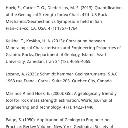
Hoek, E., Carter, T. G., Diederichs, M. S. (2013): Quantification
of the Geological Strength Index Chart. 47th US Rock
Mechanics/Geomechanics Symposium held in San
Fran¬cis¬co, CA, USA, 4 (1) 1757–1764.
Keikha, T., Keykha, H. A. (2013): Correlation between
Mineralogical Characteristics and Engineering Properties of
Granitic Rocks, Department of Geology, Islamic Azad
University, Zahedan, Iran 34 (18), 4055–4065.
Lozano, A. (2025): Schmidt hammer, Geoinstruments, S.A.C.
1963 rue Franc - Carrel, Suite 203, Quebec City, Canada
Marinos P. and Hoek, E. (2000): GSI: A geologically friendly
tool for rock mass strength estimation. World Journal of
Engineering and Technology, 4 (1), 1422–1446.
Paige, S. (1950): Application of Geology to Engineering
Practice. Berkey Volume, New York: Geological Society of