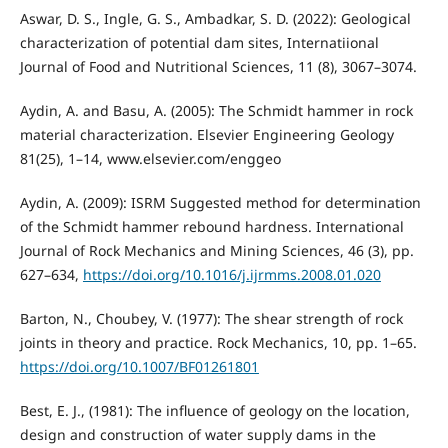
Aswar, D. S., Ingle, G. S., Ambadkar, S. D. (2022): Geological
characterization of potential dam sites, Internatiional
Journal of Food and Nutritional Sciences, 11 (8), 3067–3074.
Aydin, A. and Basu, A. (2005): The Schmidt hammer in rock
material characterization. Elsevier Engineering Geology
81(25), 1–14, www.elsevier.com/enggeo
Aydin, A. (2009): ISRM Suggested method for determination
of the Schmidt hammer rebound hardness. International
Journal of Rock Mechanics and Mining Sciences, 46 (3), pp.
627–634,
https://doi.org/10.1016/j.ijrmms.2008.01.020
Barton, N., Choubey, V. (1977): The shear strength of rock
joints in theory and practice. Rock Mechanics, 10, pp. 1–65.
https://doi.org/10.1007/BF01261801
Best, E. J., (1981): The influence of geology on the location,
design and construction of water supply dams in the