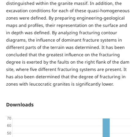
distinguished within the granite massif. In addition, the
excavation conditions for each of these quasi-homogeneous
zones were defined. By preparing engineering-geological
maps and profiles, their representation on the surface and
in depth was defined. By analyzing fracturing contour
diagrams, the influence of dominant fracture systems in
different parts of the terrain was determined. It has been
concluded that the greatest influence on the fracturing
degree is exerted by the faults on the right flank of the dam
site, where five different fracturing systems are present. It
has also been determined that the degree of fracturing in
zones with leucocratic granites is significantly lower.
Downloads