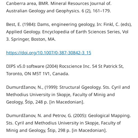
Canberra area, BMR. Mineral Resources Journal of.
Australian Geology and Geophysics. 6 (2), 161–179.
Best, E. (1984): Dams, engineering geology, In: Finkl, C. (eds),
Applied Geology. Encyclopedia of Earth Sciences Series, Vol
3. Springer, Boston, MA.
https://doi.org/10.1007/0-387-30842-3_15
DIPS v5.0 software (2004) Rocscience Inc. 54 St Patrick St,
Toronto, ON M5T 1V1, Canada.
Dumurdžanov, N., (1999): Structural Ggeology. Sts. Cyril and
Methodius University in Skopje, Faculty of Minig and
Geology, Štip, 248 p. [in Macedonian].
Dumurdžanov, N. and Petrov, G. (2005): Geological Mapping.
Sts. Cyril and Methodius University in Skopje, Faculty of
Minig and Geology, Štip, 298 p. [in Macedonian].