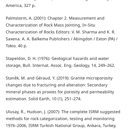
America, 327 p.
Palmstorm, A. (2001): Chapter 2. Measurement and
Characterization of Rock Mass Jointing, In-Situ
Characterization of Rocks Editors: V. M. Sharma and K. R.
Saxena. A. A. Balkema Publishers / Abingdon / Exton (PA) /
Tokio. 40 p.
Stapeldon, D. H. (1976): Geological hazards and water
storage, Bull. Internat. Assoc. Eng. Geology, 14, 249–262.
Staněk, M. and Géraud, Y. (2019): Granite microporosity
changes due to fracturing and alteration: Secondary
mineral phases as proxies for porosity and permeability
estimation. Solid Earth, 10 (1), 251–274.
Ulusay, R., Hudson, J. (2007): The complete ISRM suggested
methods for rock categorization, testing and monitoring
1976–2006, ISRM Turkish National Group, Ankara, Turkey,