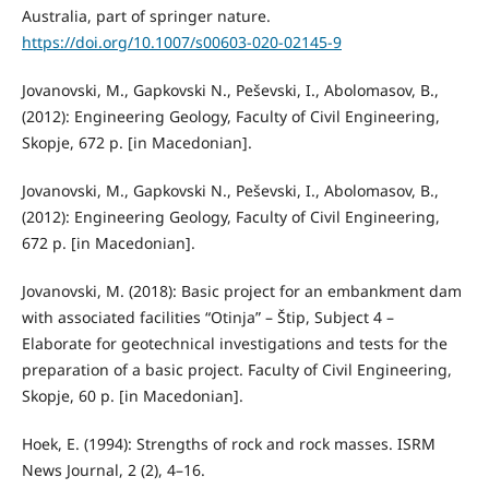
Australia, part of springer nature.
https://doi.org/10.1007/s00603-020-02145-9
Jovanovski, M., Gapkovski N., Peševski, I., Abolomasov, B.,
(2012): Engineering Geology, Faculty of Civil Engineering,
Skopje, 672 p. [in Macedonian].
Jovanovski, M., Gapkovski N., Peševski, I., Abolomasov, B.,
(2012): Engineering Geology, Faculty of Civil Engineering,
672 p. [in Macedonian].
Jovanovski, M. (2018): Basic project for an embankment dam
with associated facilities “Otinja” – Štip, Subject 4 –
Elaborate for geotechnical investigations and tests for the
preparation of a basic project. Faculty of Civil Engineering,
Skopje, 60 p. [in Macedonian].
Hoek, E. (1994): Strengths of rock and rock masses. ISRM
News Journal, 2 (2), 4–16.