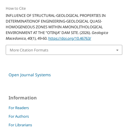
How to Cite
INFLUENCE OF STRUCTURAL-GEOLOGICAL PROPERTIES IN
DETERMINATIONOF ENGINEERING-GEOLOGICAL QUASI-
HOMOGENEOUS ZONES WITHIN AMONOLITHOLOGICAL
ENVIRONMENT AT THE “OTINJA” DAM SITE. (2026).
Geologica
Macedonica
,
40
(1), 49-60.
https://doi.org/10.46763/
More Citation Formats
Open Journal Systems
Information
For Readers
For Authors
For Librarians