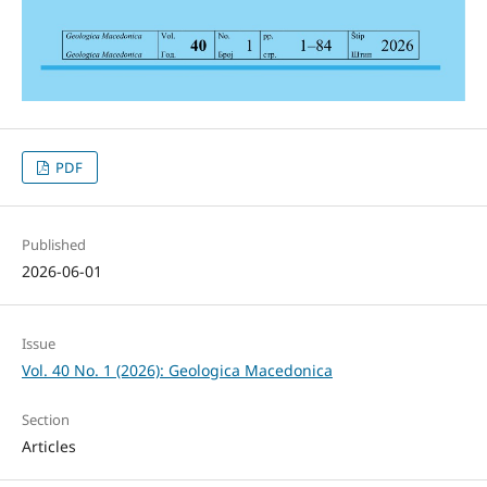
PDF
Published
2026-06-01
Issue
Vol. 40 No. 1 (2026): Geologica Macedonica
Section
Articles