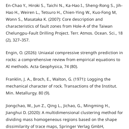
En-Chao Y., Hiroki S., Taichi N., Ka-Hao I., Sheng-Rong S., Jih-
Hao H., Weiren L., Tetsuro H., Chien-Ying W., Kuo-Fong M,
Wonn S., Masataka K. (2007): Core description and
characteristics of fault zones from Hole-A of the Taiwan
Chelungpu-Fault Drilling Project. Terr. Atmos. Ocean. Sci., 18
(2), 327–357.
Engin, O. (2026): Uniaxial compressive strength prediction in
rocks: a comprehensive review from empirical equations to
AI methods. Acta Geophysica, 74 (80).
Franklin, J. A., Broch, E., Walton, G. (1971): Logging the
mechanical character of rock. Transactions of the Institut.
Min. Metallurgy. 80 (9).
Jiongchao, W., Jun Z., Qing L., Jichao, G., Mingming H.,
Jianghui D. (2020): A multidimensional clustering method for
dividing mass homogeneous regions based on the shape
dissimilarity of trace maps, Springer Verlag GmbH,