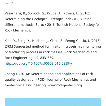
628 p.
Vasarhelyi, B., Somodi, G., Krupa, A., Kovacs, L. (2016):
Determining the Geological Strength Index (GSI) using
different methods, Eurock 2016, Turkish National Society for
Rock Mechanics.
Xiao, Y., Feng, X., Hudson, J., Chen, B., Fenng G., Liu, J. (2016):
ISRM Suggested method for in situ microseismic monitoring
of fracturing process in rock masses, Rock Mechanics and
Rock Engineering. 49, 843–869.
https://doi.org/10.1007/s00603-015-0859-y
Zhang L. (2016): Determination and applications of rock
quality designation (RQD). Journal of Rock Mechanics and
Geotechnical Engineering. www.rockgeotech.org