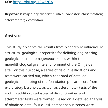
DOI:
https://doi.org/10.46763/
Keywords:
mapping; discontinuities; cadaster; classification;
sclerometer; excavation
Abstract
This study presents the results from research of influence of
structural-geological properties for defining engineering-
geological quasi-homogeneous zones within the
monolithological granite environment of the Otinja dam
site. For this purpose, a series of field investigations and
tests were carried out, which consisted of detailed
geological mapping of the foundation pits and core from
exploratory boreholes, as well as sclerometer tests of the
rock. In addition, cadastres of discontinuities and
sclerometer tests were formed. Based on a detailed analysis
of obtained data, four quasi-homogeneous zones were