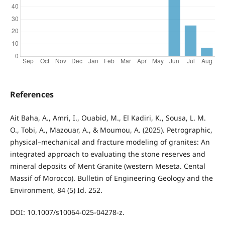
References
Ait Baha, A., Amri, I., Ouabid, M., El Kadiri, K., Sousa, L. M.
O., Tobi, A., Mazouar, A., & Moumou, A. (2025). Petrographic,
physical–mechanical and fracture modeling of granites: An
integrated approach to evaluating the stone reserves and
mineral deposits of Ment Granite (western Meseta. Cental
Massif of Morocco). Bulletin of Engineering Geology and the
Environment, 84 (5) Id. 252.
DOI: 10.1007/s10064-025-04278-z.