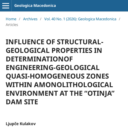
Geologica Macedonica
Home
/
Archives
/
Vol. 40 No. 1 (2026): Geologica Macedonica
/
Articles
INFLUENCE OF STRUCTURAL-
GEOLOGICAL PROPERTIES IN
DETERMINATIONOF
ENGINEERING-GEOLOGICAL
QUASI-HOMOGENEOUS ZONES
WITHIN AMONOLITHOLOGICAL
ENVIRONMENT AT THE “OTINJA”
DAM SITE
Ljupče Kulakov