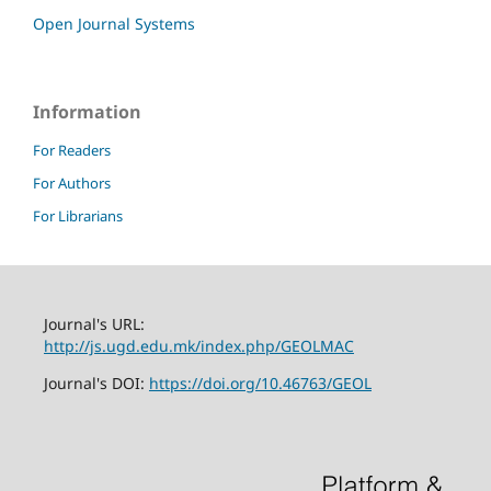
Open Journal Systems
Information
For Readers
For Authors
For Librarians
Journal's URL:
http://js.ugd.edu.mk/index.php/GEOLMAC
Journal's DOI:
https://doi.org/10.46763/GEOL