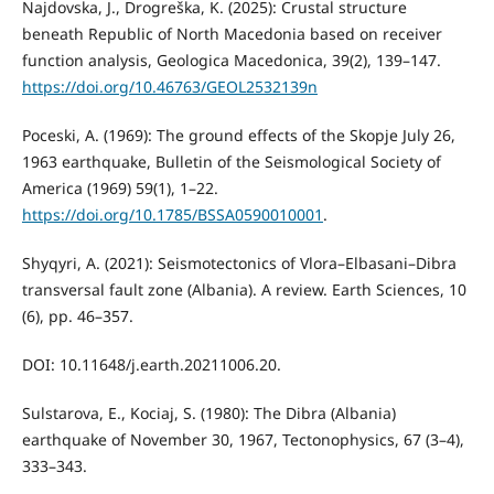
Najdovska, J., Drogreška, K. (2025): Crustal structure
beneath Republic of North Macedonia based on receiver
function analysis, Geologica Macedonica, 39(2), 139–147.
https://doi.org/10.46763/GEOL2532139n
Poceski, A. (1969): The ground effects of the Skopje July 26,
1963 earthquake, Bulletin of the Seismological Society of
America (1969) 59(1), 1–22.
https://doi.org/10.1785/BSSA0590010001
.
Shyqyri, A. (2021): Seismotectonics of Vlora–Elbasani–Dibra
transversal fault zone (Albania). A review. Earth Sciences, 10
(6), pp. 46–357.
DOI: 10.11648/j.earth.20211006.20.
Sulstarova, E., Kociaj, S. (1980): The Dibra (Albania)
earthquake of November 30, 1967, Tectonophysics, 67 (3–4),
333–343.