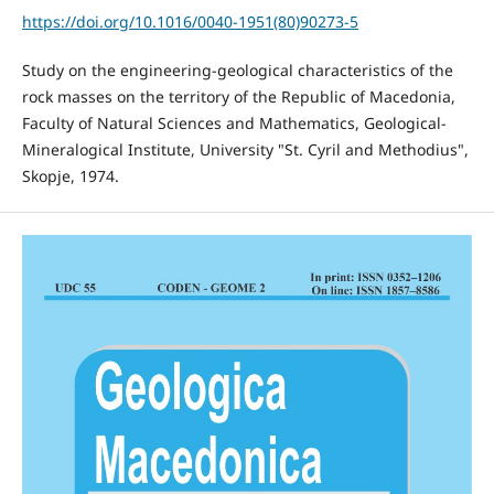
https://doi.org/10.1016/0040-1951(80)90273-5
Study on the engineering-geological characteristics of the
rock masses on the territory of the Republic of Macedonia,
Faculty of Natural Sciences and Mathematics, Geological-
Mineralogical Institute, University "St. Cyril and Methodius",
Skopje, 1974.