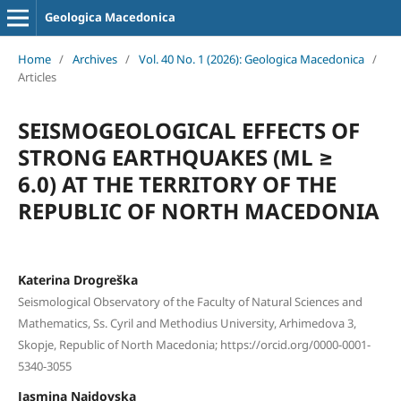
Geologica Macedonica
Home
/
Archives
/
Vol. 40 No. 1 (2026): Geologica Macedonica
/
Articles
SEISMOGEOLOGICAL EFFECTS OF
STRONG EARTHQUAKES (ML ≥
6.0) AT THE TERRITORY OF THE
REPUBLIC OF NORTH MACEDONIA
Katerina Drogreška
Seismological Observatory of the Faculty of Natural Sciences and
Mathematics, Ss. Cyril and Methodius University, Arhimedova 3,
Skopje, Republic of North Macedonia; https://orcid.org/0000-0001-
5340-3055
Jasmina Najdovska