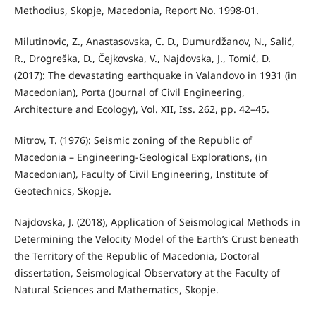
Methodius, Skopje, Macedonia, Report No. 1998-01.
Milutinovic, Z., Anastasovska, C. D., Dumurdžanov, N., Salić,
R., Drogreška, D., Čejkovska, V., Najdovska, J., Tomić, D.
(2017): The devastating earthquake in Valandovo in 1931 (in
Macedonian), Porta (Journal of Civil Engineering,
Architecture and Ecology), Vol. XII, Iss. 262, pp. 42–45.
Mitrov, T. (1976): Seismic zoning of the Republic of
Macedonia – Engineering-Geological Explorations, (in
Macedonian), Faculty of Civil Engineering, Institute of
Geotechnics, Skopje.
Najdovska, J. (2018), Application of Seismological Methods in
Determining the Velocity Model of the Earth’s Crust beneath
the Territory of the Republic of Macedonia, Doctoral
dissertation, Seismological Observatory at the Faculty of
Natural Sciences and Mathematics, Skopje.