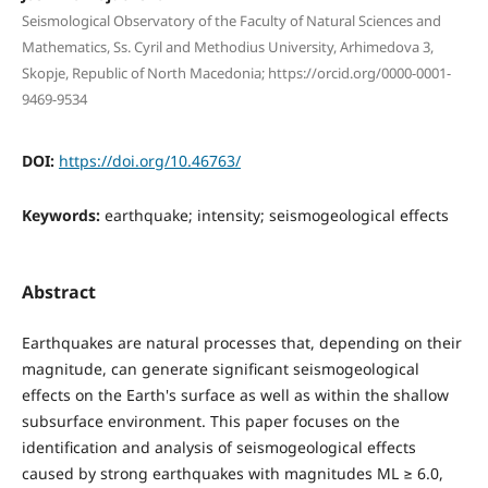
Seismological Observatory of the Faculty of Natural Sciences and
Mathematics, Ss. Cyril and Methodius University, Arhimedova 3,
Skopje, Republic of North Macedonia; https://orcid.org/0000-0001-
9469-9534
DOI:
https://doi.org/10.46763/
Keywords:
earthquake; intensity; seismogeological effects
Abstract
Earthquakes are natural processes that, depending on their
magnitude, can generate significant seismogeological
effects on the Earth's surface as well as within the shallow
subsurface environment. This paper focuses on the
identification and analysis of seismogeological effects
caused by strong earthquakes with magnitudes ML ≥ 6.0,