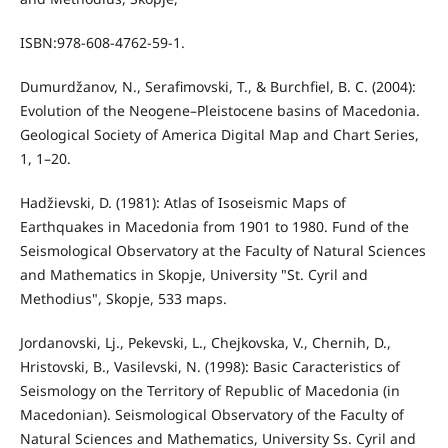
ISBN:978-608-4762-59-1.
Dumurdžanov, N., Serafimovski, T., & Burchfiel, B. C. (2004):
Evolution of the Neogene–Pleistocene basins of Macedonia.
Geological Society of America Digital Map and Chart Series,
1, 1–20.
Hadžievski, D. (1981): Atlas of Isoseismic Maps of
Earthquakes in Macedonia from 1901 to 1980. Fund of the
Seismological Observatory at the Faculty of Natural Sciences
and Mathematics in Skopje, University "St. Cyril and
Methodius", Skopje, 533 maps.
Jordanovski, Lj., Pekevski, L., Chejkovska, V., Chernih, D.,
Hristovski, B., Vasilevski, N. (1998): Basic Caracteristics of
Seismology on the Territory of Republic of Macedonia (in
Macedonian). Seismological Observatory of the Faculty of
Natural Sciences and Mathematics, University Ss. Cyril and