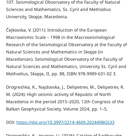
107. Seismological Observatory of the Faculty of Natural
Sciences and Mathematics, Ss. Cyril and Methodius
University, Skopje, Macedonia.
Čejkovska, V. (2011): Introduction of the European
Macroseismic Scale – 1998 in the Macroseismological
Research of the Seismological Observatory at the Faculty of
Natural Sciences and Mathematics in Skopje (in
Macedonian). Seismological Observatory of the Faculty of
Natural Sciences and Mathematics, University Ss. Cyril and
Methodius, Skopje, II, pp. 88, ISBN 978-9989-631-02 3.
Drogreshka, K., Najdovska, J., Delipetrev, M., Delipetrev, R.
M. (2024): High seismic activity of Republic of North
Macedonia in the period 2015–2020, 12th Congress of the
Balkan Geophysical Society, Volume 2024, pp. 1–5,
DOI:
https://doi.org/10.3997/2214-4609.202449BGS33
Drogreshka, K., Jovanov, Lj. (2026): Catalog of Earthquake