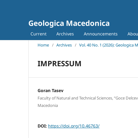
Geologica Macedonica
Current
Archives
Announcements
Abo
Home
/
Archives
/
Vol. 40 No. 1 (2026): Geologica
IMPRESSUM
Goran Tasev
Faculty of Natural and Technical Sciences, “Goce Delcev
Macedonia
DOI:
https://doi.org/10.46763/