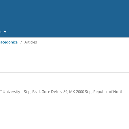
ut
 Macedonica
/
Articles
” University – Stip, Blvd. Goce Delcev 89, MK-2000 Stip, Republic of North