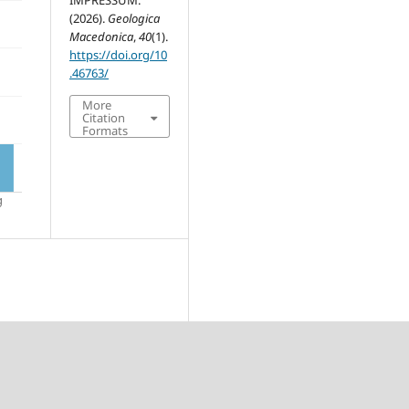
IMPRESSUM.
(2026).
Geologica
Macedonica
,
40
(1).
https://doi.org/10
.46763/
More
Citation
Formats