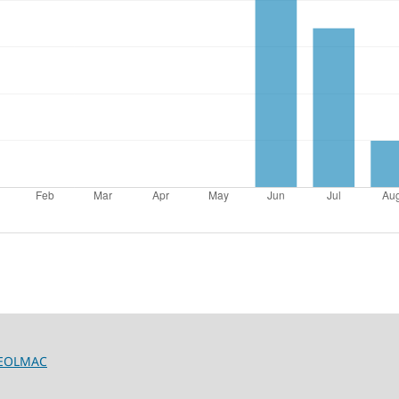
/GEOLMAC