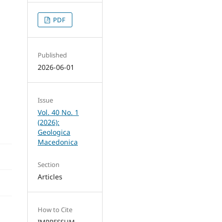
PDF
Published
2026-06-01
Issue
Vol. 40 No. 1
(2026):
Geologica
Macedonica
Section
Articles
How to Cite