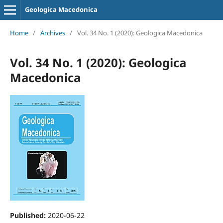
Geologica Macedonica
Home
/
Archives
/
Vol. 34 No. 1 (2020): Geologica Macedonica
Vol. 34 No. 1 (2020): Geologica
Macedonica
Published:
2020-06-22