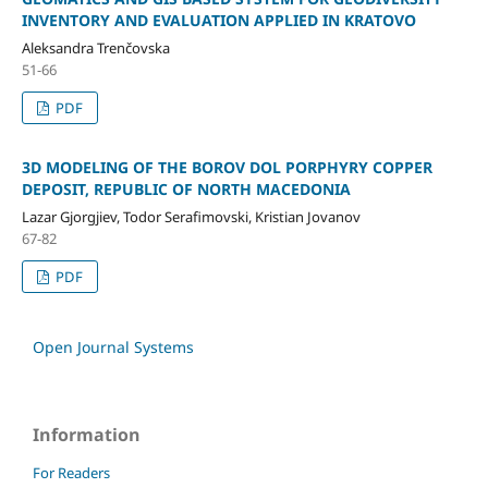
INVENTORY AND EVALUATION APPLIED IN KRATOVO
Aleksandra Trenčovska
51-66
PDF
3D MODELING OF THE BOROV DOL PORPHYRY COPPER
DEPOSIT, REPUBLIC OF NORTH MACEDONIA
Lazar Gjorgjiev, Todor Serafimovski, Kristian Jovanov
67-82
PDF
Open Journal Systems
Information
For Readers