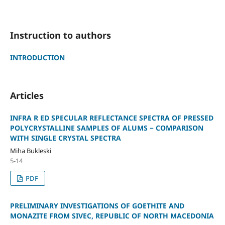
Instruction to authors
INTRODUCTION
Articles
INFRA R ED SPECULAR REFLECTANCE SPECTRA OF PRESSED
POLYCRYSTALLINE SAMPLES OF ALUMS − COMPARISON
WITH SINGLE CRYSTAL SPECTRA
Miha Bukleski
5-14
PDF
PRELIMINARY INVESTIGATIONS OF GOETHITE AND
MONAZITE FROM SIVEC, REPUBLIC OF NORTH MACEDONIA