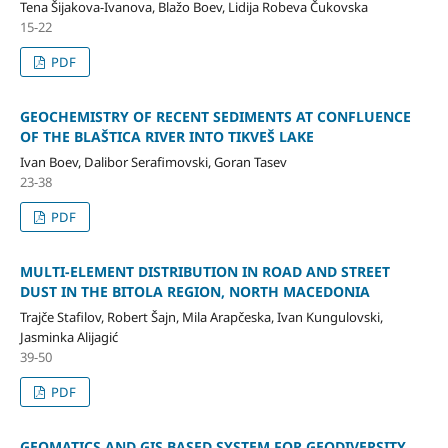
Tena Šijakova-Ivanova, Blažo Boev, Lidija Robeva Čukovska
15-22
PDF
GEOCHEMISTRY OF RECENT SEDIMENTS AT CONFLUENCE
OF THE BLAŠTICA RIVER INTO TIKVEŠ LAKE
Ivan Boev, Dalibor Serafimovski, Goran Tasev
23-38
PDF
MULTI-ELEMENT DISTRIBUTION IN ROAD AND STREET
DUST IN THE BITOLA REGION, NORTH MACEDONIA
Trajče Stafilov, Robert Šajn, Mila Arapčeska, Ivan Kungulovski,
Jasminka Alijagić
39-50
PDF
GEOMATICS AND GIS BASED SYSTEM FOR GEODIVERSITY