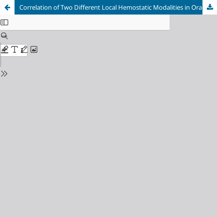
Correlation of Two Different Local Hemostatic Modalities in Oral Surgery Patients with Oral Anticoagulants