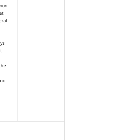
mmon
at
eral
ays
t
the
and