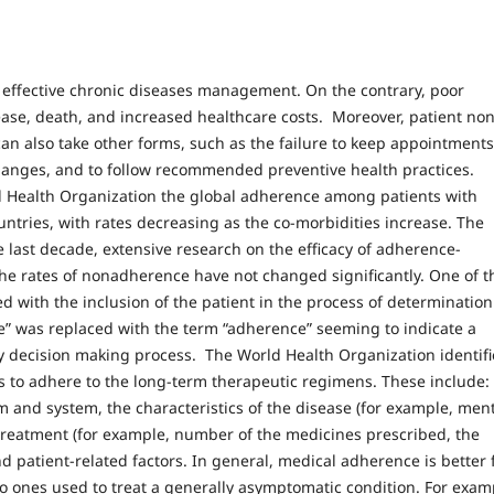
o effective chronic diseases management. On the contrary, poor
ease, death, and increased healthcare costs. Moreover, patient non
can also take other forms, such as the failure to keep appointments
hanges, and to follow recommended preventive health practices.
ld Health Organization the global adherence among patients with
ntries, with rates decreasing as the co-morbidities increase. The
e last decade, extensive research on the efficacy of adherence-
he rates of nonadherence have not changed significantly. One of t
 with the inclusion of the patient in the process of determination
e” was replaced with the term “adherence” seeming to indicate a
py decision making process. The World Health Organization identif
nts to adhere to the long-term therapeutic regimens. These include:
m and system, the characteristics of the disease (for example, men
he treatment (for example, number of the medicines prescribed, the
d patient-related factors. In general, medical adherence is better 
o ones used to treat a generally asymptomatic condition. For exam