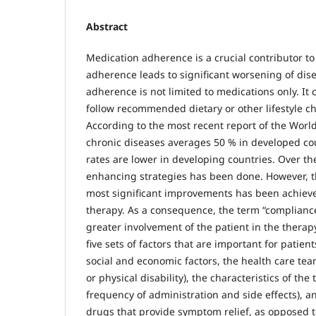
Abstract
Medication adherence is a crucial contributor t
adherence leads to significant worsening of dis
adherence is not limited to medications only. It 
follow recommended dietary or other lifestyle c
According to the most recent report of the Wor
chronic diseases averages 50 % in developed cou
rates are lower in developing countries. Over th
enhancing strategies has been done. However, t
most significant improvements has been achieved
therapy. As a consequence, the term “complianc
greater involvement of the patient in the thera
five sets of factors that are important for patie
social and economic factors, the health care tea
or physical disability), the characteristics of t
frequency of administration and side effects), an
drugs that provide symptom relief, as opposed t