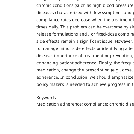
chronic conditions (such as high blood pressur
diseases characterized with few symptoms and p
compliance rates decrease when the treatment is
times daily. This problem can be overcome by si
release formulations and / or fixed-dose combin
side effects remain a significant issue. Howeve
to manage minor side effects or identifying alte
disease, importance of treatment or prevention,
enhancing patient adherence. Finally, the frequ
medication, change the prescription (e.g., dose
adherence. In conclusion, we should emphasize 
policy makers is needed to achieve progress in t
Keywords
Medication adherence; compliance; chronic dise