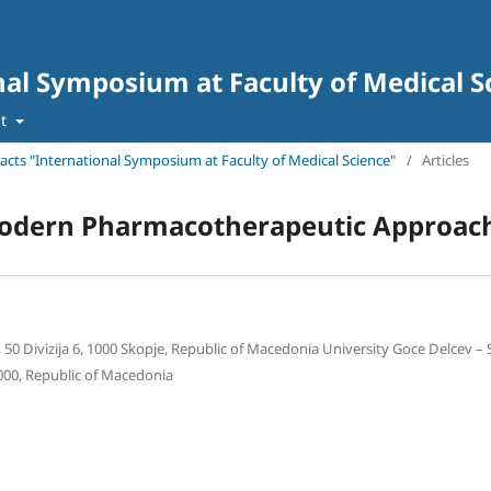
nal Symposium at Faculty of Medical S
ut
tracts "International Symposium at Faculty of Medical Science"
/
Articles
Modern Pharmacotherapeutic Approac
 50 Divizija 6, 1000 Skopje, Republic of Macedonia University Goce Delcev – S
 2000, Republic of Macedonia