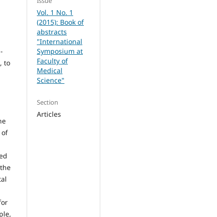
Issue
Vol. 1 No. 1
(2015): Book of
abstracts
"International
-
Symposium at
Faculty of
, to
Medical
Science"
Section
Articles
he
 of
ied
 the
tal
for
ple,