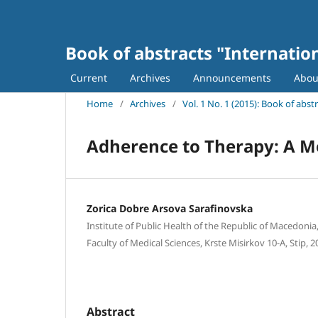
Book of abstracts "Internatio
Current
Archives
Announcements
Abo
Home
/
Archives
/
Vol. 1 No. 1 (2015): Book of abs
Adherence to Therapy: A 
Zorica Dobre Arsova Sarafinovska
Institute of Public Health of the Republic of Macedonia,
Faculty of Medical Sciences, Krste Misirkov 10-A, Stip,
Abstract