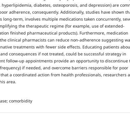
e, hyperlipidemia, diabetes, osteoporosis, and depression) are co
oor adherence, consequently. Additionally, studies have shown th
 long-term, involves multiple medications taken concurrently, sev
mplifying the therapeutic regime (for example, use of extended-
ation finished pharmaceutical products). Furthermore, medication
r, the clinical pharmacists can reduce non-adherence suggesting w
rnative treatments with fewer side effects. Educating patients abou
 and consequences if not treated, could be successful strategy in
ent follow-up appointments provide an opportunity to discontinue 
, frequency) if needed, and overcome barriers responsible for poor
that a coordinated action from health professionals, researchers 
his area.
ase; comorbidity