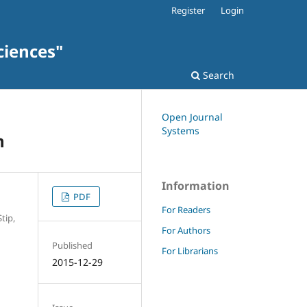
Register
Login
ciences"
Search
Open Journal
Systems
h
Information
PDF
For Readers
tip,
For Authors
Published
For Librarians
2015-12-29