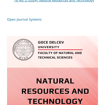
18 No. 2 (2024): Natural Resources and Technology
Open Journal Systems