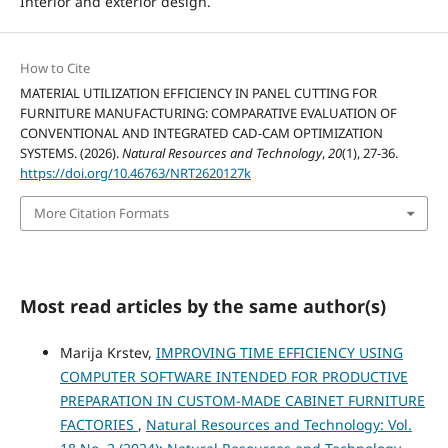
Interior and exterior design.
How to Cite
MATERIAL UTILIZATION EFFICIENCY IN PANEL CUTTING FOR
FURNITURE MANUFACTURING: COMPARATIVE EVALUATION OF
CONVENTIONAL AND INTEGRATED CAD-CAM OPTIMIZATION
SYSTEMS. (2026).
Natural Resources and Technology
,
20
(1), 27-36.
https://doi.org/10.46763/NRT2620127k
More Citation Formats
Most read articles by the same author(s)
Marija Krstev,
IMPROVING TIME EFFICIENCY USING
COMPUTER SOFTWARE INTENDED FOR PRODUCTIVE
PREPARATION IN CUSTOM-MADE CABINET FURNITURE
FACTORIES
,
Natural Resources and Technology: Vol.