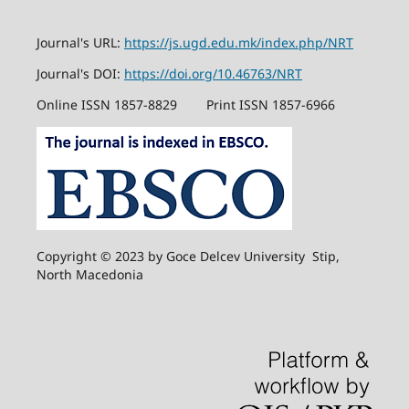
Journal's URL:
https://js.ugd.edu.mk/index.php/NRT
Journal's DOI:
https://doi.org/10.46763/NRT
Online ISSN 1857-8829
Print ISSN 1857-6966
Copyright © 2023 by Goce Delcev University Stip,
North Macedonia