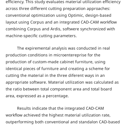
efficiency. This study evaluates material utilization efficiency
across three different cutting preparation approaches:
conventional optimization using Optimic, design-based
layout using Corpus and an integrated CAD-CAM workflow
combining Corpus and Ardis, softwere synchronized with
machine-specific cutting parameters.
The expiremental analysis was conducted in real
production conditions in microentereprise for the
production of custom-made cabinet furniture, using
identical pieces of furniture and creating a scheme for
cutting the material in the three diferent ways in an
appropriate software. Material utilization was calculated as
the ratio between total component area and total board
area, expressed as a percentage.
Results indicate that the integrated CAD-CAM
workflow achieved the highest material utilization rate,
outperforming both conventional and standalon CAD-based