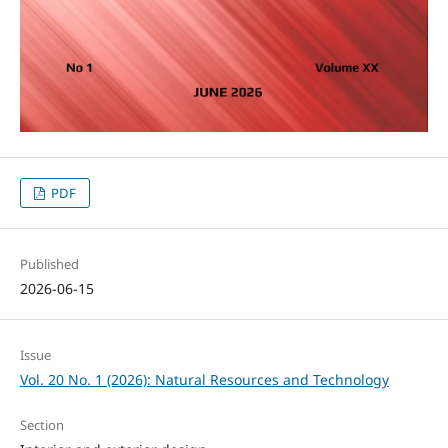
PDF
Published
2026-06-15
Issue
Vol. 20 No. 1 (2026): Natural Resources and Technology
Section