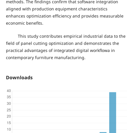
methods. The findings confirm that software integration
aligned with production equipment characteristics
enhances optimization efficiency and provides measurable
economic benefits.
This study contributes empirical industrial data to the
field of panel cutting optimization and demonstrates the
practical advantages of integrated digital workflowa in
contemporary furniture manufacturing.
Downloads