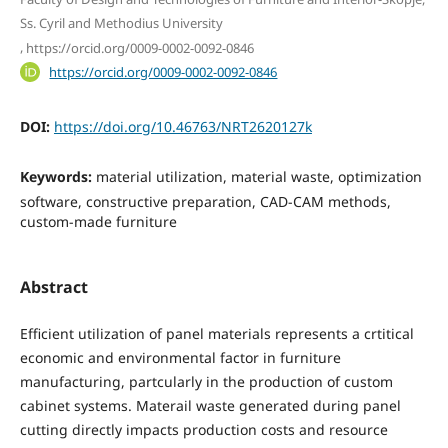
Ss. Cyril and Methodius University
,
https://orcid.org/0009-0002-0092-0846
https://orcid.org/0009-0002-0092-0846
DOI:
https://doi.org/10.46763/NRT2620127k
Keywords:
material utilization, material waste, optimization
software, constructive preparation, CAD-CAM methods,
custom-made furniture
Abstract
Efficient utilization of panel materials represents a crtitical
economic and environmental factor in furniture
manufacturing, partcularly in the production of custom
cabinet systems. Materail waste generated during panel
cutting directly impacts production costs and resource