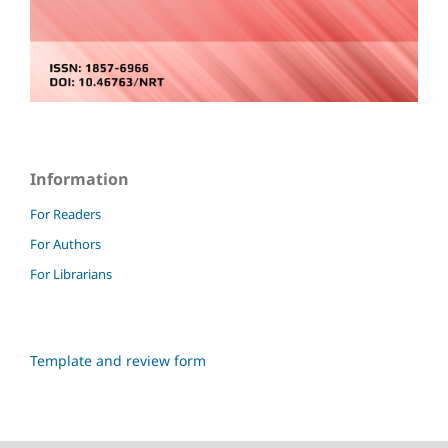
Information
For Readers
For Authors
For Librarians
Template and review form