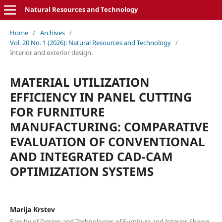
Natural Resources and Technology
Home
/
Archives
/
Vol. 20 No. 1 (2026): Natural Resources and Technology
/
Interior and exterior design.
MATERIAL UTILIZATION
EFFICIENCY IN PANEL CUTTING
FOR FURNITURE
MANUFACTURING: COMPARATIVE
EVALUATION OF CONVENTIONAL
AND INTEGRATED CAD-CAM
OPTIMIZATION SYSTEMS
Marija Krstev
Faculty of Design and Technologies of Furniture and Interior-Skopje,