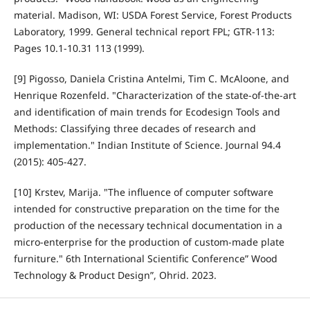
material. Madison, WI: USDA Forest Service, Forest Products
Laboratory, 1999. General technical report FPL; GTR-113:
Pages 10.1-10.31 113 (1999).
[9] Pigosso, Daniela Cristina Antelmi, Tim C. McAloone, and
Henrique Rozenfeld. "Characterization of the state-of-the-art
and identification of main trends for Ecodesign Tools and
Methods: Classifying three decades of research and
implementation." Indian Institute of Science. Journal 94.4
(2015): 405-427.
[10] Krstev, Marija. "The influence of computer software
intended for constructive preparation on the time for the
production of the necessary technical documentation in a
micro-enterprise for the production of custom-made plate
furniture." 6th International Scientific Conference” Wood
Technology & Product Design”, Ohrid. 2023.