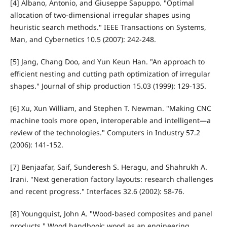
[4] Albano, Antonio, and Giuseppe Sapuppo. "Optimal
allocation of two-dimensional irregular shapes using
heuristic search methods." IEEE Transactions on Systems,
Man, and Cybernetics 10.5 (2007): 242-248.
[5] Jang, Chang Doo, and Yun Keun Han. "An approach to
efficient nesting and cutting path optimization of irregular
shapes." Journal of ship production 15.03 (1999): 129-135.
[6] Xu, Xun William, and Stephen T. Newman. "Making CNC
machine tools more open, interoperable and intelligent—a
review of the technologies." Computers in Industry 57.2
(2006): 141-152.
[7] Benjaafar, Saif, Sunderesh S. Heragu, and Shahrukh A.
Irani. "Next generation factory layouts: research challenges
and recent progress." Interfaces 32.6 (2002): 58-76.
[8] Youngquist, John A. "Wood-based composites and panel
products." Wood handbook: wood as an engineering