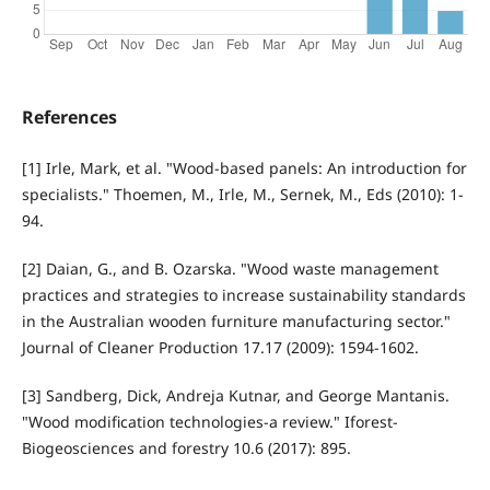
References
[1] Irle, Mark, et al. "Wood-based panels: An introduction for
specialists." Thoemen, M., Irle, M., Sernek, M., Eds (2010): 1-
94.
[2] Daian, G., and B. Ozarska. "Wood waste management
practices and strategies to increase sustainability standards
in the Australian wooden furniture manufacturing sector."
Journal of Cleaner Production 17.17 (2009): 1594-1602.
[3] Sandberg, Dick, Andreja Kutnar, and George Mantanis.
"Wood modification technologies-a review." Iforest-
Biogeosciences and forestry 10.6 (2017): 895.