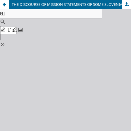
THE DISCOURSE OF MISSION STATEMENTS OF SOME SLOVENIAN AND AUSTRIAN HIGHER EDUCATION INSTITUTIONS