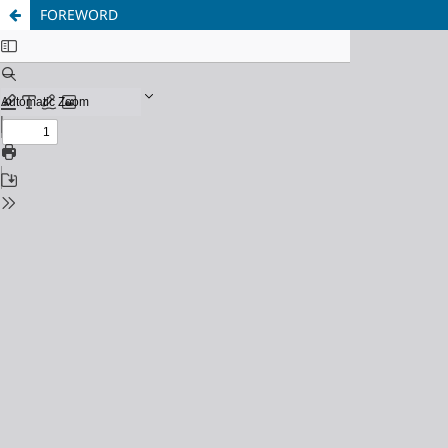
FOREWORD