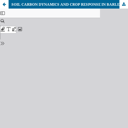
SOIL CARBON DYNAMICS AND CROP RESPONSE IN BARLEY AND CHICKPEA GROWN UNDER CARBON-FARMING AND CONVENTIONAL PRACTICES: A REGIONAL ASSESSMENT IN NORTH MACEDONIA