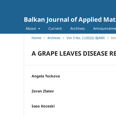
Balkan Journal of Applied Ma
About
Current
Archives
Announceme
Home
/
Archives
/
Vol. 5 No. 2 (2022): BJAMI
/
Art
A GRAPE LEAVES DISEASE
Angela Tockova
Zoran Zlatev
Saso Koceski