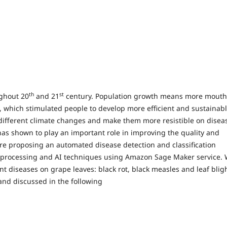
th
st
ughout 20
and 21
century. Population growth means more mouth
e, which stimulated people to develop more efficient and sustainab
different climate changes and make them more resistible on disea
has shown to play an important role in improving the quality and
e are proposing an automated disease detection and classification
ge processing and AI techniques using Amazon Sage Maker service.
nt diseases on grape leaves: black rot, black measles and leaf blig
and discussed in the following