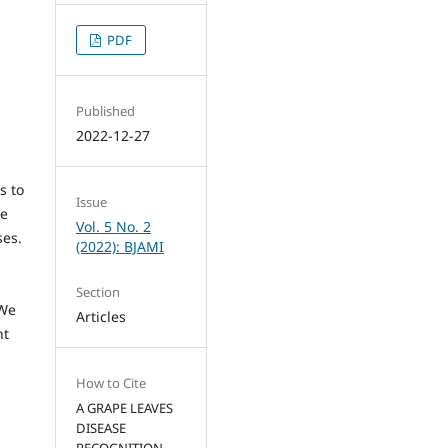
PDF
Published
2022-12-27
s to
Issue
le
Vol. 5 No. 2
ses.
(2022): BJAMI
Section
 We
Articles
ht
How to Cite
A GRAPE LEAVES
DISEASE