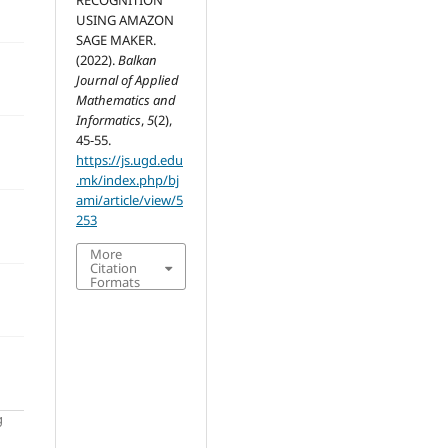
RECOGNITION
USING AMAZON
SAGE MAKER.
(2022).
Balkan
Journal of Applied
Mathematics and
Informatics
,
5
(2),
45-55.
https://js.ugd.edu
.mk/index.php/bj
ami/article/view/5
253
More
Citation
Formats