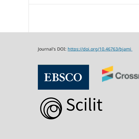
Journal's DOI:
https://doi.org/10.46763/bjami