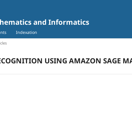
thematics and Informatics
nts
Indexation
icles
 RECOGNITION USING AMAZON SAGE M