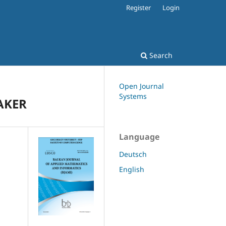
Register
Login
Search
Open Journal
Systems
AKER
Language
Deutsch
English