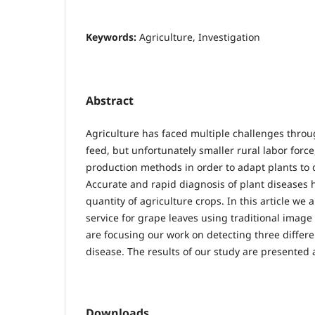
Keywords:
Agriculture, Investigation
Abstract
Agriculture has faced multiple challenges thro
feed, but unfortunately smaller rural labor forc
production methods in order to adapt plants to 
Accurate and rapid diagnosis of plant diseases 
quantity of agriculture crops. In this article w
service for grape leaves using traditional ima
are focusing our work on detecting three differe
disease. The results of our study are presented 
Downloads