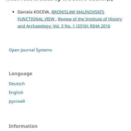
Daniela KOCEVA,
BRONISLAW MALINOVSKI’S
FUNCTIONAL VIEW
,
Review of the Institute of History
and Archaeology: Vol. 3 No. 1 (2016): RIHA 2016
Open Journal Systems
Language
Deutsch
English
русский
Information