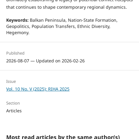
that continues to shape contemporary regional dynamics.
Keywords:
Balkan Peninsula, Nation-State Formation,
Geopolitics, Population Transfers, Ethnic Diversity,
Hegemony.
Published
2026-08-07 — Updated on 2026-02-26
Issue
Vol. 10 No. V (2025): RIHA 2025
Section
Articles
Most read articles by the same author(s)