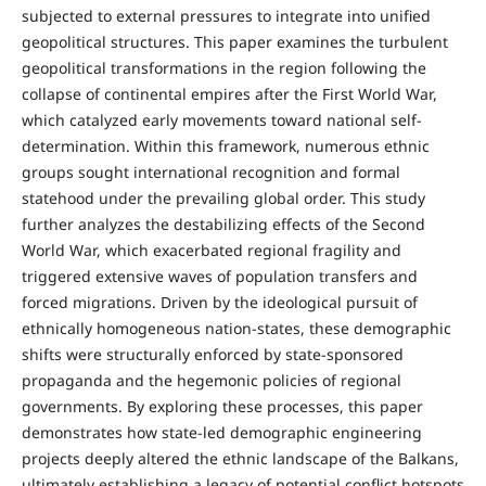
subjected to external pressures to integrate into unified
geopolitical structures. This paper examines the turbulent
geopolitical transformations in the region following the
collapse of continental empires after the First World War,
which catalyzed early movements toward national self-
determination. Within this framework, numerous ethnic
groups sought international recognition and formal
statehood under the prevailing global order. This study
further analyzes the destabilizing effects of the Second
World War, which exacerbated regional fragility and
triggered extensive waves of population transfers and
forced migrations. Driven by the ideological pursuit of
ethnically homogeneous nation-states, these demographic
shifts were structurally enforced by state-sponsored
propaganda and the hegemonic policies of regional
governments. By exploring these processes, this paper
demonstrates how state-led demographic engineering
projects deeply altered the ethnic landscape of the Balkans,
ultimately establishing a legacy of potential conflict hotspots