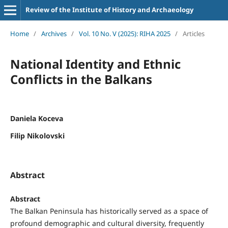
Review of the Institute of History and Archaeology
Home
/
Archives
/
Vol. 10 No. V (2025): RIHA 2025
/
Articles
National Identity and Ethnic
Conflicts in the Balkans
Daniela Koceva
Filip Nikolovski
Abstract
Abstract
The Balkan Peninsula has historically served as a space of
profound demographic and cultural diversity, frequently