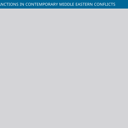
SANCTIONS IN CONTEMPORARY MIDDLE EASTERN CONFLICTS