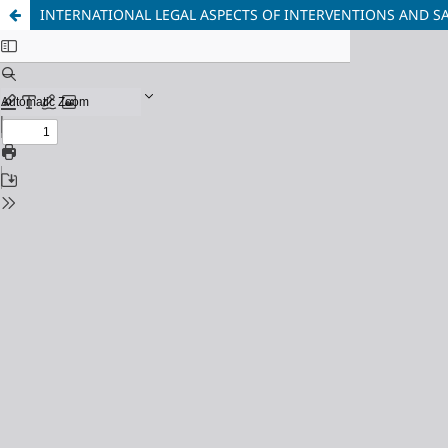
INTERNATIONAL LEGAL ASPECTS OF INTERVENTIONS AND 