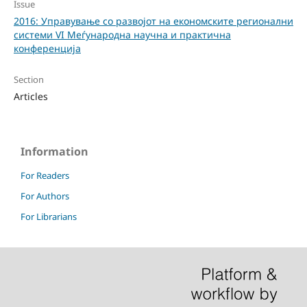
Issue
2016: Управување со развојот на економските регионални
системи VI Меѓународна научна и практична
конференција
Section
Articles
Information
For Readers
For Authors
For Librarians