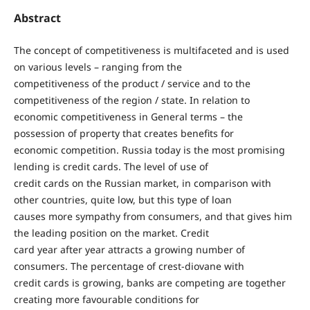
Abstract
The concept of competitiveness is multifaceted and is used
on various levels – ranging from the
competitiveness of the product / service and to the
competitiveness of the region / state. In relation to
economic competitiveness in General terms – the
possession of property that creates benefits for
economic competition. Russia today is the most promising
lending is credit cards. The level of use of
credit cards on the Russian market, in comparison with
other countries, quite low, but this type of loan
causes more sympathy from consumers, and that gives him
the leading position on the market. Credit
card year after year attracts a growing number of
consumers. The percentage of crest-diovane with
credit cards is growing, banks are competing are together
creating more favourable conditions for