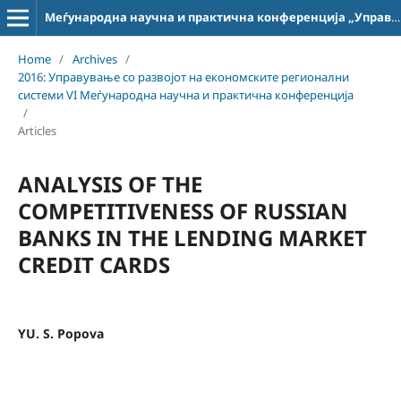
Меѓународна научна и практична конференција „Управување со развојот на економските регионални системи“
Home
/
Archives
/
2016: Управување со развојот на економските регионални
системи VI Меѓународна научна и практична конференција
/
Articles
ANALYSIS OF THE
COMPETITIVENESS OF RUSSIAN
BANKS IN THE LENDING MARKET
CREDIT CARDS
YU. S. Popova