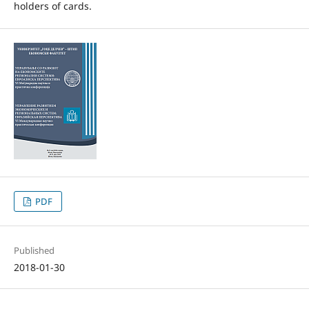
holders of cards.
PDF
Published
2018-01-30