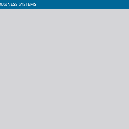
BUSINESS SYSTEMS