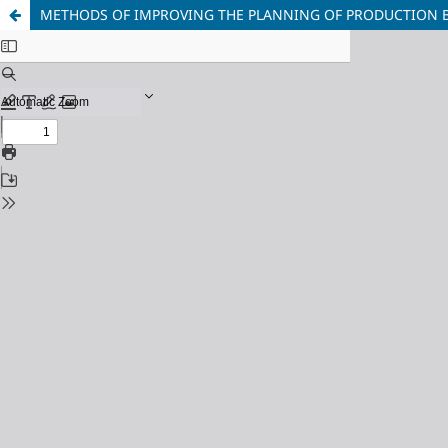
METHODS OF IMPROVING THE PLANNING OF PRODUCTION 