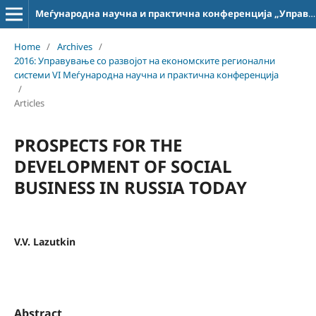
Меѓународна научна и практична конференција „Управување со развојот на економските регионални системи“
Home
/
Archives
/
2016: Управување со развојот на економските регионални
системи VI Меѓународна научна и практична конференција
/
Articles
PROSPECTS FOR THE
DEVELOPMENT OF SOCIAL
BUSINESS IN RUSSIA TODAY
V.V. Lazutkin
Abstract