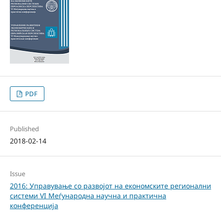
PDF
Published
2018-02-14
Issue
2016: Управување со развојот на економските регионални
системи VI Меѓународна научна и практична
конференција