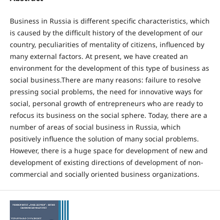
Business in Russia is different specific characteristics, which
is caused by the difficult history of the development of our
country, peculiarities of mentality of citizens, influenced by
many external factors. At present, we have created an
environment for the development of this type of business as
social business.There are many reasons: failure to resolve
pressing social problems, the need for innovative ways for
social, personal growth of entrepreneurs who are ready to
refocus its business on the social sphere. Today, there are a
number of areas of social business in Russia, which
positively influence the solution of many social problems.
However, there is a huge space for development of new and
development of existing directions of development of non-
commercial and socially oriented business organizations.