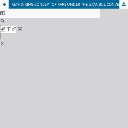
RETHINKING CONCEPT OF RAPE UNDER THE ISTANBUL CONVENTION: UKRAINIAN EXPERIENCE