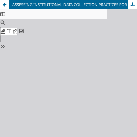
ASSESSING INSTITUTIONAL DATA COLLECTION PRACTICES FOR EQUALITY AND ANTI-DISCRIMINATION IN NORTH MACEDONIA