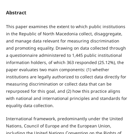
Abstract
This paper examines the extent to which public institutions
in the Republic of North Macedonia collect, disaggregate,
and manage data relevant for measuring discrimination
and promoting equality. Drawing on data collected through
a questionnaire administered to 1,445 public institutional
information holders, of which 363 responded (25.12%), the
paper evaluates two main components: (1) whether
institutions are legally authorized to collect data directly for
measuring discrimination or collect data that can be
repurposed for this goal, and (2) how this practice aligns
with national and international principles and standards for
equality data collection.
International framework, predominantly under the United
Nations, Council of Europe and the European Union,
including the United Nations Convention on the Rights of