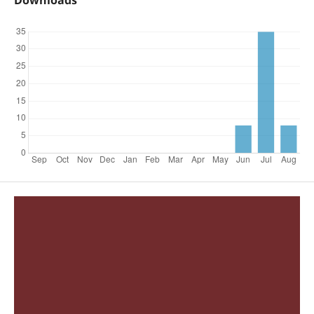
Downloads