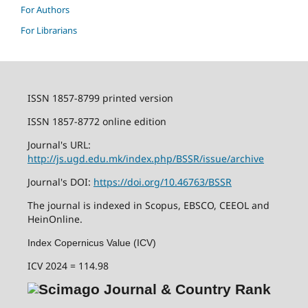
For Authors
For Librarians
ISSN 1857-8799 printed version
ISSN 1857-8772 online edition
Journal's URL:
http://js.ugd.edu.mk/index.php/BSSR/issue/archive
Journal's DOI:
https://doi.org/10.46763/BSSR
The journal is indexed in Scopus, EBSCO, CEEOL and
HeinOnline.
Index Copernicus Value (ICV)
ICV 2024 = 114.98