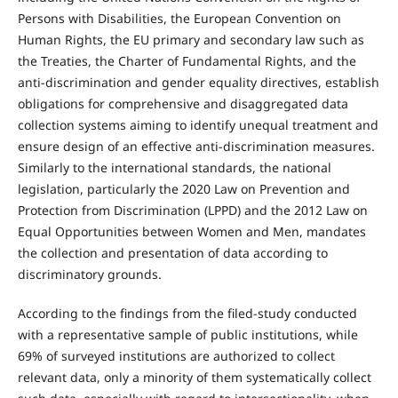
Persons with Disabilities, the European Convention on
Human Rights, the EU primary and secondary law such as
the Treaties, the Charter of Fundamental Rights, and the
anti-discrimination and gender equality directives, establish
obligations for comprehensive and disaggregated data
collection systems aiming to identify unequal treatment and
ensure design of an effective anti-discrimination measures.
Similarly to the international standards, the national
legislation, particularly the 2020 Law on Prevention and
Protection from Discrimination (LPPD) and the 2012 Law on
Equal Opportunities between Women and Men, mandates
the collection and presentation of data according to
discriminatory grounds.
According to the findings from the filed-study conducted
with a representative sample of public institutions, while
69% of surveyed institutions are authorized to collect
relevant data, only a minority of them systematically collect