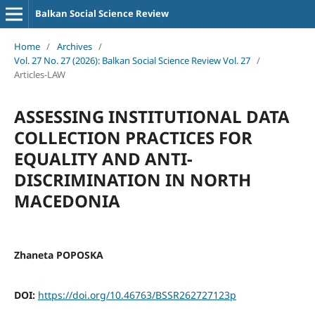
Balkan Social Science Review
Home
/
Archives
/
Vol. 27 No. 27 (2026): Balkan Social Science Review Vol. 27
/
Articles-LAW
ASSESSING INSTITUTIONAL DATA
COLLECTION PRACTICES FOR
EQUALITY AND ANTI-
DISCRIMINATION IN NORTH
MACEDONIA
Zhaneta POPOSKA
DOI:
https://doi.org/10.46763/BSSR262727123p