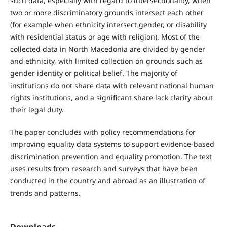
such data, especially with regard to intersectionality, when
two or more discriminatory grounds intersect each other
(for example when ethnicity intersect gender, or disability
with residential status or age with religion). Most of the
collected data in North Macedonia are divided by gender
and ethnicity, with limited collection on grounds such as
gender identity or political belief. The majority of
institutions do not share data with relevant national human
rights institutions, and a significant share lack clarity about
their legal duty.
The paper concludes with policy recommendations for
improving equality data systems to support evidence-based
discrimination prevention and equality promotion. The text
uses results from research and surveys that have been
conducted in the country and abroad as an illustration of
trends and patterns.