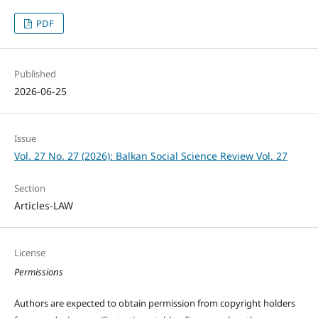
PDF
Published
2026-06-25
Issue
Vol. 27 No. 27 (2026): Balkan Social Science Review Vol. 27
Section
Articles-LAW
License
Permissions
Authors are expected to obtain permission from copyright holders