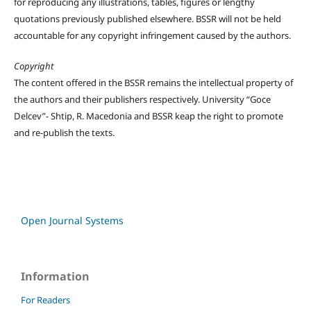
for reproducing any illustrations, tables, figures or lengthy
quotations previously published elsewhere. BSSR will not be held
accountable for any copyright infringement caused by the authors.
Copyright
The content offered in the BSSR remains the intellectual property of
the authors and their publishers respectively. University “Goce
Delcev”- Shtip, R. Macedonia and BSSR keap the right to promote
and re-publish the texts.
Open Journal Systems
Information
For Readers