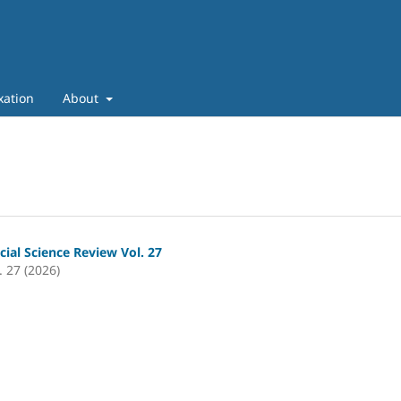
xation
About
cial Science Review Vol. 27
. 27 (2026)