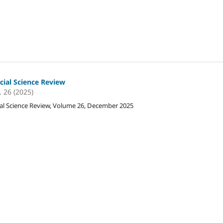
cial Science Review
. 26 (2025)
al Science Review, Volume 26, December 2025