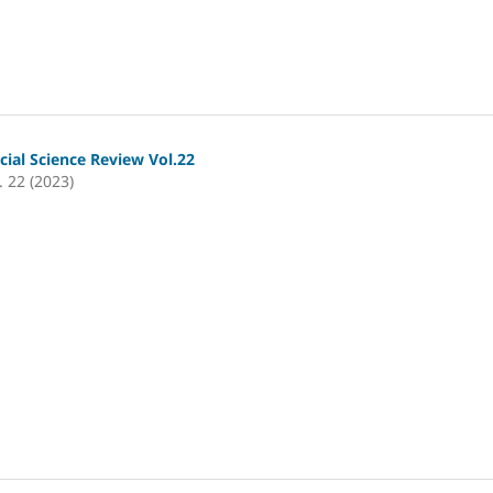
cial Science Review Vol.22
. 22 (2023)