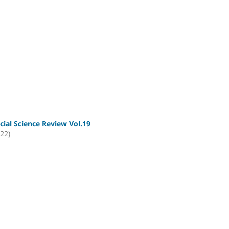
cial Science Review Vol.19
022)