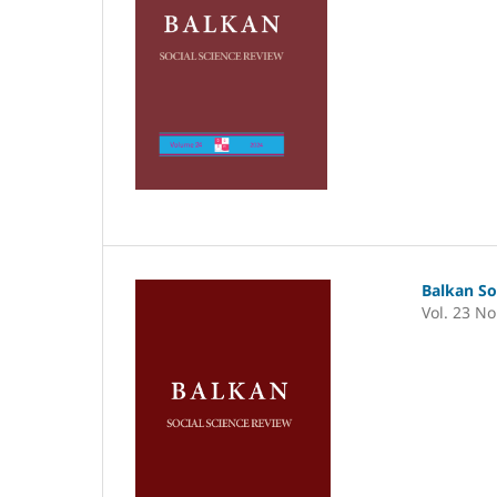
Balkan So
Vol. 23 No