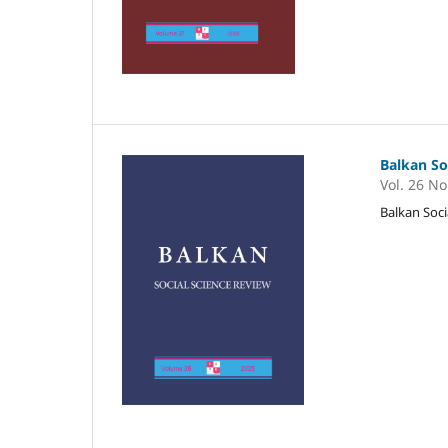
Balkan So
Vol. 26 No
Balkan Soci