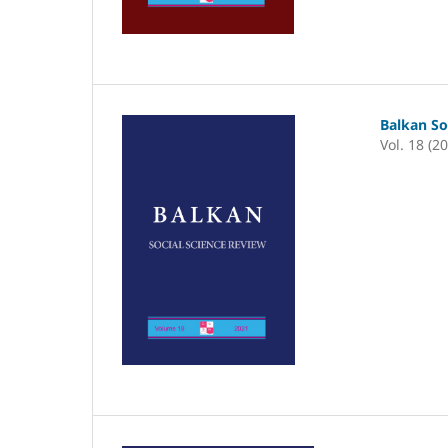
Balkan So
Vol. 18 (2