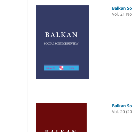
Balkan So
Vol. 21 No
Balkan So
Vol. 20 (2