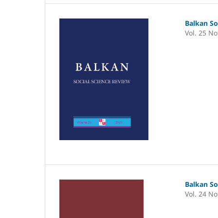
Balkan So
Vol. 25 No
Balkan So
Vol. 24 No