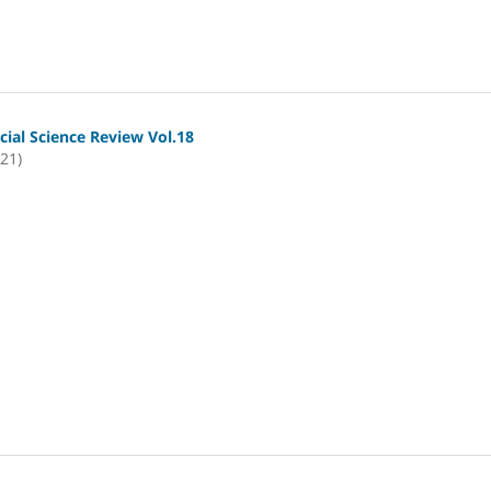
cial Science Review Vol.18
021)