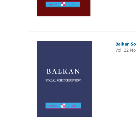
Balkan So
Vol. 22 No