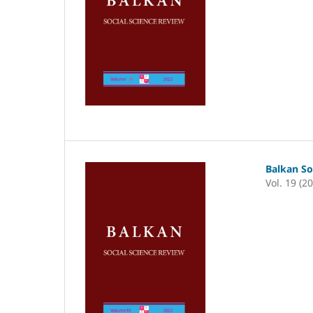
Balkan So
Vol. 19 (2