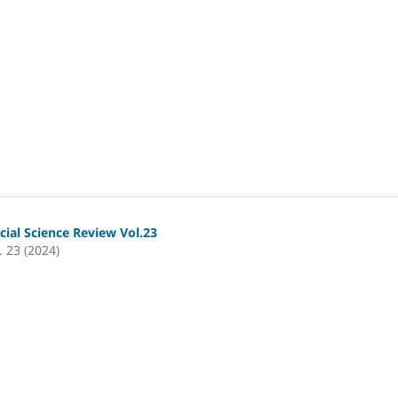
cial Science Review Vol.23
. 23 (2024)