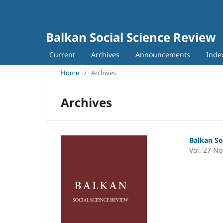
Balkan Social Science Review
Current
Archives
Announcements
Inde
Home
/
Archives
Archives
Balkan So
Vol. 27 No