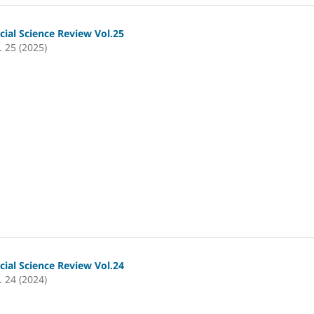
cial Science Review Vol.25
. 25 (2025)
cial Science Review Vol.24
. 24 (2024)