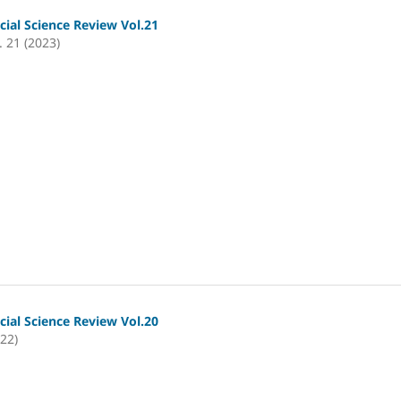
cial Science Review Vol.21
. 21 (2023)
cial Science Review Vol.20
022)