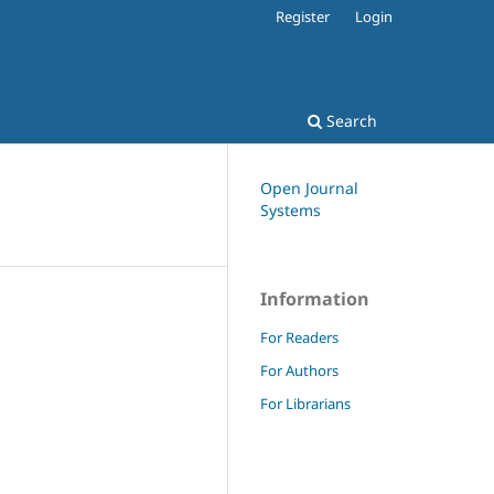
Register
Login
Search
Open Journal
Systems
Information
For Readers
For Authors
For Librarians