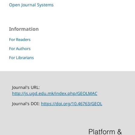
Open Journal Systems
Information
For Readers
For Authors
For Librarians
Journal's URL:
http://js.ugd.edu.mk/index.php/GEOLMAC
Journal's DOI:
https://doi.org/10.46763/GEOL