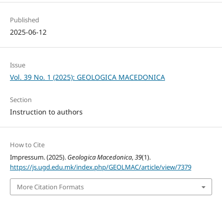
Published
2025-06-12
Issue
Vol. 39 No. 1 (2025): GEOLOGICA MACEDONICA
Section
Instruction to authors
How to Cite
Impressum. (2025).
Geologica Macedonica
,
39
(1).
https://js.ugd.edu.mk/index.php/GEOLMAC/article/view/7379
More Citation Formats