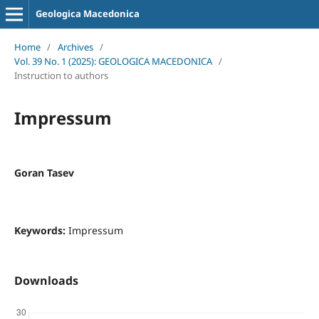
Geologica Macedonica
Home
/
Archives
/
Vol. 39 No. 1 (2025): GEOLOGICA MACEDONICA
/
Instruction to authors
Impressum
Goran Tasev
Keywords:
Impressum
Downloads