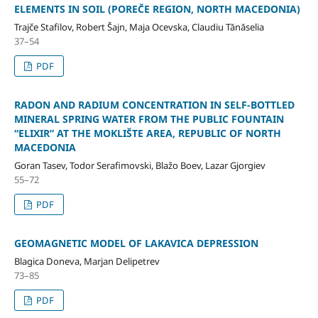
ELEMENTS IN SOIL (POREČE REGION, NORTH MACEDONIA)
Trajče Stafilov, Robert Šajn, Maja Ocevska, Claudiu Tănăselia
37–54
PDF
RADON AND RADIUM CONCENTRATION IN SELF-BOTTLED
MINERAL SPRING WATER FROM THE PUBLIC FOUNTAIN
“ELIXIR” AT THE MOKLIŠTE AREA, REPUBLIC OF NORTH
MACEDONIA
Goran Tasev, Todor Serafimovski, Blažo Boev, Lazar Gjorgiev
55–72
PDF
GEOMAGNETIC MODEL OF LAKAVICA DEPRESSION
Blagica Doneva, Marjan Delipetrev
73–85
PDF