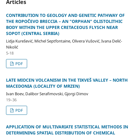
Articles
CONTRIBUTION TO GEOLOGY AND GENETIC PATHWAY OF
THE ROPOČEVO BRECCIA – AN "ORPHAN" OLISTOLITHIC
BODY WITHIN THE UPPER CRETACEOUS FLYSCH NEAR
SOPOT (CENTRAL SERBIA)
Lidja Kurešević, Michel Septfontaine, Olivera Vušović, Ivana Delić-
Nikolić
5-18
PDF
LATE MIOCEN VOLCANISM IN THE TIKVEŠ VALLEY – NORTH
MACEDONIA (LOCALITY OF MRZEN)
Ivan Boev, Dalibor Serafimovski, Gjorgi Dimov
19–36
PDF
APPLICATION OF MULTIVARIATE STATISTICAL METHODS IN
DETERMINING SPATIAL DISTRIBUTION OF CHEMICAL