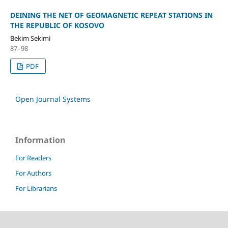
DEINING THE NET OF GEOMAGNETIC REPEAT STATIONS IN
THE REPUBLIC OF KOSOVO
Bekim Sekimi
87–98
PDF
Open Journal Systems
Information
For Readers
For Authors
For Librarians