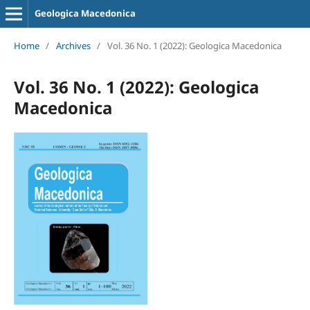
Geologica Macedonica
Home
/
Archives
/
Vol. 36 No. 1 (2022): Geologica Macedonica
Vol. 36 No. 1 (2022): Geologica
Macedonica