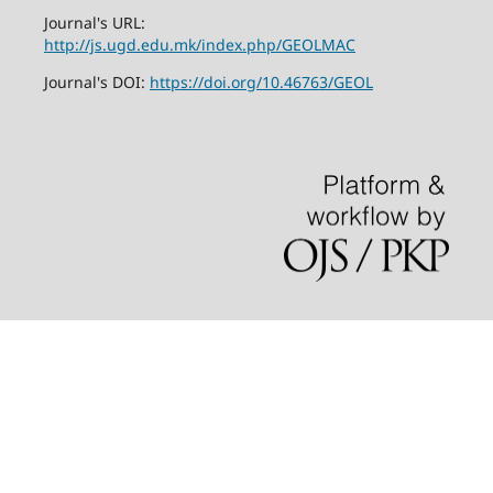
Journal's URL:
http://js.ugd.edu.mk/index.php/GEOLMAC
Journal's DOI:
https://doi.org/10.46763/GEOL