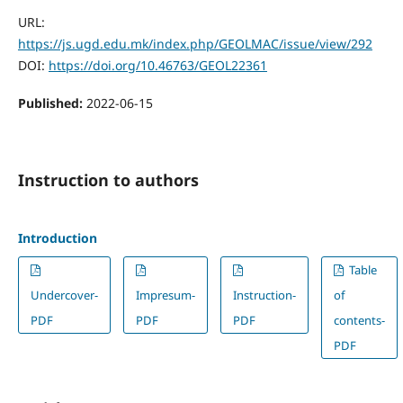
URL:
https://js.ugd.edu.mk/index.php/GEOLMAC/issue/view/292
DOI:
https://doi.org/10.46763/GEOL22361
Published:
2022-06-15
Instruction to authors
Introduction
Table
Undercover-
Impresum-
Instruction-
of
PDF
PDF
PDF
contents-
PDF