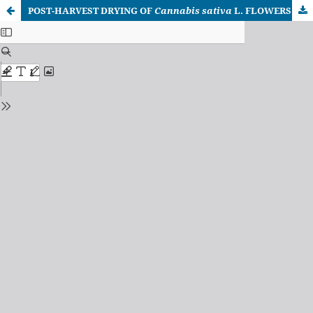
POST-HARVEST DRYING OF
Cannabis sativa
L. FLOWERS AND ITS IMPACT ON THE PRESERVATION AND EXTRACTION OF BIOACTIVE PHYTOCHEMICALS