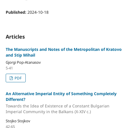
Published:
2024-10-18
Articles
The Manuscripts and Notes of the Metropolitan of Kratovo
and Stip Mihail
Gjorgi Pop-Atanasov
5-41
PDF
An Alternative Imperial Entity of Something Completely
Different?
Towards the Idea of Existence of a Constant Bulgarian
Imperial Community in the Balkans (X-XIV c.)
Stojko Stojkov
42-65