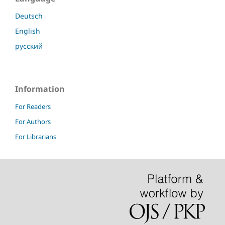
Deutsch
English
русский
Information
For Readers
For Authors
For Librarians