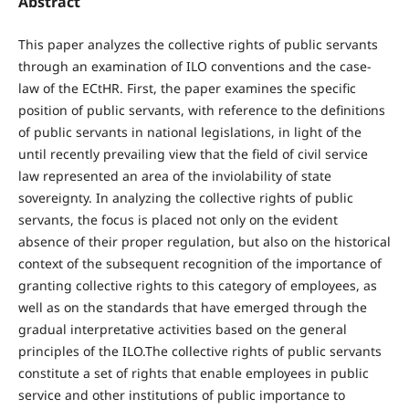
Abstract
This paper analyzes the collective rights of public servants
through an examination of ILO conventions and the case-
law of the ECtHR. First, the paper examines the specific
position of public servants, with reference to the definitions
of public servants in national legislations, in light of the
until recently prevailing view that the field of civil service
law represented an area of the inviolability of state
sovereignty. In analyzing the collective rights of public
servants, the focus is placed not only on the evident
absence of their proper regulation, but also on the historical
context of the subsequent recognition of the importance of
granting collective rights to this category of employees, as
well as on the standards that have emerged through the
gradual interpretative activities based on the general
principles of the ILO.The collective rights of public servants
constitute a set of rights that enable employees in public
service and other institutions of public importance to