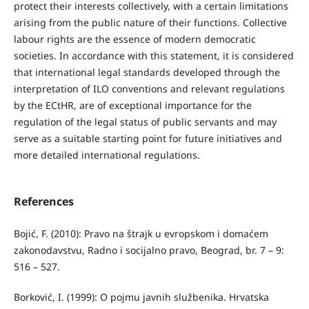
protect their interests collectively, with a certain limitations
arising from the public nature of their functions. Collective
labour rights are the essence of modern democratic
societies. In accordance with this statement, it is considered
that international legal standards developed through the
interpretation of ILO conventions and relevant regulations
by the ECtHR, are of exceptional importance for the
regulation of the legal status of public servants and may
serve as a suitable starting point for future initiatives and
more detailed international regulations.
References
Bojić, F. (2010): Pravo na štrajk u evropskom i domaćem
zakonodavstvu, Radno i socijalno pravo, Beograd, br. 7 – 9:
516 – 527.
Borković, I. (1999): O pojmu javnih službenika. Hrvatska