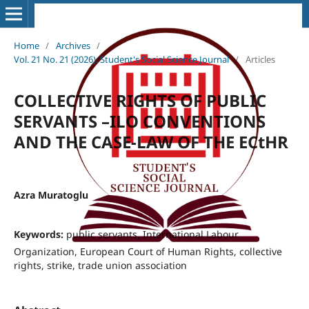
Home
/
Archives
/
Vol. 21 No. 21 (2026): Student's Social Science Journal
/
Articles
COLLECTIVE RIGHTS OF PUBLIC
SERVANTS –ILO CONVENTIONS
AND THE CASE-LAW OF THE ECtHR
Azra Muratoglu
Keywords:
public servants, International Labour
Organization, European Court of Human Rights, collective
rights, strike, trade union association