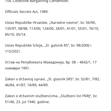
154. Collective Bargaining Convention.
Officials Secrets Act, 1989.
Ustav Republike Hrvatske, „Narodne novine“, br. 56/90,
135/97, 08/98, 113/00, 124/00, 28/01, 41/01, 55/01, 76/10,
85/10, 05/14.
Ustav Republike Srbije, „Sl. galsnik RS“, br. 98/2006 i
115/2021.
Устав на Републиката Македонија, бр. 08 – 4642/1, 17
ноември 1991.
Zakon o državnoj upravi, „Sl. glasnik SRS“, br. 52/81, 7/82,
46/84, 41/87, 18/89, 44/89.
Zakon o državnim službenicima, „Službeni list FNRJ“, br.
51/46, 23. jul 1946. godine.