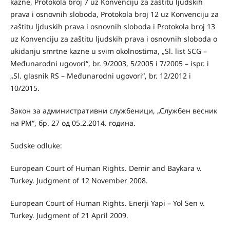
kazne, Protokola broj 7 uz Konvenciju za zaštitu ljudskih
prava i osnovnih sloboda, Protokola broj 12 uz Konvenciju za
zaštitu ljduskih prava i osnovnih sloboda i Protokola broj 13
uz Konvenciju za zaštitu ljudskih prava i osnovnih sloboda o
ukidanju smrtne kazne u svim okolnostima, „Sl. list SCG –
Međunarodni ugovori“, br. 9/2003, 5/2005 i 7/2005 – ispr. i
„Sl. glasnik RS – Međunarodni ugovori“, br. 12/2012 i
10/2015.
Закон за административни службеници, „Службен весник
на РМ“, бр. 27 од 05.2.2014. година.
Sudske odluke:
European Court of Human Rights. Demir and Baykara v.
Turkey. Judgment of 12 November 2008.
European Court of Human Rights. Enerji Yapi – Yol Sen v.
Turkey. Judgment of 21 April 2009.