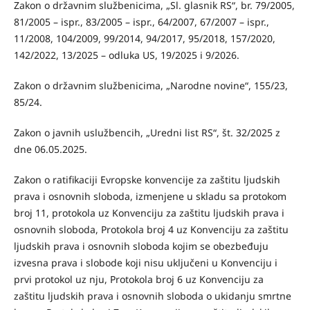
Zakon o državnim službenicima, „Sl. glasnik RS“, br. 79/2005,
81/2005 – ispr., 83/2005 – ispr., 64/2007, 67/2007 – ispr.,
11/2008, 104/2009, 99/2014, 94/2017, 95/2018, 157/2020,
142/2022, 13/2025 – odluka US, 19/2025 i 9/2026.
Zakon o državnim službenicima, „Narodne novine“, 155/23,
85/24.
Zakon o javnih uslužbencih, „Uredni list RS“, št. 32/2025 z
dne 06.05.2025.
Zakon o ratifikaciji Evropske konvencije za zaštitu ljudskih
prava i osnovnih sloboda, izmenjene u skladu sa protokom
broj 11, protokola uz Konvenciju za zaštitu ljudskih prava i
osnovnih sloboda, Protokola broj 4 uz Konvenciju za zaštitu
ljudskih prava i osnovnih sloboda kojim se obezbeđuju
izvesna prava i slobode koji nisu uključeni u Konvenciju i
prvi protokol uz nju, Protokola broj 6 uz Konvenciju za
zaštitu ljudskih prava i osnovnih sloboda o ukidanju smrtne