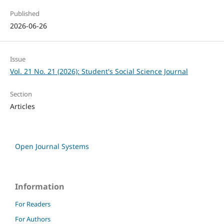
Published
2026-06-26
Issue
Vol. 21 No. 21 (2026): Student's Social Science Journal
Section
Articles
Open Journal Systems
Information
For Readers
For Authors