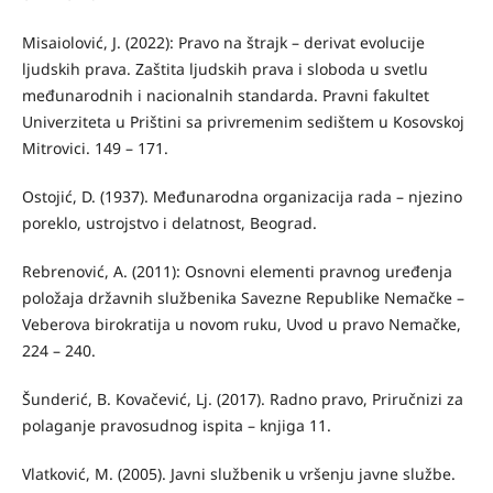
Misaiolović, J. (2022): Pravo na štrajk – derivat evolucije
ljudskih prava. Zaštita ljudskih prava i sloboda u svetlu
međunarodnih i nacionalnih standarda. Pravni fakultet
Univerziteta u Prištini sa privremenim sedištem u Kosovskoj
Mitrovici. 149 – 171.
Ostojić, D. (1937). Međunarodna organizacija rada – njezino
poreklo, ustrojstvo i delatnost, Beograd.
Rebrenović, A. (2011): Osnovni elementi pravnog uređenja
položaja državnih službenika Savezne Republike Nemačke –
Veberova birokratija u novom ruku, Uvod u pravo Nemačke,
224 – 240.
Šunderić, B. Kovačević, Lj. (2017). Radno pravo, Priručnizi za
polaganje pravosudnog ispita – knjiga 11.
Vlatković, M. (2005). Javni službenik u vršenju javne službe.