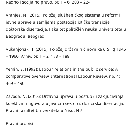
Radno i socijalno pravo. br. 1 – 6: 203 – 224.
Vranješ, N. (2015): Položaj službeničkog sistema u reformi
javne uprave u zemljama postsocijalističke tranzicije,
doktorska disertacija. Fakultet političkih nauka Univerziteta u
Beogradu, Beograd.
Vukanjonski, I. (2015). Položaj državnih činovnika u SFRJ 1945
– 1966. Arhiv. br. 1 – 2: 173 – 188.
Yemin, E. (1993): Labour relations in the public service: A
comparative overview. International Labour Review, no. 4:
469 – 490.
Zavođa, N. (2018): Državna uprava u postupku zaključivanja
kolektivnih ugovora u javnom sektoru, doktorska disertacija,
Pravni fakultet Univerziteta u Nišu, Niš.
Pravni propisi :