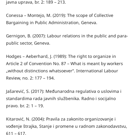
javna uprava, br. 2: 189 – 213.
Conessa – Montejo, M. (2019): The scope of Collective
Bargaining in Public Administration, Geneva.
Gernigon, B. (2007): Labour relations in the public and para-
public sector, Geneva.
Hodges – Aeberhard, J. (1989): The right to organize in
Article 2 of Convention No. 87 – What is meant by workers
„without distinctions whatsoever“. International Labour
Review, no. 2: 177 – 194.
Jašarević, S. (2017): Međunarodna regulativa o uslovima i
standardima rada javnih službenika. Radno i socijalno
pravo. br. 2: 1 – 19.
Kitarović, N. (2004): Pravila za zakonito organizovanje i
vođenje štrajka, Stanje i promene u radnom zakonodavstvu,
611 – 617.