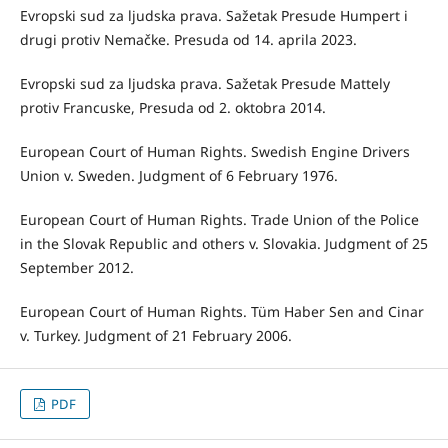
Evropski sud za ljudska prava. Sažetak Presude Humpert i
drugi protiv Nemačke. Presuda od 14. aprila 2023.
Evropski sud za ljudska prava. Sažetak Presude Mattely
protiv Francuske, Presuda od 2. oktobra 2014.
European Court of Human Rights. Swedish Engine Drivers
Union v. Sweden. Judgment of 6 February 1976.
European Court of Human Rights. Trade Union of the Police
in the Slovak Republic and others v. Slovakia. Judgment of 25
September 2012.
European Court of Human Rights. Tüm Haber Sen and Cinar
v. Turkey. Judgment of 21 February 2006.
PDF