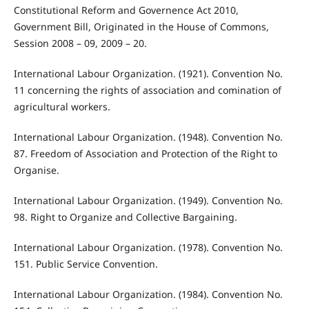
Constitutional Reform and Governence Act 2010,
Government Bill, Originated in the House of Commons,
Session 2008 – 09, 2009 – 20.
International Labour Organization. (1921). Convention No.
11 concerning the rights of association and comination of
agricultural workers.
International Labour Organization. (1948). Convention No.
87. Freedom of Association and Protection of the Right to
Organise.
International Labour Organization. (1949). Convention No.
98. Right to Organize and Collective Bargaining.
International Labour Organization. (1978). Convention No.
151. Public Service Convention.
International Labour Organization. (1984). Convention No.