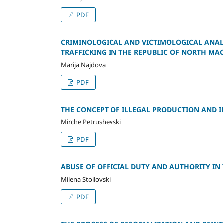
PDF
CRIMINOLOGICAL AND VICTIMOLOGICAL ANALY
TRAFFICKING IN THE REPUBLIC OF NORTH MAC
Marija Najdova
PDF
THE CONCEPT OF ILLEGAL PRODUCTION AND I
Mirche Petrushevski
PDF
ABUSE OF OFFICIAL DUTY AND AUTHORITY IN
Milena Stoilovski
PDF