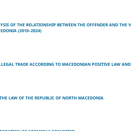
SIS OF THE RELATIONSHIP BETWEEN THE OFFENDER AND THE VI
EDONIA (2010–2024)
LLEGAL TRADE ACCORDING TO MACEDONIAN POSITIVE LAW AND
 THE LAW OF THE REPUBLIC OF NORTH MACEDONIA