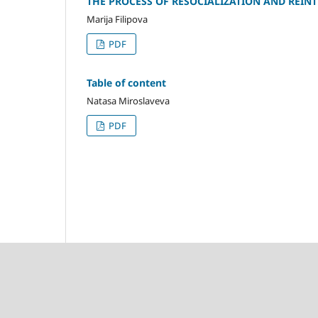
THE PROCESS OF RESOCIALIZATION AND REIN
Marija Filipova
PDF
Table of content
Natasa Miroslaveva
PDF