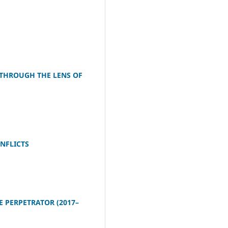
 THROUGH THE LENS OF
NFLICTS
E PERPETRATOR (2017–