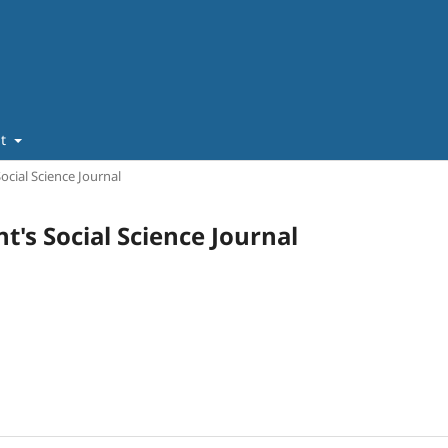
ut
Social Science Journal
nt's Social Science Journal