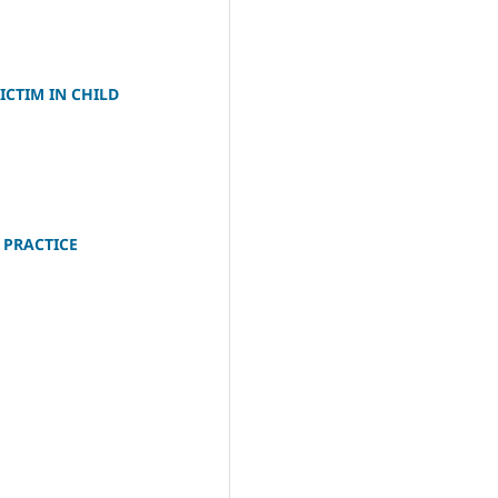
CTIM IN CHILD
 PRACTICE