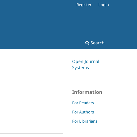
Register
Login
Search
Open Journal
Systems
Information
For Readers
For Authors
For Librarians