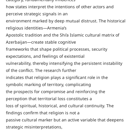
how states interpret the intentions of other actors and
perceive strategic signals in an
environment marked by deep mutual distrust. The historical
religious identities—Armenia’s
Apostolic tradition and the Shi’a Islamic cultural matrix of
Azerbaijan—create stable cognitive
frameworks that shape political processes, security
expectations, and feelings of existential
vulnerability, thereby intensifying the persistent instability
of the conflict. The research further
indicates that religion plays a significant role in the
symbolic marking of territory, complicating
the prospects for compromise and reinforcing the
perception that territorial loss constitutes a
loss of spiritual, historical, and cultural continuity. The
findings confirm that religion is not a
passive cultural marker but an active variable that deepens
strategic misinterpretations,