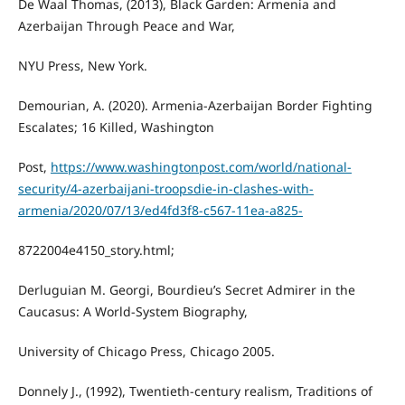
De Waal Thomas, (2013), Black Garden: Armenia and
Azerbaijan Through Peace and War,
NYU Press, New York.
Demourian, A. (2020). Armenia-Azerbaijan Border Fighting
Escalates; 16 Killed, Washington
Post,
https://www.washingtonpost.com/world/national-
security/4-azerbaijani-troopsdie-in-clashes-with-
armenia/2020/07/13/ed4fd3f8-c567-11ea-a825-
8722004e4150_story.html;
Derluguian M. Georgi, Bourdieu’s Secret Admirer in the
Caucasus: A World-System Biography,
University of Chicago Press, Chicago 2005.
Donnely J., (1992), Twentieth-century realism, Traditions of