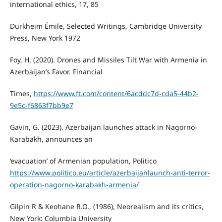
international ethics, 17, 85
Durkheim Émile, Selected Writings, Cambridge University
Press, New York 1972
Foy, H. (2020). Drones and Missiles Tilt War with Armenia in
Azerbaijan’s Favor. Financial
Times,
https://www.ft.com/content/6acddc7d-cda5-44b2-
9e5c-f6863f7bb9e7
Gavin, G. (2023). Azerbaijan launches attack in Nagorno-
Karabakh, announces an
‘evacuation’ of Armenian population, Politico
https://www.politico.eu/article/azerbaijanlaunch-anti-terror-
operation-nagorno-karabakh-armenia/
Gilpin R & Keohane R.O., (1986), Neorealism and its critics,
New York: Columbia University