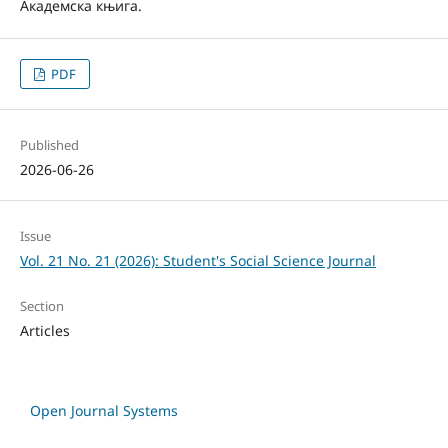
Академска књига.
PDF
Published
2026-06-26
Issue
Vol. 21 No. 21 (2026): Student's Social Science Journal
Section
Articles
Open Journal Systems