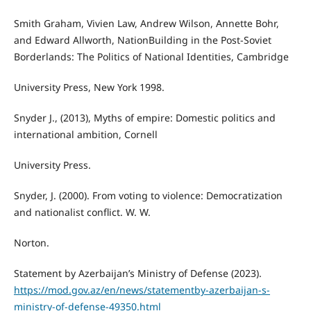
Smith Graham, Vivien Law, Andrew Wilson, Annette Bohr,
and Edward Allworth, NationBuilding in the Post-Soviet
Borderlands: The Politics of National Identities, Cambridge
University Press, New York 1998.
Snyder J., (2013), Myths of empire: Domestic politics and
international ambition, Cornell
University Press.
Snyder, J. (2000). From voting to violence: Democratization
and nationalist conflict. W. W.
Norton.
Statement by Azerbaijan’s Ministry of Defense (2023).
https://mod.gov.az/en/news/statementby-azerbaijan-s-
ministry-of-defense-49350.html