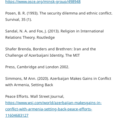
https://www.osce.org/minsk-group/498948
Posen, B. R. (1993). The security dilemma and ethnic conflict.
Survival, 35 (1).
Sandal, N. A. and Fox, J. (2013). Religion in International
Relations Theory. Routledge
Shafer Brenda, Borders and Brethren: Iran and the
Challenge of Azerbaijani Identity, The MIT
Press, Cambridge and London 2002.
Simmons, M Ann. (2020). Azerbaijan Makes Gains in Conflict
with Armenia, Setting Back
Peace Efforts. Wall Street Journal,
https://www.wsj.com/world/azerbaijan-makesgains-in-
conflict-with-armenia-setting-back-peace-efforts-
11604683127