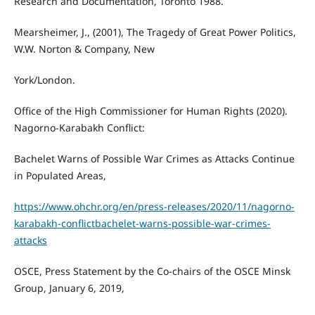
Research and Documentation, Toronto 1988.
Mearsheimer, J., (2001), The Tragedy of Great Power Politics,
W.W. Norton & Company, New
York/London.
Office of the High Commissioner for Human Rights (2020).
Nagorno-Karabakh Conflict:
Bachelet Warns of Possible War Crimes as Attacks Continue
in Populated Areas,
https://www.ohchr.org/en/press-releases/2020/11/nagorno-
karabakh-conflictbachelet-warns-possible-war-crimes-
attacks
OSCE, Press Statement by the Co-chairs of the OSCE Minsk
Group, January 6, 2019,