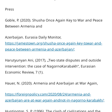
Press
Goble, P. (2020). Shusha Once Again Key to War and Peace
Between Armenia and
Azerbaijan. Eurasia Daily Monitor,
https://jamestown.org/shusha-once-again-key-towar-and-
peace-between-armenia-and-azerbaijan/;
Harutyunyan Ani, (2017), „Two state disputes and outside
intervention: the case of NagornoKarabakh“, Eurasian
Economic Review, 7 (1).
Hauer, N. (2020). Armenia and Azerbaijan at War Again,
https://foreignpolicy.com/2020/08/24/armenia-and-
azerbaijan-are-at-war-again-andnot-in-nagorno-karabakh/;
Huntington, S. P. (1996). The clash of civilizations and the