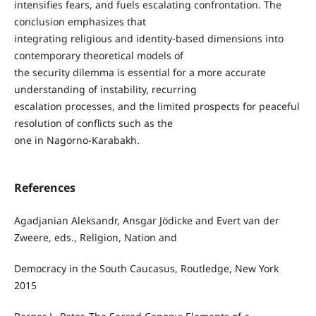
intensifies fears, and fuels escalating confrontation. The
conclusion emphasizes that
integrating religious and identity-based dimensions into
contemporary theoretical models of
the security dilemma is essential for a more accurate
understanding of instability, recurring
escalation processes, and the limited prospects for peaceful
resolution of conflicts such as the
one in Nagorno-Karabakh.
References
Agadjanian Aleksandr, Ansgar Jödicke and Evert van der
Zweere, eds., Religion, Nation and
Democracy in the South Caucasus, Routledge, New York
2015