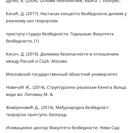
Дугин, А. (2004). Основи геополитике, књига 1, Екопрес.
Кесић, Д. (2017). Настанак концепта безбедносне дилеме у
реализму као теоријском
приступу студија безбедности. Годишњак Факултета
безбедности, (1)
Кесич, Д. (2019). Дилемма безопасности в отношениях
между Россей и США. Москва:
Московский государственный областной университет.
Новичић Ж., (2014), Структурални реализам Кенета Волца,
види во: Липовац М. &
Живојиновић Д., (2014), Међународна безбедност:
теоријски приступи. Београд:
Иновациони центар Факултета безбедности; Нови Сад: