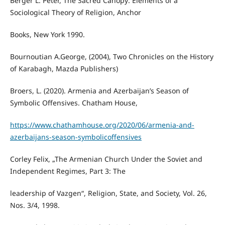
Berger L. Peter, The Sacred Canopy: Elements of a
Sociological Theory of Religion, Anchor
Books, New York 1990.
Bournoutian A.George, (2004), Two Chronicles on the History
of Karabagh, Mazda Publishers)
Broers, L. (2020). Armenia and Azerbaijan’s Season of
Symbolic Offensives. Chatham House,
https://www.chathamhouse.org/2020/06/armenia-and-
azerbaijans-season-symbolicoffensives
Corley Felix, „The Armenian Church Under the Soviet and
Independent Regimes, Part 3: The
leadership of Vazgen“, Religion, State, and Society, Vol. 26,
Nos. 3/4, 1998.