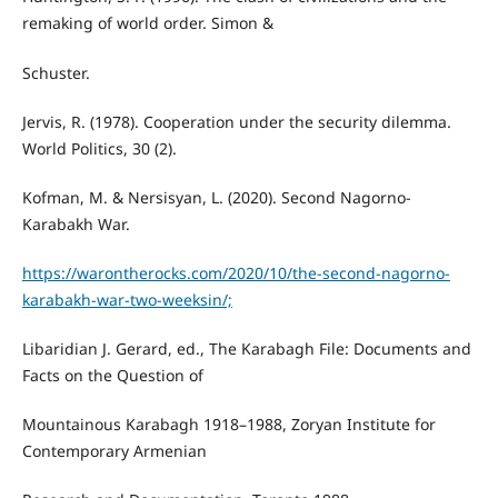
remaking of world order. Simon &
Schuster.
Jervis, R. (1978). Cooperation under the security dilemma.
World Politics, 30 (2).
Kofman, M. & Nersisyan, L. (2020). Second Nagorno-
Karabakh War.
https://warontherocks.com/2020/10/the-second-nagorno-
karabakh-war-two-weeksin/;
Libaridian J. Gerard, ed., The Karabagh File: Documents and
Facts on the Question of
Mountainous Karabagh 1918–1988, Zoryan Institute for
Contemporary Armenian