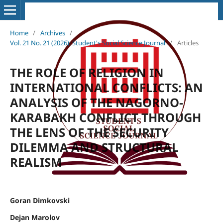
Home
/
Archives
/
Vol. 21 No. 21 (2026): Student's Social Science Journal
/
Articles
THE ROLE OF RELIGION IN
INTERNATIONAL CONFLICTS: AN
ANALYSIS OF THE NAGORNO-
KARABAKH CONFLICT THROUGH
THE LENS OF THE SECURITY
DILEMMA AND STRUCTURAL
REALISM
Goran Dimkovski
Dejan Marolov