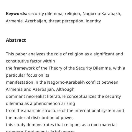
Keywords:
security dilemma, religion, Nagorno-Karabakh,
Armenia, Azerbaijan, threat perception, identity
Abstract
This paper analyzes the role of religion as a significant and
constitutive factor within
the framework of the Theory of the Security Dilemma, with a
particular focus on its
manifestation in the Nagorno-Karabakh conflict between
Armenia and Azerbaijan. Although
dominant neorealist literature conceptualizes the security
dilemma as a phenomenon arising
from the anarchic structure of the international system and
the material distribution of power,
this study demonstrates that religion, as a non-material
category, fundamentally influences