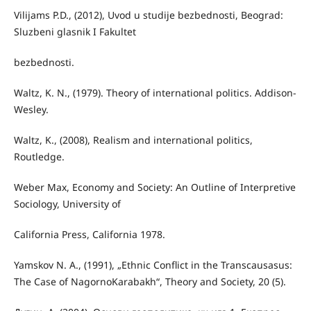
Vilijams P.D., (2012), Uvod u studije bezbednosti, Beograd:
Sluzbeni glasnik I Fakultet
bezbednosti.
Waltz, K. N., (1979). Theory of international politics. Addison-
Wesley.
Waltz, K., (2008), Realism and international politics,
Routledge.
Weber Max, Economy and Society: An Outline of Interpretive
Sociology, University of
California Press, California 1978.
Yamskov N. A., (1991), „Ethnic Conflict in the Transcausasus:
The Case of NagornoKarabakh“, Theory and Society, 20 (5).