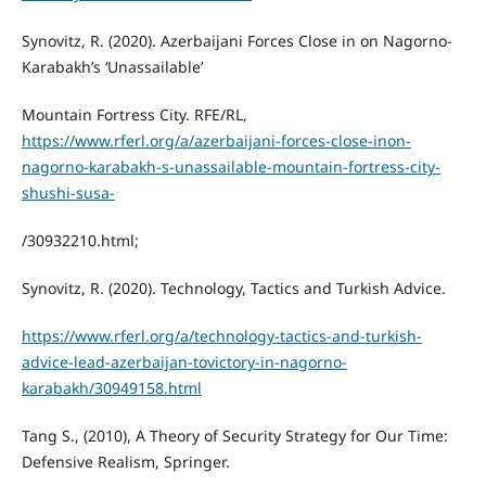
Synovitz, R. (2020). Azerbaijani Forces Close in on Nagorno-
Karabakh’s ‘Unassailable’
Mountain Fortress City. RFE/RL,
https://www.rferl.org/a/azerbaijani-forces-close-inon-
nagorno-karabakh-s-unassailable-mountain-fortress-city-
shushi-susa-
/30932210.html;
Synovitz, R. (2020). Technology, Tactics and Turkish Advice.
https://www.rferl.org/a/technology-tactics-and-turkish-
advice-lead-azerbaijan-tovictory-in-nagorno-
karabakh/30949158.html
Tang S., (2010), A Theory of Security Strategy for Our Time:
Defensive Realism, Springer.