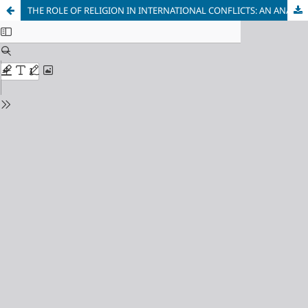
THE ROLE OF RELIGION IN INTERNATIONAL CONFLICTS: AN ANALYSIS OF THE NAGORNO-KARABAKH CONFLICT THROUGH THE LENS OF THE SECURITY DILEMMA AND STRUCTURAL REALISM