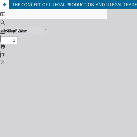
THE CONCEPT OF ILLEGAL PRODUCTION AND ILLEGAL TRAD