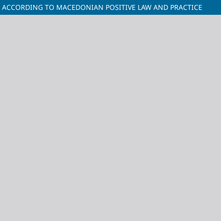
E ACCORDING TO MACEDONIAN POSITIVE LAW AND PRACTICE