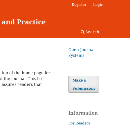
Register
Login
 and Practice
Search
Open Journal
Systems
e top of the home page for
 the journal. This list
Make a
h assures readers that
Submission
Information
For Readers