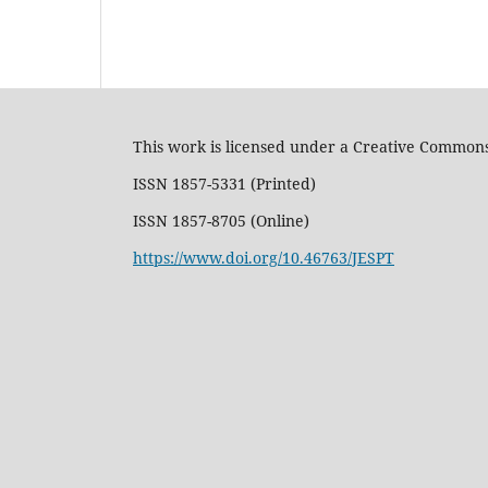
This work is licensed under a Creative Commons
ISSN 1857-5331 (Printed)
ISSN 1857-8705 (Online)
https://www.doi.org/10.46763/JESPT