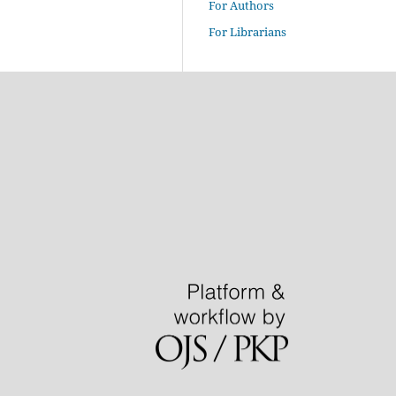
For Authors
For Librarians