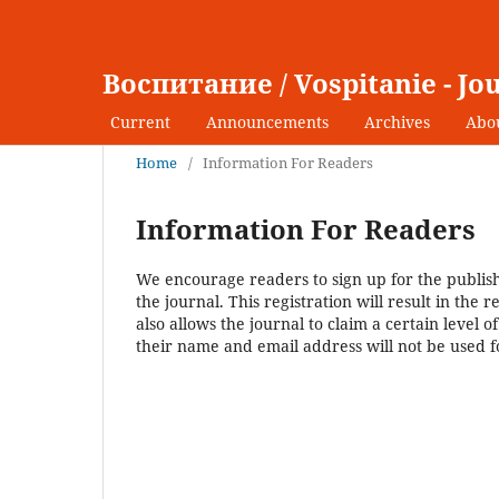
Воспитание / Vospitanie - Jo
Current
Announcements
Archives
Abo
Home
/
Information For Readers
Information For Readers
We encourage readers to sign up for the publishi
the journal. This registration will result in the 
also allows the journal to claim a certain level 
their name and email address will not be used f