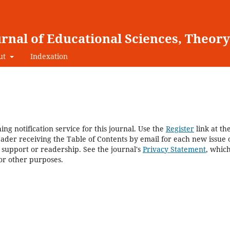
urnal of Educational Sciences, Theory
ut
Indexation
ng notification service for this journal. Use the
Register
link at th
reader receiving the Table of Contents by email for each new issue of
of support or readership. See the journal's
Privacy Statement
, whic
or other purposes.