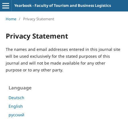
Yearbook - Faculty of Tourism and Business Logistics
Home
/
Privacy Statement
Privacy Statement
The names and email addresses entered in this journal site
will be used exclusively for the stated purposes of this
journal and will not be made available for any other
purpose or to any other party.
Language
Deutsch
English
русский