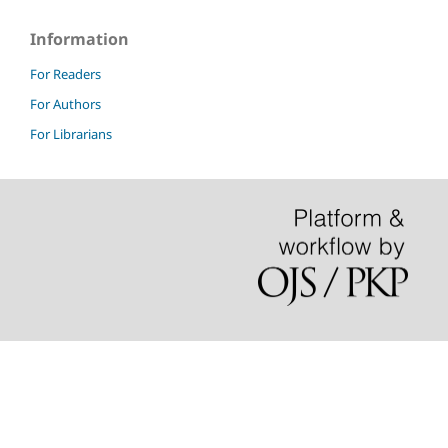
Information
For Readers
For Authors
For Librarians