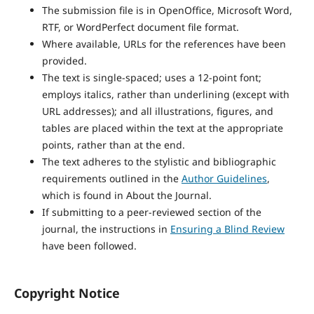
The submission file is in OpenOffice, Microsoft Word,
RTF, or WordPerfect document file format.
Where available, URLs for the references have been
provided.
The text is single-spaced; uses a 12-point font;
employs italics, rather than underlining (except with
URL addresses); and all illustrations, figures, and
tables are placed within the text at the appropriate
points, rather than at the end.
The text adheres to the stylistic and bibliographic
requirements outlined in the
Author Guidelines
,
which is found in About the Journal.
If submitting to a peer-reviewed section of the
journal, the instructions in
Ensuring a Blind Review
have been followed.
Copyright Notice