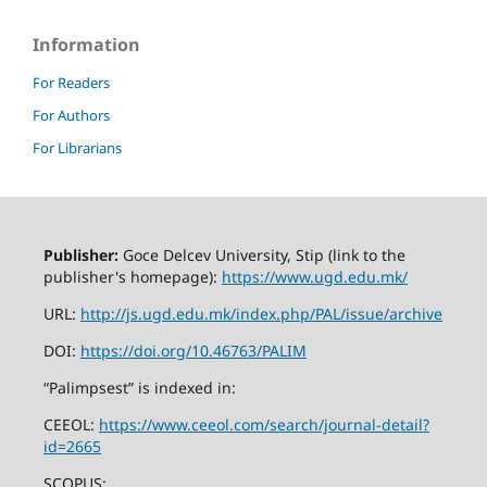
Information
For Readers
For Authors
For Librarians
Publisher:
Goce Delcev University, Stip (link to the
publisher's homepage):
https://www.ugd.edu.mk/
URL:
http://js.ugd.edu.mk/index.php/PAL/issue/archive
DOI:
https://doi.org/10.46763/PALIM
“Palimpsest” is indexed in:
CEEOL:
https://www.ceeol.com/search/journal-detail?
id=2665
SCOPUS: