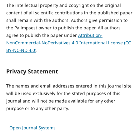
The intellectual property and copyright on the original
content of all scientific contributions in the published paper
shall remain with the authors. Authors give permission to
the Palimpsest owner to publish the paper. All authors
agree to publish the paper under
Attribution-
NonCommercial-NoDerivatives 4.0 International license (CC
BY-NC-ND 4.0)
.
Privacy Statement
The names and email addresses entered in this journal site
will be used exclusively for the stated purposes of this
journal and will not be made available for any other
purpose or to any other party.
Open Journal Systems