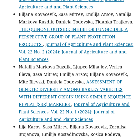
Agriculture and and Plant Sciences
Biljana Kovacevik, Sasa Mitrev, Emilija Arsov, Natalija
Markova Ruzdik, Daniela Todevska, Fidanka Trajkova,
THE QUINONE OUTSIDE INHIBITOR FUNGICIDES, A
PERSPECTIVE GROUP OF PLANT PROTECTION
PRODUCTS
,
Journal of Agriculture and Plant Sciences:
Vol. 22 No. 2 (2024): Journal of Agriculture and and
Plant Sciences
Natalija Markova Ruzdik, Ljupco Mihajlov, Verica
Ilieva, Sasa Mitrev, Emilija Arsov, Biljana Kovacevik,
Mite Ilievski, Daniela Todevska,
ASSESSMENT OF
GENETIC DIVERSITY AMONG BARLEY VARIETIES
WITH DIFFERENT ORIGIN USING SIMPLE SEQUENCE
REPEAT (SSR) MARKERS
,
Journal of Agriculture and
Plant Sciences: Vol. 22 No. 1 (2024): Journal of
Agriculture and and Plant Sciences
Ilija Karov, Sasa Mitrev, Biljana Kovacevik, Zornitsa
Stojanova, Emilija Kostadinovska, Rosica Rodeva,