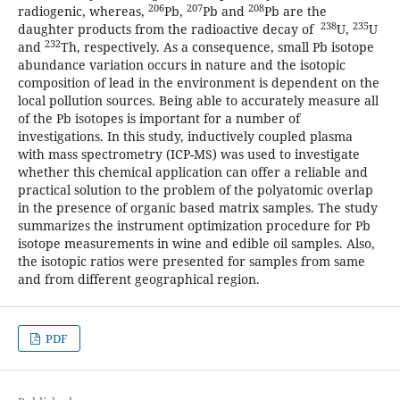
206
207
208
radiogenic, whereas,
Pb,
Pb and
Pb are the
238
235
daughter products from the radioactive decay of
U,
U
232
and
Th, respectively. As a consequence, small Pb isotope
abundance variation occurs in nature and the isotopic
composition of lead in the environment is dependent on the
local pollution sources. Being able to accurately measure all
of the Pb isotopes is important for a number of
investigations. In this study, inductively coupled plasma
with mass spectrometry (ICP-MS) was used to investigate
whether this chemical application can offer a reliable and
practical solution to the problem of the polyatomic overlap
in the presence of organic based matrix samples. The study
summarizes the instrument optimization procedure for Pb
isotope measurements in wine and edible oil samples. Also,
the isotopic ratios were presented for samples from same
and from different geographical region.
PDF