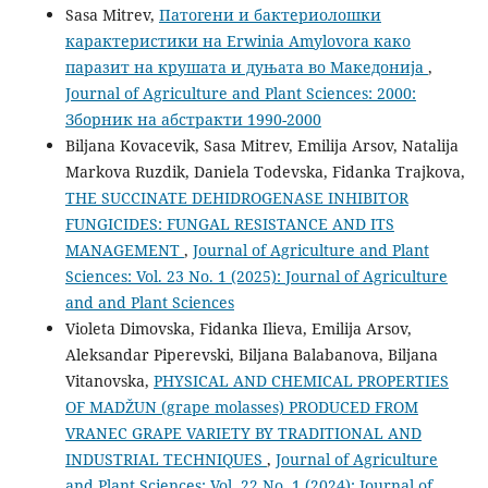
Sasa Mitrev,
Патогени и бактериолошки
карактеристики на Erwinia Amylovora како
паразит на крушата и дуњата во Македонија
,
Journal of Agriculture and Plant Sciences: 2000:
Зборник на абстракти 1990-2000
Biljana Kovacevik, Sasa Mitrev, Emilija Arsov, Natalija
Markova Ruzdik, Daniela Todevska, Fidanka Trajkova,
THE SUCCINATE DEHIDROGENASE INHIBITOR
FUNGICIDES: FUNGAL RESISTANCE AND ITS
MANAGEMENT
,
Journal of Agriculture and Plant
Sciences: Vol. 23 No. 1 (2025): Journal of Agriculture
and and Plant Sciences
Violeta Dimovska, Fidanka Ilieva, Emilija Arsov,
Aleksandar Piperevski, Biljana Balabanova, Biljana
Vitanovska,
PHYSICAL AND CHEMICAL PROPERTIES
OF MADŽUN (grape molasses) PRODUCED FROM
VRANEC GRAPE VARIETY BY TRADITIONAL AND
INDUSTRIAL TECHNIQUES
,
Journal of Agriculture
and Plant Sciences: Vol. 22 No. 1 (2024): Journal of