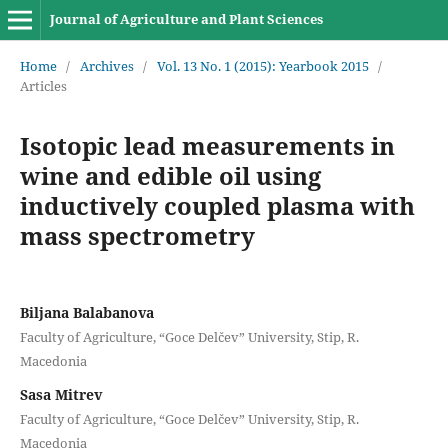
Journal of Agriculture and Plant Sciences
Home
/
Archives
/
Vol. 13 No. 1 (2015): Yearbook 2015
/
Articles
Isotopic lead measurements in
wine and edible oil using
inductively coupled plasma with
mass spectrometry
Biljana Balabanova
Faculty of Аgriculture, “Goce Delčev” University, Stip, R.
Macedonia
Sasa Mitrev
Faculty of Аgriculture, “Goce Delčev” University, Stip, R.
Macedonia