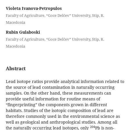
Violeta Ivanova-Petropulos
Faculty of Аgriculture, “Goce Delčev” University, Stip, R.
Macedonia
Rubin Gulaboski
Faculty of Аgriculture, “Goce Delčev” University, Stip, R.
Macedonia
Abstract
Lead isotope ratios provide analytical information related to
the source of lead contamination in naturally occurring
samples. On the other hand, these measurements can
provide useful information for routine means of
“fingerprinting” the components grown in different
habitats. Studies of the isotopic composition of lead are
therefore commonly used in the environmental science as
well as geological and anthropological studies. Among all
204
the naturally occurring lead isotopes, only
Pb is non-