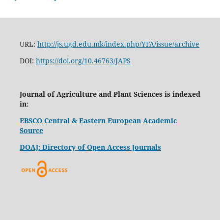
URL:
http://js.ugd.edu.mk/index.php/YFA/issue/archive
DOI:
https://doi.org/10.46763/JAPS
Journal of Agriculture and Plant Sciences is indexed
in:
EBSCO Central & Eastern European Academic
Source
DOAJ: Directory of Open Access Journals