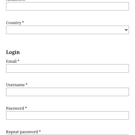
Country
*
Login
Email
*
Username
*
Password
*
Repeat password
*