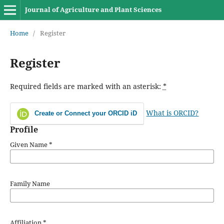
Journal of Agriculture and Plant Sciences
Home
/
Register
Register
Required fields are marked with an asterisk:
*
What is ORCID?
Create or Connect your ORCID iD
Profile
Given Name
*
Family Name
Affiliation
*