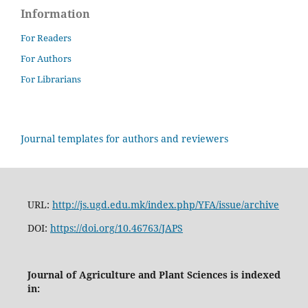
Information
For Readers
For Authors
For Librarians
Journal templates for authors and reviewers
URL:
http://js.ugd.edu.mk/index.php/YFA/issue/archive
DOI:
https://doi.org/10.46763/JAPS
Journal of Agriculture and Plant Sciences is indexed
in: