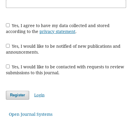
Yes, I agree to have my data collected and stored
according to the
privacy statement
.
Yes, I would like to be notified of new publications and
announcements.
Yes, I would like to be contacted with requests to review
submissions to this journal.
Login
Register
Open Journal Systems