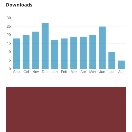
Downloads