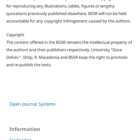
for reproducing any illustrations, tables, figures or lengthy
quotations previously published elsewhere. BSSR will not be held
accountable for any copyright infringement caused by the authors.
Copyright
The content offered in the BSSR remains the intellectual property of
the authors and their publishers respectively. University “Goce
Delcev”- Shtip, R. Macedonia and BSSR keap the right to promote
and re-publish the texts.
Open Journal Systems
Information