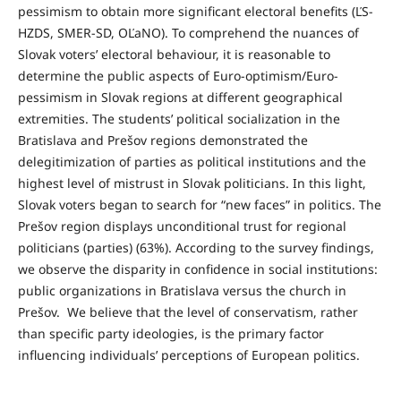
pessimism to obtain more significant electoral benefits (ĽS-
HZDS, SMER-SD, OĽaNO). To comprehend the nuances of
Slovak voters’ electoral behaviour, it is reasonable to
determine the public aspects of Euro-optimism/Euro-
pessimism in Slovak regions at different geographical
extremities. The students’ political socialization in the
Bratislava and Prešov regions demonstrated the
delegitimization of parties as political institutions and the
highest level of mistrust in Slovak politicians. In this light,
Slovak voters began to search for “new faces” in politics. The
Prešov region displays unconditional trust for regional
politicians (parties) (63%). According to the survey findings,
we observe the disparity in confidence in social institutions:
public organizations in Bratislava versus the church in
Prešov. We believe that the level of conservatism, rather
than specific party ideologies, is the primary factor
influencing individuals’ perceptions of European politics.