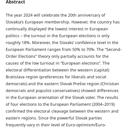
Abstract
The year 2024 will celebrate the 20th anniversary of
Slovakia’s European membership. However, the country has
continually displayed the lowest interest in European
politics – the turnout in the European elections is only
roughly 18%. Moreover, the Slovaks’ confidence level in the
European Parliament ranges from 50% to 70%. The “Second-
Order Elections” theory only partially accounts for the
causes of the low turnout in “European elections”. The
electoral differentiation between the western (capital)
Bratislava region (preferences for liberals and social
democrats) and the eastern Slovak Prešov region (Christian
democrats and populist conservatives) showed differences
in the European orientation of the Slovak voter. The results
of four elections to the European Parliament (2004–2019)
confirmed the electoral cleavage between the western and
eastern regions. Since the powerful Slovak parties
frequently vary in their level of Euro-optimism/Euro-