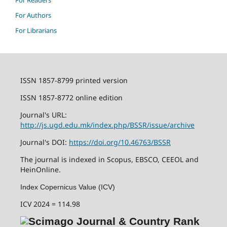
For Readers
For Authors
For Librarians
ISSN 1857-8799 printed version
ISSN 1857-8772 online edition
Journal's URL:
http://js.ugd.edu.mk/index.php/BSSR/issue/archive
Journal's DOI:
https://doi.org/10.46763/BSSR
The journal is indexed in Scopus, EBSCO, CEEOL and
HeinOnline.
Index Copernicus Value (ICV)
ICV 2024 = 114.98