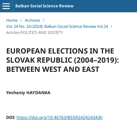
Balkan Social Science Review
Home
/
Archives
/
Vol. 24 No. 24 (2024): Balkan Social Science Review Vol.24
/
Articles-POLITICS AND SOCIETY
EUROPEAN ELECTIONS IN THE
SLOVAK REPUBLIC (2004–2019):
BETWEEN WEST AND EAST
Yevheniy HAYDANKA
DOI:
https://doi.org/10.46763/BSSR242424343h