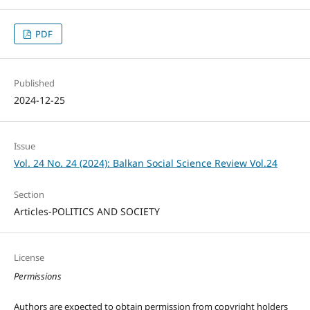
PDF
Published
2024-12-25
Issue
Vol. 24 No. 24 (2024): Balkan Social Science Review Vol.24
Section
Articles-POLITICS AND SOCIETY
License
Permissions
Authors are expected to obtain permission from copyright holders