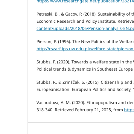
https://www.researchgate.net/publication/2821
Petreski, B., & Gacov, P. (2018). Sustainability o
Economic Research and Policy Institute. Retriev
content/uploads/2018/06/Pension-analysis-EN.p
Pierson, P. (1996). The New Politics of the Welfar
http://rszarf.ips.uw.edu.pl/welfare-state/pierson
Stubbs, P. (2020). Towards a welfare state in the 
Political trends & dynamics in Southeast Europe 
Stubbs, P., & Zrinščak, S. (2015). Citizenship and 
Europeanisation. European Politics and Society, 1
Vachudova, A. M. (2020). Ethnopopulism and democ
318-340. Retrieved February 21, 2025, from
http