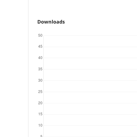
Downloads