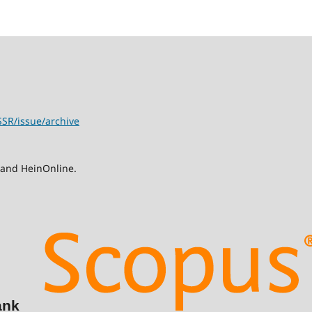
SSR/issue/archive
 and HeinOnline.