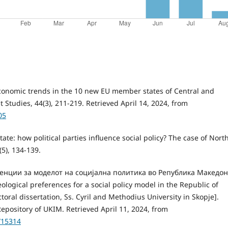
-economic trends in the 10 new EU member states of Central and
tudies, 44(3), 211-219. Retrieved April 14, 2024, from
05
tate: how political parties influence social policy? The case of Nort
5), 134-139.
ренции за моделот на социјална политика во Република Македон
gical preferences for a social policy model in the Republic of
oral dissertation, Ss. Cyril and Methodius University in Skopje].
epository of UKIM. Retrieved April 11, 2024, from
/15314