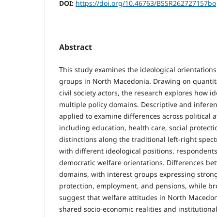
DOI:
https://doi.org/10.46763/BSSR262727157bo
Abstract
This study examines the ideological orientations 
groups in North Macedonia. Drawing on quantit
civil society actors, the research explores how i
multiple policy domains. Descriptive and inferent
applied to examine differences across political af
including education, health care, social protect
distinctions along the traditional left-right spec
with different ideological positions, respondent
democratic welfare orientations. Differences bet
domains, with interest groups expressing stronge
protection, employment, and pensions, while broa
suggest that welfare attitudes in North Macedon
shared socio-economic realities and institutiona