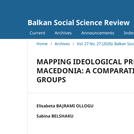
Balkan Social Science Review
Current
Archives
Announcements
Inde
Home
/
Archives
/
Vol. 27 No. 27 (2026): Balkan Soc
MAPPING IDEOLOGICAL PR
MACEDONIA: A COMPARATIV
GROUPS
Elisabeta BAJRAMI OLLOGU
Sabina BELSHAKU