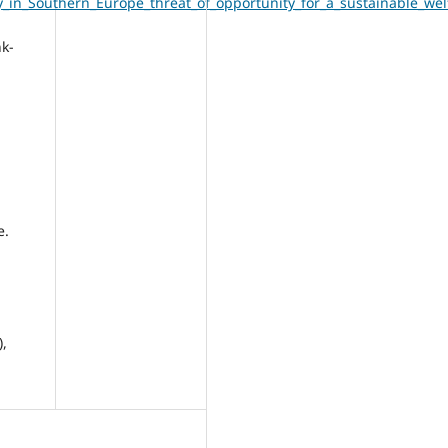
y_in_Southern_Europe_threat_of_opportunity_for_a_sustainable_w
nk-
e.
),