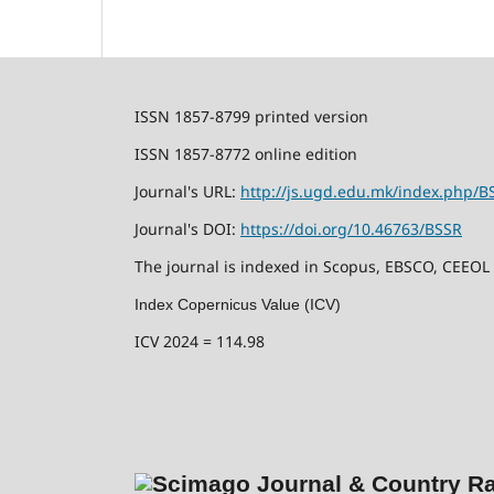
ISSN 1857-8799 printed version
ISSN 1857-8772 online edition
Journal's URL:
http://js.ugd.edu.mk/index.php/B
Journal's DOI:
https://doi.org/10.46763/BSSR
The journal is indexed in Scopus, EBSCO, CEEOL
Index Copernicus Value (ICV)
ICV 2024 = 114.98