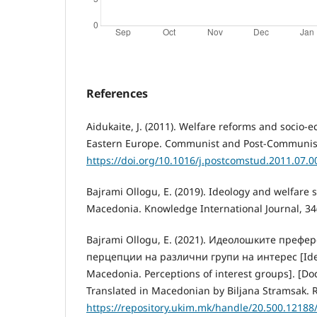
References
Aidukaite, J. (2011). Welfare reforms and socio
Eastern Europe. Communist and Post-Communist S
https://doi.org/10.1016/j.postcomstud.2011.07.0
Bajrami Ollogu, E. (2019). Ideology and welfare s
Macedonia. Knowledge International Journal, 34(
Bajrami Ollogu, E. (2021). Идеолошките префе
перцепции на различни групи на интерес [Ideolo
Macedonia. Perceptions of interest groups]. [Doct
Translated in Macedonian by Biljana Stramsak. R
https://repository.ukim.mk/handle/20.500.12188