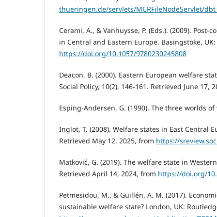
thueringen.de/servlets/MCRFileNodeServlet/dbt
Cerami, A., & Vanhuysse, P. (Eds.). (2009). Post
in Central and Eastern Europe. Basingstoke, UK:
https://doi.org/10.1057/9780230245808
Deacon, B. (2000). Eastern European welfare state
Social Policy, 10(2), 146-161. Retrieved June 17, 
Esping-Andersen, G. (1990). The three worlds of w
Inglot, T. (2008). Welfare states in East Centra
Retrieved May 12, 2025, from
https://sreview.so
Matković, G. (2019). The welfare state in Western
Retrieved April 14, 2024, from
https://doi.org/
Petmesidou, M., & Guillén, A. M. (2017). Economi
sustainable welfare state? London, UK: Routledg