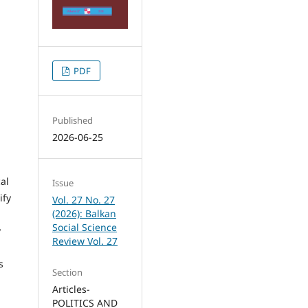
PDF
Published
2026-06-25
al
Issue
ify
Vol. 27 No. 27
(2026): Balkan
Social Science
y
Review Vol. 27
s
Section
Articles-
POLITICS AND