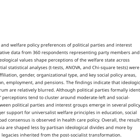
and welfare policy preferences of political parties and interest
ative data from 360 respondents representing party members and
deological values shape perceptions of the welfare state across
ial statistical analyses (t-tests, ANOVA, and Chi-square tests) were
filiation, gender, organizational type, and key social policy areas,
ion, employment, and pensions. The findings indicate that ideologic
trum are relatively blurred. Although political parties formally ident
s’ perceptions tend to cluster around moderate-left and social-
ween political parties and interest groups emerge in several polic
r support for universalist welfare principles in education, social
d consensus is observed in health care policy. Overall, the result
ia are shaped less by partisan ideological divides and more by
l legacies inherited from the post-socialist transformation.