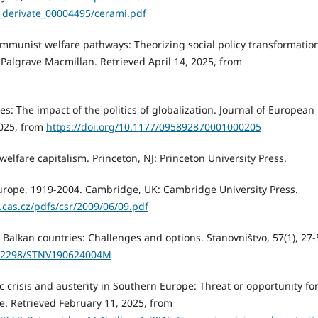
_derivate_00004495/cerami.pdf
-communist welfare pathways: Theorizing social policy transformatio
 Palgrave Macmillan. Retrieved April 14, 2025, from
s: The impact of the politics of globalization. Journal of European
2025, from
https://doi.org/10.1177/095892870001000205
elfare capitalism. Princeton, NJ: Princeton University Press.
l Europe, 1919-2004. Cambridge, UK: Cambridge University Press.
c.cas.cz/pdfs/csr/2009/06/09.pdf
 Balkan countries: Challenges and options. Stanovništvo, 57(1), 27-
10.2298/STNV190624004M
c crisis and austerity in Southern Europe: Threat or opportunity for
e. Retrieved February 11, 2025, from