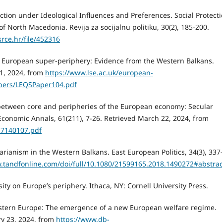
ection under Ideological Influences and Preferences. Social Protect
 North Macedonia. Revija za socijalnu politiku, 30(2), 185-200.
srce.hr/file/452316
he European super-periphery: Evidence from the Western Balkans.
11, 2024, from
https://www.lse.ac.uk/european-
apers/LEQSPaper104.pdf
ce between core and peripheries of the European economy: Secular
conomic Annals, 61(211), 7-26. Retrieved March 22, 2024, from
17140107.pdf
itarianism in the Western Balkans. East European Politics, 34(3), 337
.tandfonline.com/doi/full/10.1080/21599165.2018.1490272#abstrac
rsity on Europe’s periphery. Ithaca, NY: Cornell University Press.
 Eastern Europe: The emergence of a new European welfare regime.
ry 23, 2024, from
https://www.db-