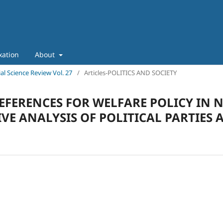
xation
About
ial Science Review Vol. 27
/
Articles-POLITICS AND SOCIETY
EFERENCES FOR WELFARE POLICY IN 
E ANALYSIS OF POLITICAL PARTIES 