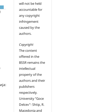
will not be held
accountable for
any copyright
infringement
caused by the
authors.
Copyright
The content
offered in the
BSSR remains the
h
intellectual
property of the
authors and their
ија:
publishers
respectively.
University “Goce
Delcev”- Shtip, R.
Macedonia and