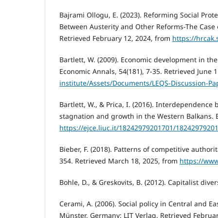
Bajrami Ollogu, E. (2023). Reforming Social Prot
Between Austerity and Other Reforms-The Case of
Retrieved February 12, 2024, from
https://hrcak.
Bartlett, W. (2009). Economic development in t
Economic Annals, 54(181), 7-35. Retrieved June 
institute/Assets/Documents/LEQS-Discussion-P
Bartlett, W., & Prica, I. (2016). Interdependen
stagnation and growth in the Western Balkans. E
https://ejce.liuc.it/18242979201701/1824297920
Bieber, F. (2018). Patterns of competitive author
354. Retrieved March 18, 2025, from
https://www
Bohle, D., & Greskovits, B. (2012). Capitalist dive
Cerami, A. (2006). Social policy in Central and
Münster, Germany: LIT Verlag. Retrieved Februa