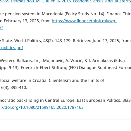
49669_Petmesidou_M_Guillen_A_2015_Economic_crisis_and_austerit
f the pension system in Macedonia (Policy Study No. 14). Finance Thi
ed February 13, 2025, from
https://www.financethink.mk/wp-
df
e State. World Politics, 48(2), 143-179. Retrieved June 17, 2025, from
_politics.pdf
Western Balkans. In J. Mujanović, A. Vračić, & I. Armakolas (Eds.),
(pp. 9-13). Friedrich-Ebert-Stiftung (FES) Dialogue Southeast Europ
social welfare in Croatia: Clientelism and the limits of
6(3), 395-410.
ratic backsliding in Central Europe. East European Politics, 36(3
s://doi.org/10.1080/21599165.2020.1787163