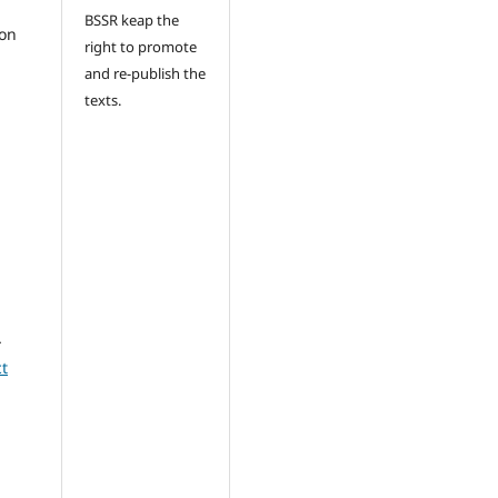
BSSR keap the
ion
right to promote
and re-publish the
texts.
-
t