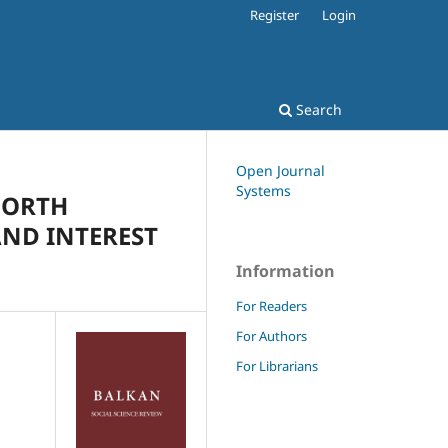
Register
Login
Search
Open Journal
Systems
NORTH
AND INTEREST
Information
For Readers
For Authors
For Librarians