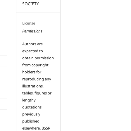
SOCIETY
License
Permissions
Authors are
expected to
obtain permission
from copyright
holders for
reproducing any
illustrations,
tables, figures or
lengthy
quotations
previously
published
elsewhere. BSSR