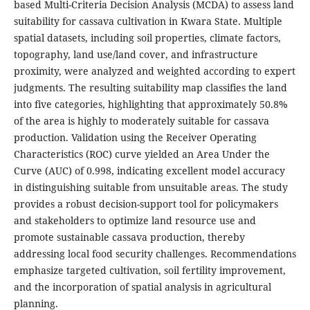
based Multi-Criteria Decision Analysis (MCDA) to assess land
suitability for cassava cultivation in Kwara State. Multiple
spatial datasets, including soil properties, climate factors,
topography, land use/land cover, and infrastructure
proximity, were analyzed and weighted according to expert
judgments. The resulting suitability map classifies the land
into five categories, highlighting that approximately 50.8%
of the area is highly to moderately suitable for cassava
production. Validation using the Receiver Operating
Characteristics (ROC) curve yielded an Area Under the
Curve (AUC) of 0.998, indicating excellent model accuracy
in distinguishing suitable from unsuitable areas. The study
provides a robust decision-support tool for policymakers
and stakeholders to optimize land resource use and
promote sustainable cassava production, thereby
addressing local food security challenges. Recommendations
emphasize targeted cultivation, soil fertility improvement,
and the incorporation of spatial analysis in agricultural
planning.