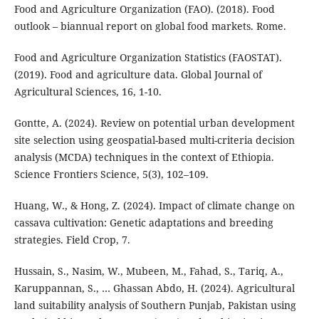
Food and Agriculture Organization (FAO). (2018). Food
outlook – biannual report on global food markets. Rome.
Food and Agriculture Organization Statistics (FAOSTAT).
(2019). Food and agriculture data. Global Journal of
Agricultural Sciences, 16, 1-10.
Gontte, A. (2024). Review on potential urban development
site selection using geospatial-based multi-criteria decision
analysis (MCDA) techniques in the context of Ethiopia.
Science Frontiers Science, 5(3), 102–109.
Huang, W., & Hong, Z. (2024). Impact of climate change on
cassava cultivation: Genetic adaptations and breeding
strategies. Field Crop, 7.
Hussain, S., Nasim, W., Mubeen, M., Fahad, S., Tariq, A.,
Karuppannan, S., … Ghassan Abdo, H. (2024). Agricultural
land suitability analysis of Southern Punjab, Pakistan using