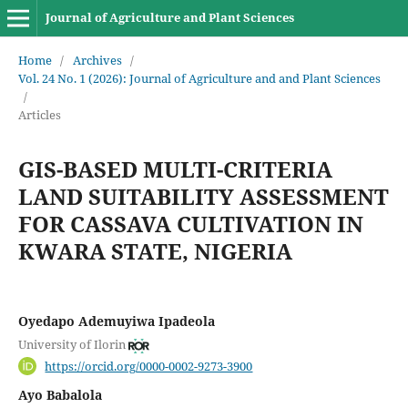
Journal of Agriculture and Plant Sciences
Home
/
Archives
/
Vol. 24 No. 1 (2026): Journal of Agriculture and and Plant Sciences
/
Articles
GIS-BASED MULTI-CRITERIA
LAND SUITABILITY ASSESSMENT
FOR CASSAVA CULTIVATION IN
KWARA STATE, NIGERIA
Oyedapo Ademuyiwa Ipadeola
University of Ilorin
https://orcid.org/0000-0002-9273-3900
Ayo Babalola