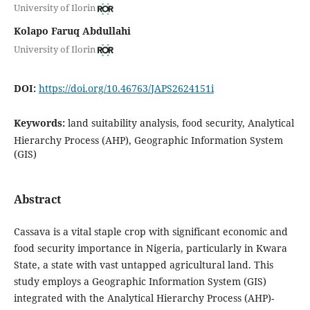
University of Ilorin
Kolapo Faruq Abdullahi
University of Ilorin
DOI:
https://doi.org/10.46763/JAPS2624151i
Keywords:
land suitability analysis, food security, Analytical
Hierarchy Process (AHP), Geographic Information System
(GIS)
Abstract
Cassava is a vital staple crop with significant economic and
food security importance in Nigeria, particularly in Kwara
State, a state with vast untapped agricultural land. This
study employs a Geographic Information System (GIS)
integrated with the Analytical Hierarchy Process (AHP)-