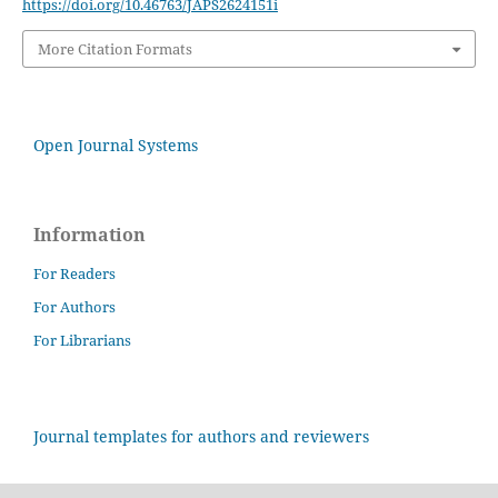
https://doi.org/10.46763/JAPS2624151i
More Citation Formats
Open Journal Systems
Information
For Readers
For Authors
For Librarians
Journal templates for authors and reviewers