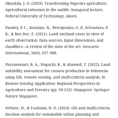
Okunlola, J. O. (2019). Transforming Nigeria's agriculture:
Agricultural extension in the saddle. Inaugural lecture,
Federal University of Technology, Akure.
Pandey, P. C., Koutsias, N., Petropoulos, G. P., Srivastava, P.
K., & Ben Dor, E. (2021). Land use/land cover in view of
earth observation: Data sources, input dimensions, and
classifiers—A review of the state of the art. Geocarto
International, 36(9), 957–988.
Purnamasari, R. A., Noguchi, R., & Ahamed, T. (2022). Land
suitability assessment for cassava production in Indonesia
using GIS, remote sensing, and multi-criteria analysis. In
Remote Sensing Application: Regional Perspectives in
Agriculture and Forestry (pp. 99-132). Singapore: Springer
Nature Singapore.
Setfane, H., & Touhami, N. O. (2024). GIS and multi-criteria
decision analysis for sustainable urban planning and