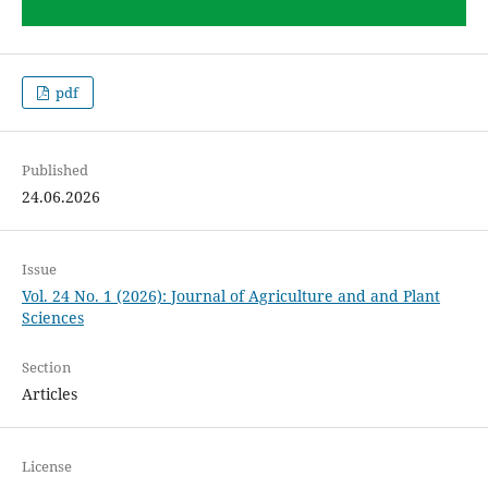
pdf
Published
24.06.2026
Issue
Vol. 24 No. 1 (2026): Journal of Agriculture and and Plant
Sciences
Section
Articles
License