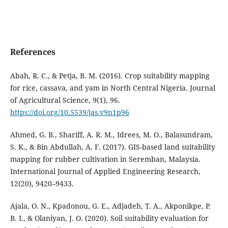
References
Abah, R. C., & Petja, B. M. (2016). Crop suitability mapping
for rice, cassava, and yam in North Central Nigeria. Journal
of Agricultural Science, 9(1), 96.
https://doi.org/10.5539/jas.v9n1p96
Ahmed, G. B., Shariff, A. R. M., Idrees, M. O., Balasundram,
S. K., & Bin Abdullah, A. F. (2017). GIS-based land suitability
mapping for rubber cultivation in Seremban, Malaysia.
International Journal of Applied Engineering Research,
12(20), 9420–9433.
Ajala, O. N., Kpadonou, G. E., Adjadeh, T. A., Akponikpe, P.
B. I., & Olaniyan, J. O. (2020). Soil suitability evaluation for