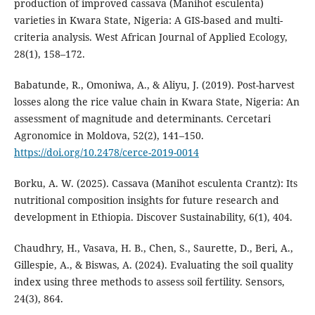
production of improved cassava (Manihot esculenta)
varieties in Kwara State, Nigeria: A GIS-based and multi-
criteria analysis. West African Journal of Applied Ecology,
28(1), 158–172.
Babatunde, R., Omoniwa, A., & Aliyu, J. (2019). Post-harvest
losses along the rice value chain in Kwara State, Nigeria: An
assessment of magnitude and determinants. Cercetari
Agronomice in Moldova, 52(2), 141–150.
https://doi.org/10.2478/cerce-2019-0014
Borku, A. W. (2025). Cassava (Manihot esculenta Crantz): Its
nutritional composition insights for future research and
development in Ethiopia. Discover Sustainability, 6(1), 404.
Chaudhry, H., Vasava, H. B., Chen, S., Saurette, D., Beri, A.,
Gillespie, A., & Biswas, A. (2024). Evaluating the soil quality
index using three methods to assess soil fertility. Sensors,
24(3), 864.