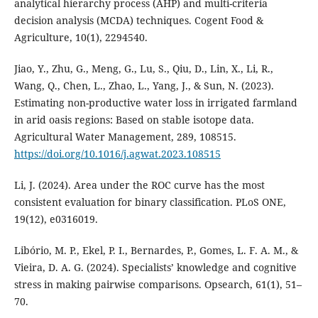
analytical hierarchy process (AHP) and multi-criteria
decision analysis (MCDA) techniques. Cogent Food &
Agriculture, 10(1), 2294540.
Jiao, Y., Zhu, G., Meng, G., Lu, S., Qiu, D., Lin, X., Li, R.,
Wang, Q., Chen, L., Zhao, L., Yang, J., & Sun, N. (2023).
Estimating non-productive water loss in irrigated farmland
in arid oasis regions: Based on stable isotope data.
Agricultural Water Management, 289, 108515.
https://doi.org/10.1016/j.agwat.2023.108515
Li, J. (2024). Area under the ROC curve has the most
consistent evaluation for binary classification. PLoS ONE,
19(12), e0316019.
Libório, M. P., Ekel, P. I., Bernardes, P., Gomes, L. F. A. M., &
Vieira, D. A. G. (2024). Specialists’ knowledge and cognitive
stress in making pairwise comparisons. Opsearch, 61(1), 51–
70.