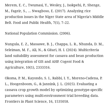
Merem, E. C., Twumasi, Y., Wesley, J., Isokpehi, P., Shenge,
M., Fageir, S., … Nwagboso, E. (2017). Analyzing rice
production issues in the Niger State area of Nigeria’s Middle
Belt. Food and Public Health, 7(1), 7–22.
National Population Commission. (2006).
Nungula, E. Z., Massawe, B. J., Chappa, L. R., Nhunda, D. M.,
Seleiman, M. F., Ali, N., & Gitari, H. I. (2024). Multicriteria
land suitability assessment for cassava and bean production
using integration of GIS and AHP. Cogent Food &
Agriculture, 10(1), 2333316.
Okoma, P. M., Kayondo, S. I., Rabbi, I. Y., Moreno-Cadena, P.
L., Hoogenboom, G., & Jannink, J. L. (2025). Evaluating a
cassava crop growth model by optimizing genotype-specific
parameters using multi-environment trial breeding data.
Frontiers in Plant Science, 16, 1535058.