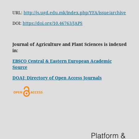
URL:
http://js.ugd.edu.mk/index.php/YFA/issue/archive
DOI:
https://doi.org/10.46763/JAPS
Journal of Agriculture and Plant Sciences is indexed
in:
EBSCO Central & Eastern European Academic
Source
DOAJ: Directory of Open Access Journals