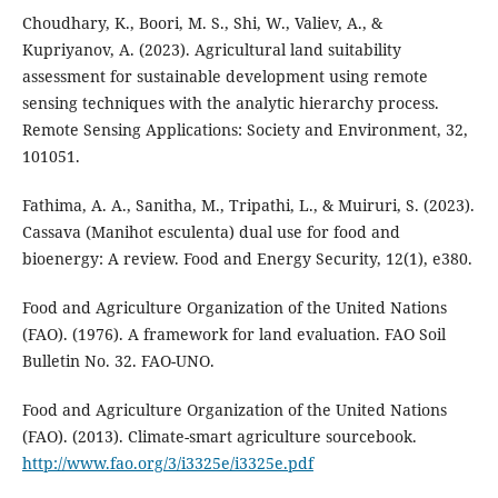
Choudhary, K., Boori, M. S., Shi, W., Valiev, A., &
Kupriyanov, A. (2023). Agricultural land suitability
assessment for sustainable development using remote
sensing techniques with the analytic hierarchy process.
Remote Sensing Applications: Society and Environment, 32,
101051.
Fathima, A. A., Sanitha, M., Tripathi, L., & Muiruri, S. (2023).
Cassava (Manihot esculenta) dual use for food and
bioenergy: A review. Food and Energy Security, 12(1), e380.
Food and Agriculture Organization of the United Nations
(FAO). (1976). A framework for land evaluation. FAO Soil
Bulletin No. 32. FAO-UNO.
Food and Agriculture Organization of the United Nations
(FAO). (2013). Climate-smart agriculture sourcebook.
http://www.fao.org/3/i3325e/i3325e.pdf