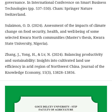
governance. In International Conference on Smart Business
Technologies (pp. 537–550). Cham: Springer Nature
Switzerland.
Sulaimon, O. D. (2024). Assessment of the impacts of climate
change on food security, health, and well-being of some
selected Kwara North communities (Master's thesis, Kwara
State University, Nigeria).
Zhang, J., Yong, H., & Lv, N. (2024). Balancing productivity
and sustainability: Insights into cultivated land use
efficiency in arid region of Northwest China. Journal of the
Knowledge Economy, 15(3), 13828–13856.