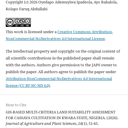
Copyright (c) 2026 Oyedapo Ademuyiwa Ipadeola, Ayo Babalola,
Kolapo Faruq Abdullahi
This work is licensed under a
Creative Commons Attribution-
NonCommercial-NoDerivatives 4.0 International License
.
The intellectual property and copyright on the original content of
all scientific contributions in the published paper shall remain
with the authors. Authors give permission to the JAPS owner to
publish the paper. All authors agree to publish the paper under
Attribution-NonCommercial-NoDerivatives 4.0 International
license (CC BY-NC-ND 4.0)
.
How to Cite
GIS-BASED MULTI-CRITERIA LAND SUITABILITY ASSESSMENT
FOR CASSAVA CULTIVATION IN KWARA STATE, NIGERIA. (2026).
Journal of Agriculture and Plant Sciences
,
24
(1), 51-65.