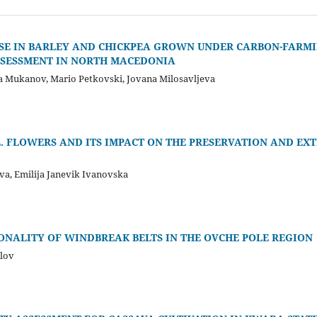
SE IN BARLEY AND CHICKPEA GROWN UNDER CARBON-FARM
SSESSMENT IN NORTH MACEDONIA
oja Mukanov, Mario Petkovski, Jovana Milosavljeva
L. FLOWERS AND ITS IMPACT ON THE PRESERVATION AND EX
a, Emilija Janevik Ivanovska
NALITY OF WINDBREAK BELTS IN THE OVCHE POLE REGION
jlov