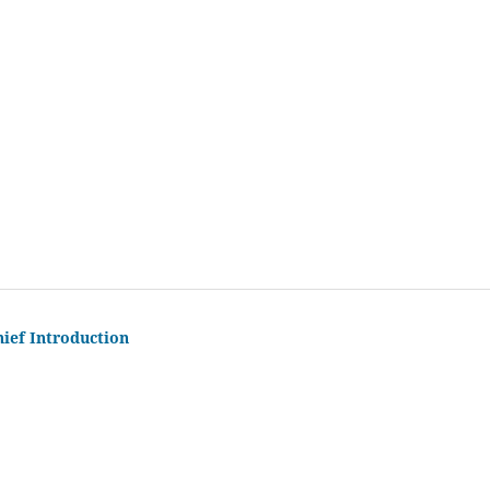
hief Introduction