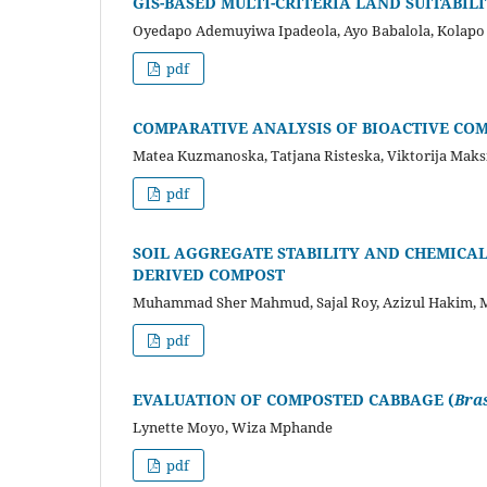
GIS-BASED MULTI-CRITERIA LAND SUITABIL
Oyedapo Ademuyiwa Ipadeola, Ayo Babalola, Kolapo
pdf
COMPARATIVE ANALYSIS OF BIOACTIVE CO
Matea Kuzmanoska, Tatjana Risteska, Viktorija Mak
pdf
SOIL AGGREGATE STABILITY AND CHEMICAL 
DERIVED COMPOST
Muhammad Sher Mahmud, Sajal Roy, Azizul Hakim,
pdf
EVALUATION OF COMPOSTED CABBAGE (
Bra
Lynette Moyo, Wiza Mphande
pdf