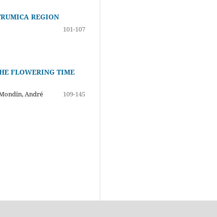
STRUMICA REGION
101-107
THE FLOWERING TIME
s Mondin, André
109-145