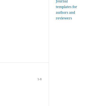
Journal
templates for
authors and
reviewers
1-8