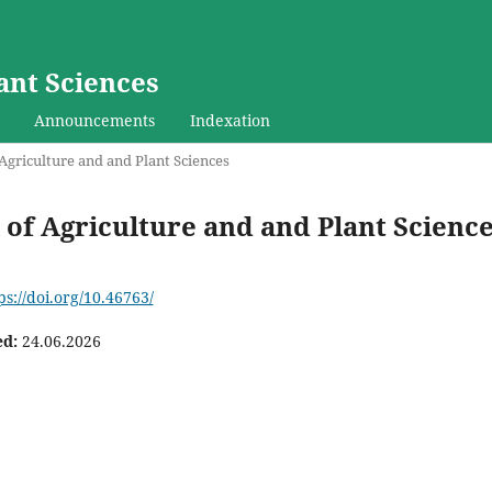
ant Sciences
Announcements
Indexation
f Agriculture and and Plant Sciences
al of Agriculture and and Plant Scienc
ps://doi.org/10.46763/
ed:
24.06.2026