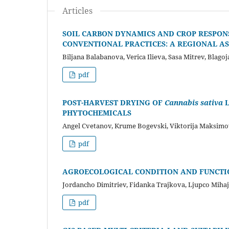
Articles
SOIL CARBON DYNAMICS AND CROP RESPON
CONVENTIONAL PRACTICES: A REGIONAL A
Biljana Balabanova, Verica Ilieva, Sasa Mitrev, Blag
pdf
POST-HARVEST DRYING OF
Cannabis sativa
PHYTOCHEMICALS
Angel Cvetanov, Krume Bogevski, Viktorija Maksimov
pdf
AGROECOLOGICAL CONDITION AND FUNCTIO
Jordancho Dimitriev, Fidanka Trajkova, Ljupco Miha
pdf