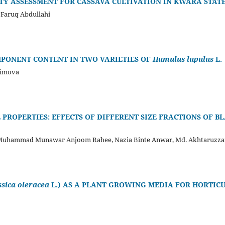
ITY ASSESSMENT FOR CASSAVA CULTIVATION IN KWARA STATE
 Faruq Abdullahi
MPONENT CONTENT IN TWO VARIETIES OF
Humulus lupulus
L.
simova
PROPERTIES: EFFECTS OF DIFFERENT SIZE FRACTIONS OF BL
 Muhammad Munawar Anjoom Rahee, Nazia Binte Anwar, Md. Akhtaruzz
ssica oleracea
L.) AS A PLANT GROWING MEDIA FOR HORTIC