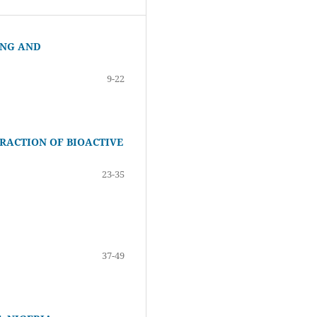
ING AND
9-22
TRACTION OF BIOACTIVE
23-35
37-49