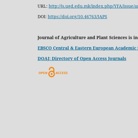
URL:
http://js.ugd.edu.mk/index.php/YFA/issue/a
DOI:
https://doi.org/10.46763/JAPS
Journal of Agriculture and Plant Sciences is i
EBSCO Central & Eastern European Academic 
DOAJ: Directory of Open Access Journals