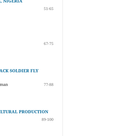
, NIGERIA
51-65
67-75
ACK SOLDIER FLY
aman
77-88
ULTURAL PRODUCTION
89-100