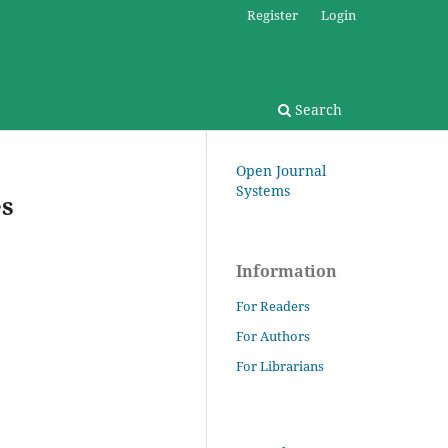
Register
Login
Search
Open Journal
Systems
es
Information
For Readers
For Authors
For Librarians