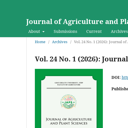
Journal of Agriculture and Pl
About
Submissions
Current
Archives
Home
/
Archives
/
Vol. 24 No. 1 (2026): Journal o
Vol. 24 No. 1 (2026): Journ
DOI:
htt
Publish