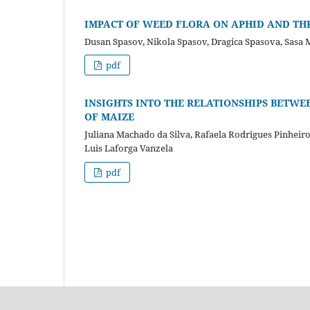
IMPACT OF WEED FLORA ON APHID AND THR
Dusan Spasov, Nikola Spasov, Dragica Spasova, Sasa Mi
pdf
INSIGHTS INTO THE RELATIONSHIPS BETWE
OF MAIZE
Juliana Machado da Silva, Rafaela Rodrigues Pinheir
Luis Laforga Vanzela
pdf