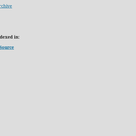
rchive
ndexed in:
Source