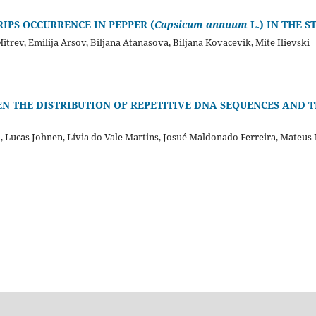
IPS OCCURRENCE IN PEPPER (
Capsicum annuum
L.) IN THE 
trev, Emilija Arsov, Biljana Atanasova, Biljana Kovacevik, Mite Ilievski
EN THE DISTRIBUTION OF REPETITIVE DNA SEQUENCES AND 
o, Lucas Johnen, Lívia do Vale Martins, Josué Maldonado Ferreira, Mateu