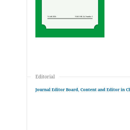
Editorial
Journal Editor Board, Content and Editor in C