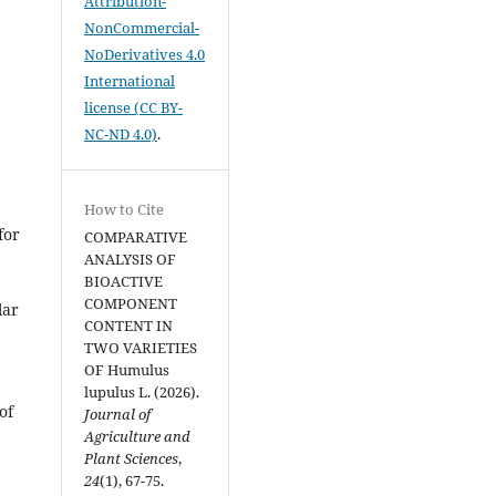
Attribution-
NonCommercial-
NoDerivatives 4.0
International
license (CC BY-
NC-ND 4.0)
.
How to Cite
for
COMPARATIVE
ANALYSIS OF
BIOACTIVE
COMPONENT
lar
CONTENT IN
TWO VARIETIES
OF Humulus
lupulus L. (2026).
of
Journal of
Agriculture and
Plant Sciences
,
24
(1), 67-75.