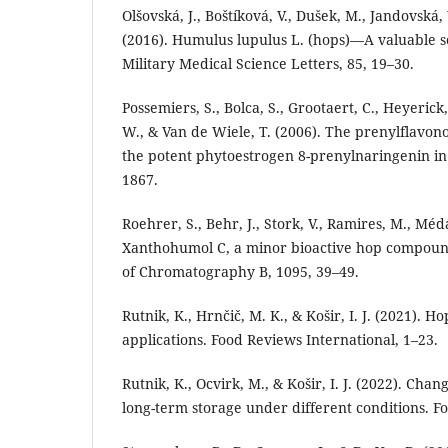
Olšovská, J., Boštíková, V., Dušek, M., Jandovská,
(2016). Humulus lupulus L. (hops)—A valuable so
Military Medical Science Letters, 85, 19–30.
Possemiers, S., Bolca, S., Grootaert, C., Heyerick
W., & Van de Wiele, T. (2006). The prenylflavon
the potent phytoestrogen 8-prenylnaringenin in 
1867.
Roehrer, S., Behr, J., Stork, V., Ramires, M., Mé
Xanthohumol C, a minor bioactive hop compound: 
of Chromatography B, 1095, 39–49.
Rutnik, K., Hrnčič, M. K., & Košir, I. J. (2021). H
applications. Food Reviews International, 1–23.
Rutnik, K., Ocvirk, M., & Košir, I. J. (2022). Ch
long-term storage under different conditions. Fo