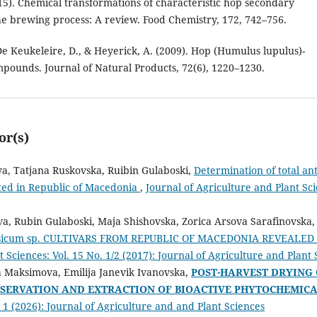
015). Chemical transformations of characteristic hop secondary
the brewing process: A review. Food Chemistry, 172, 742–756.
De Keukeleire, D., & Heyerick, A. (2009). Hop (Humulus lupulus)-
ompounds. Journal of Natural Products, 72(6), 1220–1230.
or(s)
va, Tatjana Ruskovska, Ruibin Gulaboski,
Determination of total ant
ated in Republic of Macedonia
,
Journal of Agriculture and Plant Sci
va, Rubin Gulaboski, Maja Shishovska, Zorica Arsova Sarafinovska
sicum sp. CULTIVARS FROM REPUBLIC OF MACEDONIA REVEALED
 Sciences: Vol. 15 No. 1/2 (2017): Journal of Agriculture and Plant
a Maksimova, Emilija Janevik Ivanovska,
POST-HARVEST DRYING
ESERVATION AND EXTRACTION OF BIOACTIVE PHYTOCHEMIC
. 1 (2026): Journal of Agriculture and and Plant Sciences