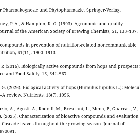
der Pharmakognosie und Phytopharmazie. Springer-Verlag.
ney, P. A., & Hampton, R. O. (1993). Agronomic and quality
Journal of the American Society of Brewing Chemists, 51, 133–137.
ive compounds in prevention of nutrition-related noncommunicable
utrition, 61(11), 1900–1913.
k, P. (2016). Biologically active compounds from hops and prospects 
ce and Food Safety, 15, 542–567.
a, G. (2026). Biological activity of hops (Humulus lupulus L.): Molecu
 review. Nutrients, 18(7), 1056.
Fazio, A., Agosti, A., Rodolfi, M., Bresciani, L., Mena, P., Guarrasi, V.,
, B. (2025). Characterization of bioactive compounds and evaluation 
v. Cascade leaves throughout the growing season. Journal of
 e70091.