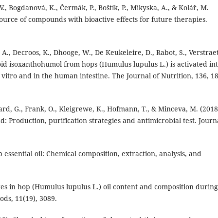
 V., Bogdanová, K., Čermák, P., Boštík, P., Mikyska, A., & Kolář, M.
urce of compounds with bioactive effects for future therapies.
, A., Decroos, K., Dhooge, W., De Keukeleire, D., Rabot, S., Verstrae
oid isoxanthohumol from hops (Humulus lupulus L.) is activated in
vitro and in the human intestine. The Journal of Nutrition, 136, 1
dard, G., Frank, O., Kleigrewe, K., Hofmann, T., & Minceva, M. (2018
Production, purification strategies and antimicrobial test. Journ
op essential oil: Chemical composition, extraction, analysis, and
anges in hop (Humulus lupulus L.) oil content and composition during
ods, 11(19), 3089.