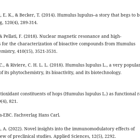
, E. K., & Becker, T. (2014). Humulus lupulus–a story that begs to 
g, 120(4), 289-314.
., & Pellati, F. (2018). Nuclear magnetic resonance and high-
for the characterization of bioactive compounds from Humulus
emistry, 410(15), 3521-3531.
 C., & Riviere, C. H. L. L. (2018). Humulus lupulus L., a very popula
its phytochemistry, its bioactivity, and its biotechnology.
ntioxidant constituents of hops (Humulus lupulus L.) as functional 
(4), 821.
a-EBC. Fachverlag Hans Carl.
tto, A. (2022). Novel insights into the immunomodulatory effects of
w of preclinical studies. Applied Sciences, 12(5), 2292.