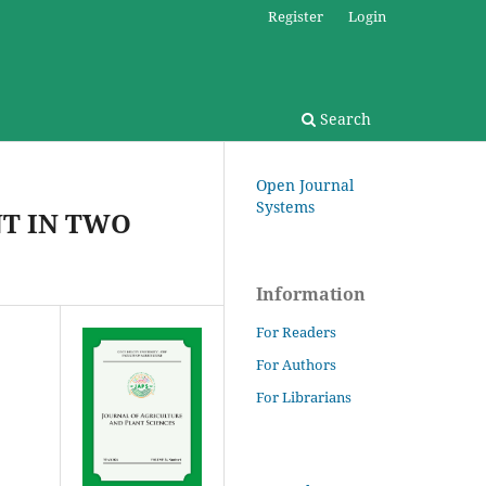
Register
Login
Search
Open Journal
Systems
T IN TWO
Information
For Readers
For Authors
For Librarians