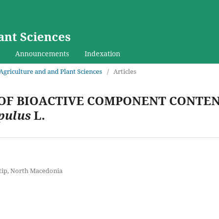
ant Sciences
Announcements
Indexation
f Agriculture and and Plant Sciences
/
Articles
OF BIOACTIVE COMPONENT CONTEN
pulus
L.
Stip, North Macedonia