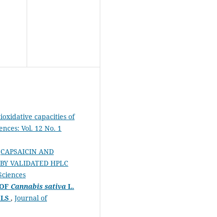
ioxidative capacities of
ences: Vol. 12 No. 1
,
CAPSAICIN AND
 BY VALIDATED HPLC
 Sciences
 OF
Cannabis sativa
L.
ALS
,
Journal of