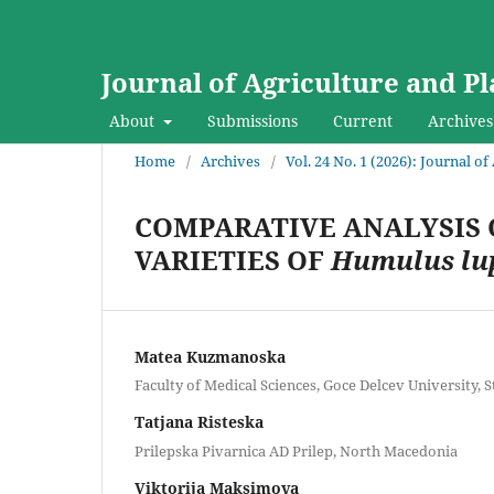
Journal of Agriculture and Pl
About
Submissions
Current
Archives
Home
/
Archives
/
Vol. 24 No. 1 (2026): Journal o
COMPARATIVE ANALYSIS 
VARIETIES OF
Humulus lu
Matea Kuzmanoska
Faculty of Medical Sciences, Goce Delcev University, 
Tatjana Risteska
Prilepska Pivarnica AD Prilep, North Macedonia
Viktorija Maksimova