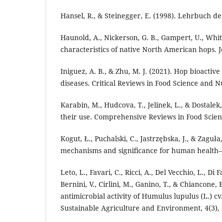
Hansel, R., & Steinegger, E. (1998). Lehrbuch 
Haunold, A., Nickerson, G. B., Gampert, U., Whit
characteristics of native North American hops. 
Iniguez, A. B., & Zhu, M. J. (2021). Hop bioact
diseases. Critical Reviews in Food Science and N
Karabin, M., Hudcova, T., Jelinek, L., & Dostale
their use. Comprehensive Reviews in Food Scien
Kogut, Ł., Puchalski, C., Jastrzębska, J., & Zaguł
mechanisms and significance for human health—A
Leto, L., Favari, C., Ricci, A., Del Vecchio, L., Di 
Bernini, V., Cirlini, M., Ganino, T., & Chiancone
antimicrobial activity of Humulus lupulus (L.) c
Sustainable Agriculture and Environment, 4(3),