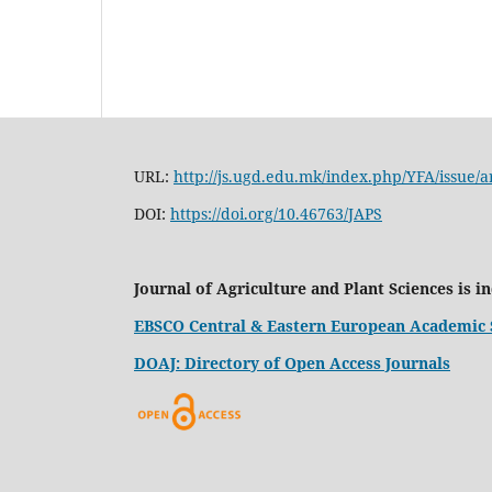
URL:
http://js.ugd.edu.mk/index.php/YFA/issue/a
DOI:
https://doi.org/10.46763/JAPS
Journal of Agriculture and Plant Sciences is i
EBSCO Central & Eastern European Academic 
DOAJ: Directory of Open Access Journals