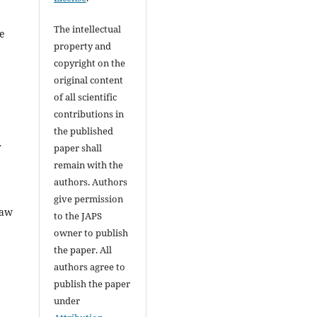
The intellectual
be
property and
copyright on the
original content
of all scientific
contributions in
the published
r
paper shall
remain with the
authors. Authors
give permission
raw
to the JAPS
owner to publish
the paper. All
authors agree to
publish the paper
under