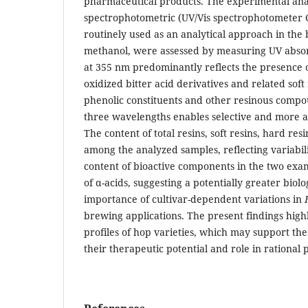
pharmaceutical products. The experimental anal
spectrophotometric (UV/Vis spectrophotometer C
routinely used as an analytical approach in the 
methanol, were assessed by measuring UV abso
at 355 nm predominantly reflects the presence 
oxidized bitter acid derivatives and related sof
phenolic constituents and other resinous compo
three wavelengths enables selective and more a
The content of total resins, soft resins, hard re
among the analyzed samples, reflecting variabili
content of bioactive components in the two exam
of α-acids, suggesting a potentially greater biolo
importance of cultivar-dependent variations in
brewing applications. The present findings high
profiles of hop varieties, which may support the
their therapeutic potential and role in rational