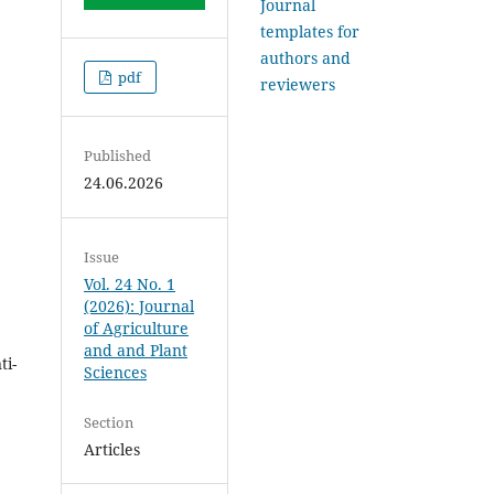
Journal
templates for
authors and
pdf
reviewers
Published
24.06.2026
Issue
Vol. 24 No. 1
(2026): Journal
of Agriculture
and and Plant
ti-
Sciences
Section
Articles