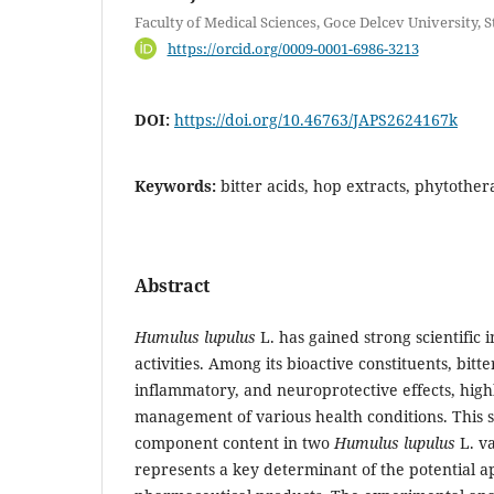
Faculty of Medical Sciences, Goce Delcev University, 
https://orcid.org/0009-0001-6986-3213
DOI:
https://doi.org/10.46763/JAPS2624167k
Keywords:
bitter acids, hop extracts, phytothe
Abstract
Humulus lupulus
L. has gained strong scientific i
activities. Among its bioactive constituents, bitt
inflammatory, and neuroprotective effects, highl
management of various health conditions. This s
component content in two
Humulus lupulus
L. va
represents a key determinant of the potential ap