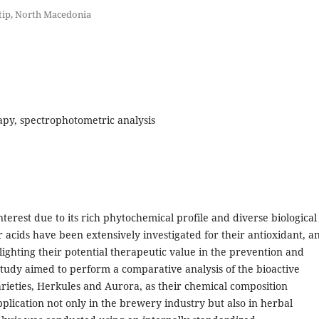
Stip, North Macedonia
rapy, spectrophotometric analysis
nterest due to its rich phytochemical profile and diverse biological
er acids have been extensively investigated for their antioxidant, an
ighting their potential therapeutic value in the prevention and
tudy aimed to perform a comparative analysis of the bioactive
rieties, Herkules and Aurora, as their chemical composition
plication not only in the brewery industry but also in herbal