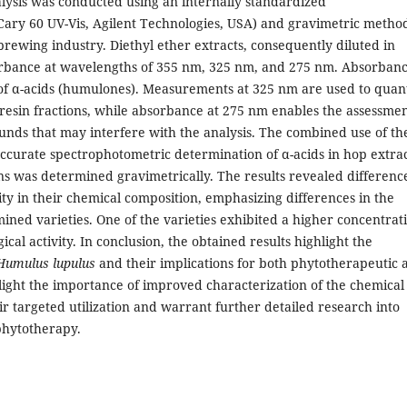
ysis was conducted using an internally standardized
ary 60 UV-Vis, Agilent Technologies, USA) and gravimetric metho
brewing industry. Diethyl ether extracts, consequently diluted in
rbance at wavelengths of 355 nm, 325 nm, and 275 nm. Absorban
of α-acids (humulones). Measurements at 325 nm are used to quant
t resin fractions, while absorbance at 275 nm enables the assessmen
unds that may interfere with the analysis. The combined use of th
ccurate spectrophotometric determination of α-acids in hop extrac
sins was determined gravimetrically. The results revealed differenc
ty in their chemical composition, emphasizing differences in the
ined varieties. One of the varieties exhibited a higher concentrat
gical activity. In conclusion, the obtained results highlight the
Humulus lupulus
and their implications for both phytotherapeutic 
light the importance of improved characterization of the chemical
ir targeted utilization and warrant further detailed research into
 phytotherapy.