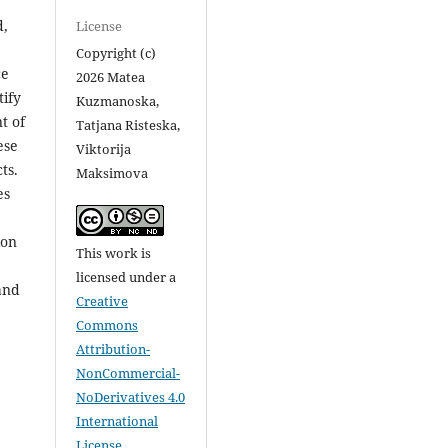
d,
License
Copyright (c)
ce
2026 Matea
ify
Kuzmanoska,
t of
Tatjana Risteska,
ese
Viktorija
ts.
Maksimova
es
ion
This work is
licensed under a
and
Creative
Commons
Attribution-
NonCommercial-
NoDerivatives 4.0
International
License
.