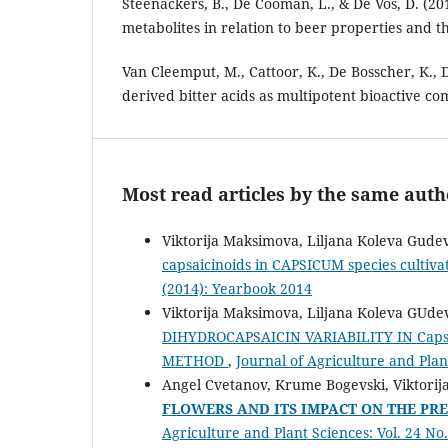
Steenackers, B., De Cooman, L., & De Vos, D. (2
metabolites in relation to beer properties and 
Van Cleemput, M., Cattoor, K., De Bosscher, K., 
derived bitter acids as multipotent bioactive c
Most read articles by the same auth
Viktorija Maksimova, Liljana Koleva Gude
capsaicinoids in CAPSICUM species cultiv
(2014): Yearbook 2014
Viktorija Maksimova, Liljana Koleva GUde
DIHYDROCAPSAICIN VARIABILITY IN Cap
METHOD
,
Journal of Agriculture and Plant
Angel Cvetanov, Krume Bogevski, Viktorij
FLOWERS AND ITS IMPACT ON THE PR
Agriculture and Plant Sciences: Vol. 24 No