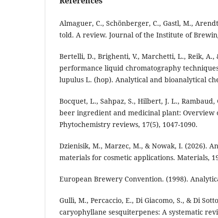
References
Almaguer, C., Schönberger, C., Gastl, M., Arendt
told. A review. Journal of the Institute of Brewin
Bertelli, D., Brighenti, V., Marchetti, L., Reik, A
performance liquid chromatography techniques 
lupulus L. (hop). Analytical and bioanalytical ch
Bocquet, L., Sahpaz, S., Hilbert, J. L., Rambaud,
beer ingredient and medicinal plant: Overview of 
Phytochemistry reviews, 17(5), 1047-1090.
Dzienisik, M., Marzec, M., & Nowak, I. (2026). A
materials for cosmetic applications. Materials, 19
European Brewery Convention. (1998). Analytic
Gullì, M., Percaccio, E., Di Giacomo, S., & Di So
caryophyllane sesquiterpenes: A systematic revie