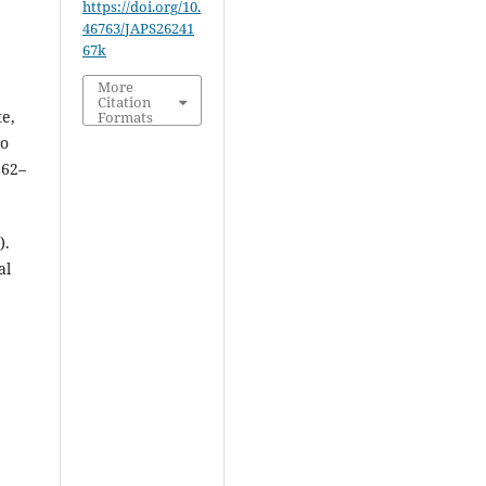
https://doi.org/10.
46763/JAPS26241
67k
More
Citation
te,
Formats
to
862–
).
al