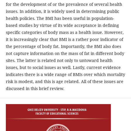
for the development of or the prevalence of several health
issues. In addition, it is widely used in determining public
health policies. The BMI has been useful in population-
based studies by virtue of its wide acceptance in defining
specific categories of body mass as a health issue. However,
it is increasingly clear that BMI is a rather poor indicator of
the percentage of body fat. Importantly, the BMI also does
not capture information on the mass of fat in different body
sites. The latter is related not only to untoward health
issues, but to social issues as well. Lastly, current evidence
indicates there is a wide range of BMIs over which mortality
risk is modest, and this is age related. All of these issues are
discussed in this brief review.