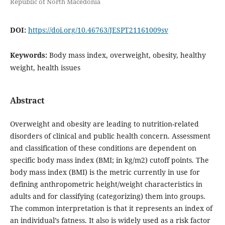
Republic of North Macedonia
DOI:
https://doi.org/10.46763/JESPT21161009sv
Keywords:
Body mass index, overweight, obesity, healthy
weight, health issues
Abstract
Overweight and obesity are leading to nutrition-related
disorders of clinical and public health concern. Assessment
and classification of these conditions are dependent on
specific body mass index (BMI; in kg/m2) cutoff points. The
body mass index (BMI) is the metric currently in use for
defining anthropometric height/weight characteristics in
adults and for classifying (categorizing) them into groups.
The common interpretation is that it represents an index of
an individual’s fatness. It also is widely used as a risk factor