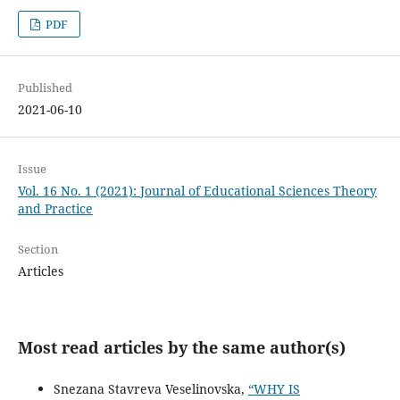
PDF
Published
2021-06-10
Issue
Vol. 16 No. 1 (2021): Journal of Educational Sciences Theory
and Practice
Section
Articles
Most read articles by the same author(s)
Snezana Stavreva Veselinovska,
“WHY IS