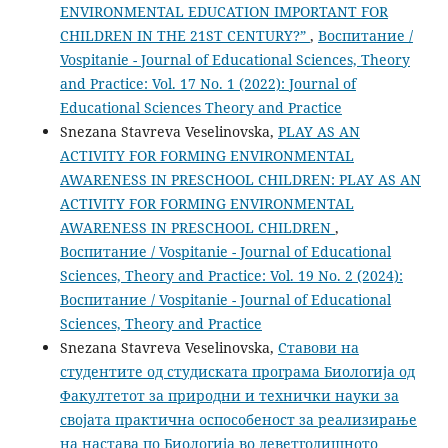
ENVIRONMENTAL EDUCATION IMPORTANT FOR
CHILDREN IN THE 21ST CENTURY?”
,
Воспитание /
Vospitanie - Journal of Educational Sciences, Theory
and Practice: Vol. 17 No. 1 (2022): Journal of
Educational Sciences Theory and Practice
Snezana Stavreva Veselinovska,
PLAY AS AN
ACTIVITY FOR FORMING ENVIRONMENTAL
AWARENESS IN PRESCHOOL CHILDREN: PLAY AS AN
ACTIVITY FOR FORMING ENVIRONMENTAL
AWARENESS IN PRESCHOOL CHILDREN
,
Воспитание / Vospitanie - Journal of Educational
Sciences, Theory and Practice: Vol. 19 No. 2 (2024):
Воспитание / Vospitanie - Journal of Educational
Sciences, Theory and Practice
Snezana Stavreva Veselinovska,
Ставови на
студентите од студиската програма Биологија од
Факултетот за природни и технички науки за
својата практична оспособеност за реализирање
на настава по Биологија во деветгодишното