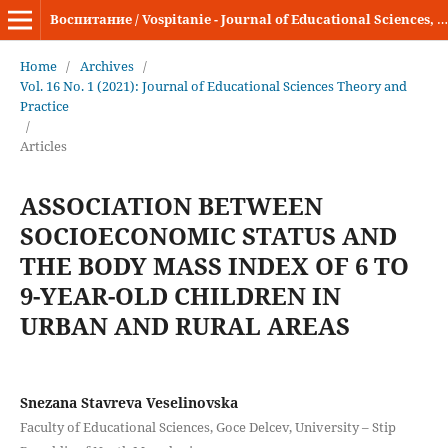
Воспитание / Vospitanie - Journal of Educational Sciences, Theory and Practice
Home
/
Archives
/
Vol. 16 No. 1 (2021): Journal of Educational Sciences Theory and
Practice
/
Articles
ASSOCIATION BETWEEN
SOCIOECONOMIC STATUS AND
THE BODY MASS INDEX OF 6 TO
9-YEAR-OLD CHILDREN IN
URBAN AND RURAL AREAS
Snezana Stavreva Veselinovska
Faculty of Educational Sciences, Goce Delcev, University – Stip