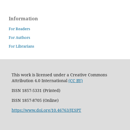
Information
For Readers
For Authors
For Librarians
This work is licensed under a Creative Commons
Attribution 4.0 International
(CC BY)
ISSN 1857-5331 (Printed)
ISSN 1857-8705 (Online)
https://www.doi.org/10.46763/JESPT