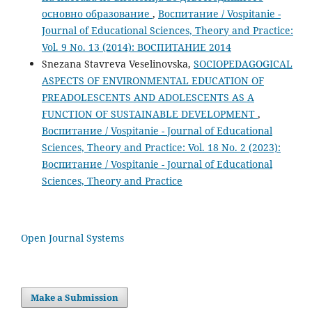
основно образование
,
Воспитание / Vospitanie -
Journal of Educational Sciences, Theory and Practice:
Vol. 9 No. 13 (2014): ВОСПИТАНИЕ 2014
Snezana Stavreva Veselinovska,
SOCIOPEDAGOGICAL
ASPECTS OF ENVIRONMENTAL EDUCATION OF
PREADOLESCENTS AND ADOLESCENTS AS A
FUNCTION OF SUSTAINABLE DEVELOPMENT
,
Воспитание / Vospitanie - Journal of Educational
Sciences, Theory and Practice: Vol. 18 No. 2 (2023):
Воспитание / Vospitanie - Journal of Educational
Sciences, Theory and Practice
Open Journal Systems
Make a Submission