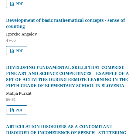
PDF
Development of basic mathematical concepts - sense of
counting
Igorcho Angelov
47-55
PDF
DEVELOPING FUNDAMENTAL SKILLS THAT COMPRISE
FINE ART AND SCIENCE COMPETENCES – EXAMPLE OF A
SET OF ACTIVITIES DURING REMOTE LEARNING IN THE
FIFTH GRADE OF ELEMENTARY SCHOOL IN SLOVENIA
Matija Purkat
56-61
PDF
ARTICULATION DISORDERS AS A CONCOMITANT
DISORDER OF INCOHERENCE OF SPEECH - STUTTERING