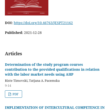
DOI:
https://doi.org/10.46763/JESPT21162
Published:
2021-12-28
Articles
Determination of the study program courses
contribution to the provided qualifications in relation
with the labor market needs using AHP
Riste Timovski, Tatjana A. Pacemska
9-14
PDF
IMPLEMENTATION OF INTERCULTURAL COMPETENCE IN