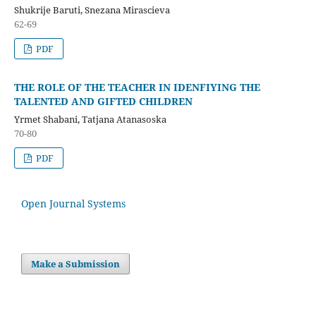
Shukrije Baruti, Snezana Mirascieva
62-69
PDF
THE ROLE OF THE TEACHER IN IDENFIYING THE
TALENTED AND GIFTED CHILDREN
Yrmet Shabani, Tatjana Atanasoska
70-80
PDF
Open Journal Systems
Make a Submission