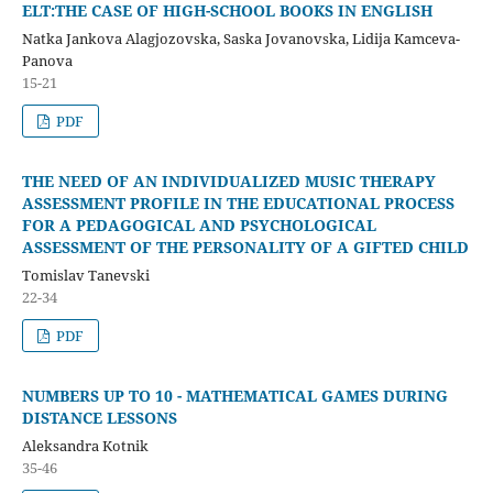
ELT:THE CASE OF HIGH-SCHOOL BOOKS IN ENGLISH
Natka Jankova Alagjozovska, Saska Jovanovska, Lidija Kamceva-
Panova
15-21
PDF
THE NEED OF AN INDIVIDUALIZED MUSIC THERAPY
ASSESSMENT PROFILE IN THE EDUCATIONAL PROCESS
FOR A PEDAGOGICAL AND PSYCHOLOGICAL
ASSESSMENT OF THE PERSONALITY OF A GIFTED CHILD
Tomislav Tanevski
22-34
PDF
NUMBERS UP TO 10 - MATHEMATICAL GAMES DURING
DISTANCE LESSONS
Aleksandra Kotnik
35-46