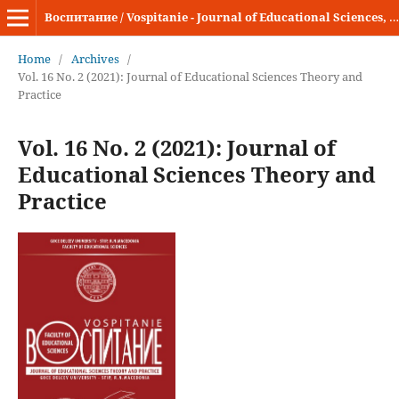
Воспитание / Vospitanie - Journal of Educational Sciences, Theory and Practice
Home
/
Archives
/
Vol. 16 No. 2 (2021): Journal of Educational Sciences Theory and
Practice
Vol. 16 No. 2 (2021): Journal of
Educational Sciences Theory and
Practice