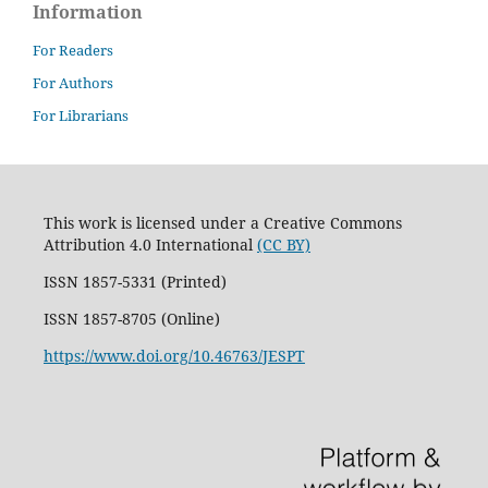
Information
For Readers
For Authors
For Librarians
This work is licensed under a Creative Commons
Attribution 4.0 International
(CC BY)
ISSN 1857-5331 (Printed)
ISSN 1857-8705 (Online)
https://www.doi.org/10.46763/JESPT