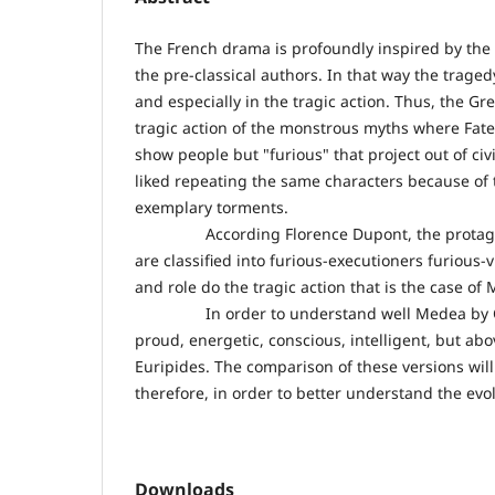
The French drama is profoundly inspired by the 
the pre-classical authors. In that way the tragedy
and especially in the tragic action. Thus, the G
tragic action of the monstrous myths where Fate
show people but "furious" that project out of ci
liked repeating the same characters because of t
exemplary torments.
According Florence Dupont, the protagonists 
are classified into furious-executioners furious
and role do the tragic action that is the case o
In order to understand well Medea by ​​Corne
proud, energetic, conscious, intelligent, but ab
Euripides. The comparison of these versions will
therefore, in order to better understand the evol
Downloads