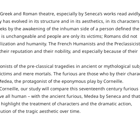
Greek and Roman theatre, especially by Seneca’s works read avidl
 has evolved in its structure and in its aesthetics, in its characters
reeks by the awakening of the inhuman side of a person defined the
 is unchangeable and people are only its victims; Romans did not
vilization and humanity. The French Humanists and the Preclassicist
heir reputation and their nobility, and especially because of their
of the pre-classical tragedies in ancient or mythological sub
-victims and mere mortals. The furious are those who by their chara
f Medea, the protagonist of the eponymous play by Corneille.
ille, our study will compare this seventeenth century furious 
ove all human – with the ancient furious, Medea by Seneca and that
 highlight the treatment of characters and the dramatic action,
ution of the tragic aesthetic over time.