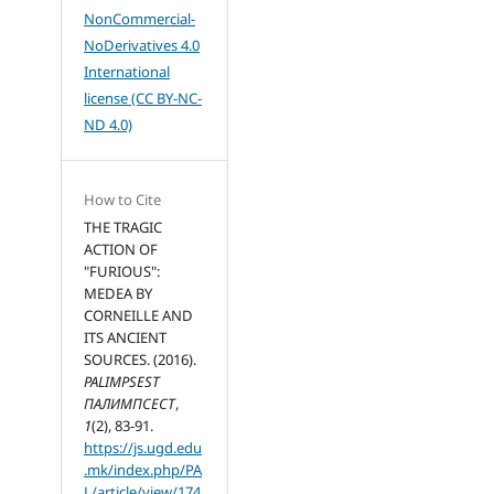
NonCommercial-
NoDerivatives 4.0
International
license (CC BY-NC-
ND 4.0)
How to Cite
THE TRAGIC
ACTION OF
"FURIOUS":
MEDEA BY
CORNEILLE AND
ITS ANCIENT
SOURCES. (2016).
PALIMPSEST
ПАЛИМПСЕСТ
,
1
(2), 83-91.
https://js.ugd.edu
.mk/index.php/PA
L/article/view/174