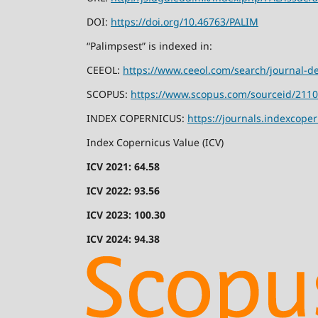
DOI:
https://doi.org/10.46763/PALIM
“Palimpsest” is indexed in:
CEEOL:
https://www.ceeol.com/search/journal-de
SCOPUS:
https://www.scopus.com/sourceid/211
INDEX COPERNICUS:
https://journals.indexcope
Index Copernicus Value (ICV)
ICV 2021: 64.58
ICV 2022: 93.56
ICV 2023: 100.30
ICV 2024: 94.38