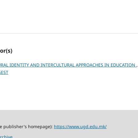
or(s)
RAL IDENTITY AND INTERCULTURAL APPROACHES IN EDUCATION
SEST
the publisher's homepage):
https://www.ugd.edu.mk/
rchive