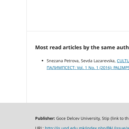
Most read articles by the same auth
Snezana Petrova, Sevda Lazarevska,
CULTU
ПАЛИМПСЕСТ: Vol. 1 No. 1 (2016): PALIMP
Publisher:
Goce Delcev University, Stip (link to 
URL:
http://js.ugd.edu.mk/index.php/PAL/issue/a