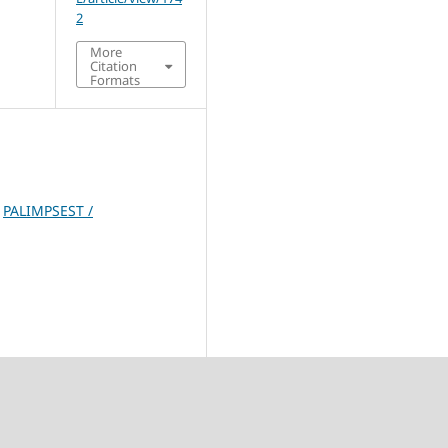
2
More
Citation
Formats
,
PALIMPSEST /