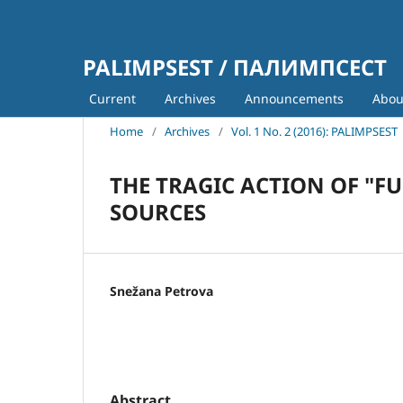
PALIMPSEST / ПАЛИМПСЕСТ
Current
Archives
Announcements
Abo
Home
/
Archives
/
Vol. 1 No. 2 (2016): PALIMPSEST
THE TRAGIC ACTION OF "F
SOURCES
Snežana Petrova
Abstract