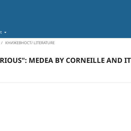
ut
/
КНИЖЕВНОСТ/ LITERATURE
URIOUS": MEDEA BY CORNEILLE AND I