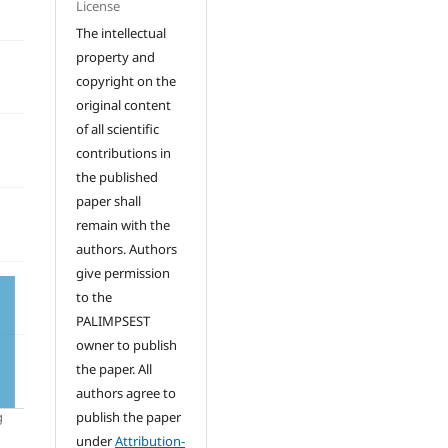
License
The intellectual
property and
copyright on the
original content
of all scientific
contributions in
the published
paper shall
remain with the
authors. Authors
give permission
to the
PALIMPSEST
owner to publish
the paper. All
authors agree to
publish the paper
under
Attribution-