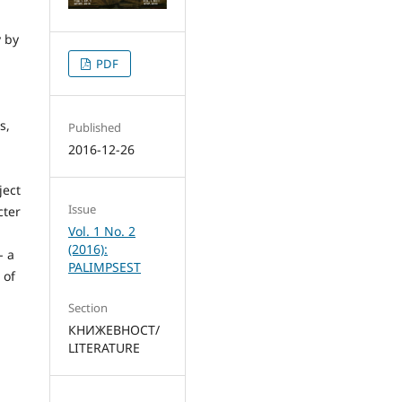
y by
PDF
s,
Published
2016-12-26
ject
Issue
cter
Vol. 1 No. 2
(2016):
- a
PALIMPSEST
 of
Section
КНИЖЕВНОСТ/
LITERATURE