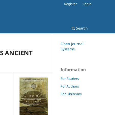
Register
Login
Search
Open Journal
Systems
TS ANCIENT
Information
For Readers
For Authors
For Librarians