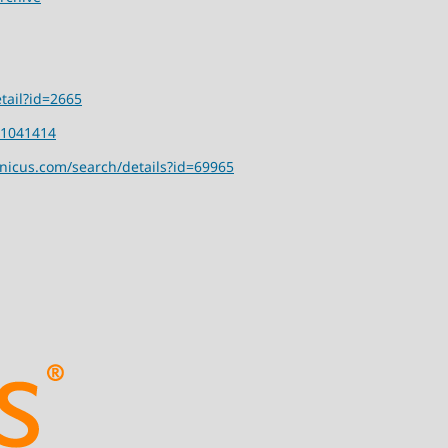
tail?id=2665
01041414
rnicus.com/search/details?id=69965