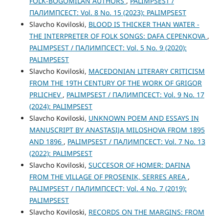
FOLK-BOGOMILAN AUTHORS
,
PALIMPSEST /
ПАЛИМПСЕСТ: Vol. 8 No. 15 (2023): PALIMPSEST
Slavcho Koviloski,
BLOOD IS THICKER THAN WATER -
THE INTERPRETER OF FOLK SONGS: DAFA CEPENKOVA
,
PALIMPSEST / ПАЛИМПСЕСТ: Vol. 5 No. 9 (2020):
PALIMPSEST
Slavcho Koviloski,
MACEDONIAN LITERARY CRITICISM
FROM THE 19TH CENTURY OF THE WORK OF GRIGOR
PRLICHEV
,
PALIMPSEST / ПАЛИМПСЕСТ: Vol. 9 No. 17
(2024): PALIMPSEST
Slavcho Koviloski,
UNKNOWN POEM AND ESSAYS IN
MANUSCRIPT BY ANASTASIJA MILOSHOVA FROM 1895
AND 1896
,
PALIMPSEST / ПАЛИМПСЕСТ: Vol. 7 No. 13
(2022): PALIMPSEST
Slavcho Koviloski,
SUCCESOR OF HOMER: DAFINA
FROM THE VILLAGE OF PROSENIK, SERRES AREA
,
PALIMPSEST / ПАЛИМПСЕСТ: Vol. 4 No. 7 (2019):
PALIMPSEST
Slavcho Koviloski,
RECORDS ON THE MARGINS: FROM