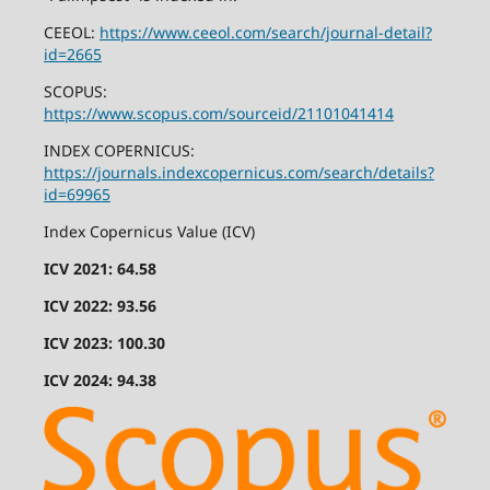
CEEOL:
https://www.ceeol.com/search/journal-detail?
id=2665
SCOPUS:
https://www.scopus.com/sourceid/21101041414
INDEX COPERNICUS:
https://journals.indexcopernicus.com/search/details?
id=69965
Index Copernicus Value (ICV)
ICV 2021: 64.58
ICV 2022: 93.56
ICV 2023: 100.30
ICV 2024: 94.38