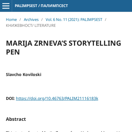
PALIMPSEST / ПАЛИМПСЕСТ
Home
/
Archives
/
Vol. 6 No. 11 (2021): PALIMPSEST
/
КНИЖЕВНОСТ/ LITERATURE
MARIJA ZRNEVA’S STORYTELLING
PEN
Slavcho Koviloski
DOI:
https://doi.org/10.46763/PALIM21116183k
Abstract