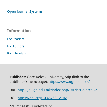
Open Journal Systems
Information
For Readers
For Authors
For Librarians
Publisher:
Goce Delcev University, Stip (link to the
publisher's homepage):
https://www.ugd.edu.mk/
URL:
http://js.ugd.edu.mk/index.php/PAL/issue/archive
DOI:
https://doi.org/10.46763/PALIM
“Palimpsest” is indexed in: