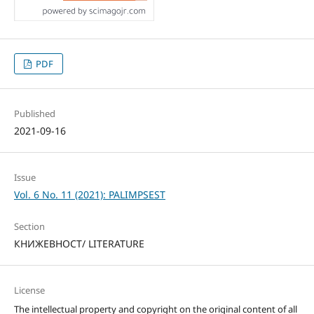
PDF
Published
2021-09-16
Issue
Vol. 6 No. 11 (2021): PALIMPSEST
Section
КНИЖЕВНОСТ/ LITERATURE
License
The intellectual property and copyright on the original content of all