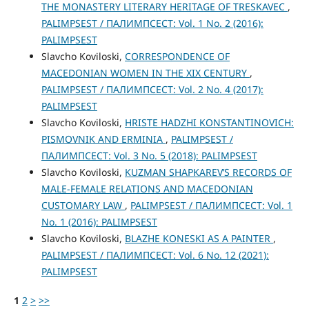
THE MONASTERY LITERARY HERITAGE OF TRESKAVEC
,
PALIMPSEST / ПАЛИМПСЕСТ: Vol. 1 No. 2 (2016):
PALIMPSEST
Slavcho Koviloski,
CORRESPONDENCE OF
MACEDONIAN WOMEN IN THE XIX CENTURY
,
PALIMPSEST / ПАЛИМПСЕСТ: Vol. 2 No. 4 (2017):
PALIMPSEST
Slavcho Koviloski,
HRISTE HADZHI KONSTANTINOVICH:
PISMOVNIK AND ERMINIA
,
PALIMPSEST /
ПАЛИМПСЕСТ: Vol. 3 No. 5 (2018): PALIMPSEST
Slavcho Koviloski,
KUZMAN SHAPKAREV’S RECORDS OF
MALE-FEMALE RELATIONS AND MACEDONIAN
CUSTOMARY LAW
,
PALIMPSEST / ПАЛИМПСЕСТ: Vol. 1
No. 1 (2016): PALIMPSEST
Slavcho Koviloski,
BLAZHE KONESKI AS A PAINTER
,
PALIMPSEST / ПАЛИМПСЕСТ: Vol. 6 No. 12 (2021):
PALIMPSEST
1
2
>
>>