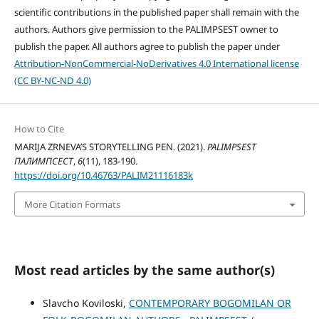
scientific contributions in the published paper shall remain with the
authors. Authors give permission to the PALIMPSEST owner to
publish the paper. All authors agree to publish the paper under
Attribution-NonCommercial-NoDerivatives 4.0 International license
(CC BY-NC-ND 4.0)
How to Cite
MARIJA ZRNEVA’S STORYTELLING PEN. (2021).
PALIMPSEST
ПАЛИМПСЕСТ
,
6
(11), 183-190.
https://doi.org/10.46763/PALIM21116183k
More Citation Formats
Most read articles by the same author(s)
Slavcho Koviloski,
CONTEMPORARY BOGOMILAN OR