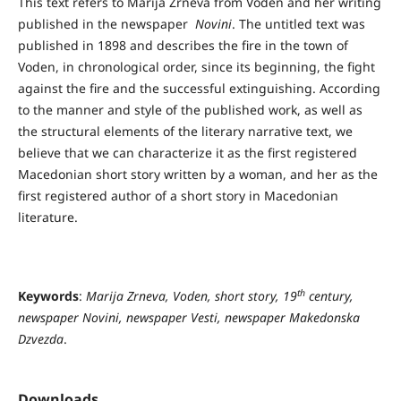
This text refers to Marija Zrneva from Voden and her writing
published in the newspaper
Novini
. The untitled text was
published in 1898 and describes the fire in the town of
Voden, in chronological order, since its beginning, the fight
against the fire and the successful extinguishing. According
to the manner and style of the published work, as well as
the structural elements of the literary narrative text, we
believe that we can characterize it as the first registered
Macedonian short story written by a woman, and her as the
first registered author of a short story in Macedonian
literature.
th
Keywords
:
Marija Zrneva, Voden, short story, 19
century,
newspaper Novini, newspaper Vesti, newspaper Makedonska
Dzvezda
.
Downloads