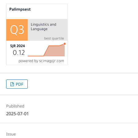
PDF
Published
2025-07-01
Issue