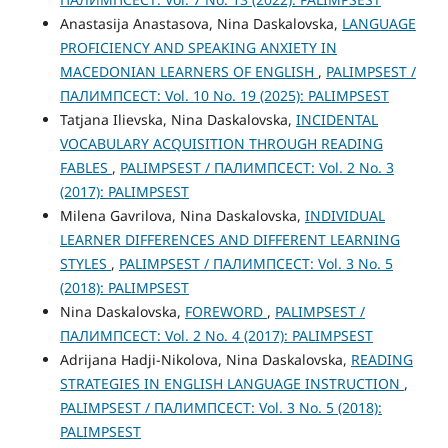
Anastasijа Anastasova, Nina Daskalovska,
LANGUAGE
PROFICIENCY AND SPEAKING ANXIETY IN
MACEDONIAN LEARNERS OF ENGLISH
,
PALIMPSEST /
ПАЛИМПСЕСТ: Vol. 10 No. 19 (2025): PALIMPSEST
Tatjana Ilievska, Nina Daskalovska,
INCIDENTAL
VOCABULARY ACQUISITION THROUGH READING
FABLES
,
PALIMPSEST / ПАЛИМПСЕСТ: Vol. 2 No. 3
(2017): PALIMPSEST
Milena Gavrilova, Nina Daskalovska,
INDIVIDUAL
LEARNER DIFFERENCES AND DIFFERENT LEARNING
STYLES
,
PALIMPSEST / ПАЛИМПСЕСТ: Vol. 3 No. 5
(2018): PALIMPSEST
Nina Daskalovska,
FOREWORD
,
PALIMPSEST /
ПАЛИМПСЕСТ: Vol. 2 No. 4 (2017): PALIMPSEST
Adrijana Hadji-Nikolova, Nina Daskalovska,
READING
STRATEGIES IN ENGLISH LANGUAGE INSTRUCTION
,
PALIMPSEST / ПАЛИМПСЕСТ: Vol. 3 No. 5 (2018):
PALIMPSEST