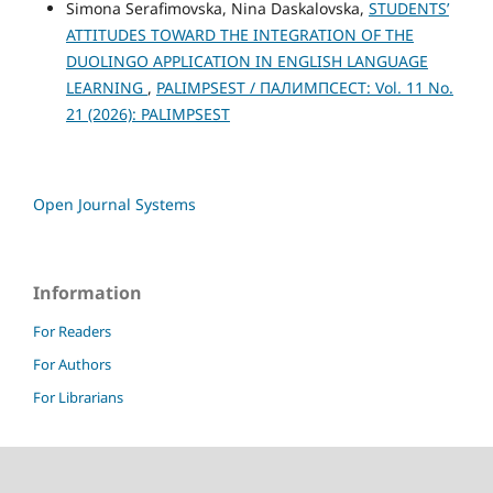
Simona Serafimovska, Nina Daskalovska,
STUDENTS’
ATTITUDES TOWARD THE INTEGRATION OF THE
DUOLINGO APPLICATION IN ENGLISH LANGUAGE
LEARNING
,
PALIMPSEST / ПАЛИМПСЕСТ: Vol. 11 No.
21 (2026): PALIMPSEST
Open Journal Systems
Information
For Readers
For Authors
For Librarians