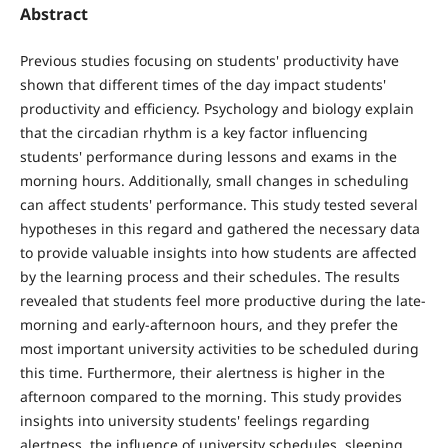
Abstract
Previous studies focusing on students' productivity have
shown that different times of the day impact students'
productivity and efficiency. Psychology and biology explain
that the circadian rhythm is a key factor influencing
students' performance during lessons and exams in the
morning hours. Additionally, small changes in scheduling
can affect students' performance. This study tested several
hypotheses in this regard and gathered the necessary data
to provide valuable insights into how students are affected
by the learning process and their schedules. The results
revealed that students feel more productive during the late-
morning and early-afternoon hours, and they prefer the
most important university activities to be scheduled during
this time. Furthermore, their alertness is higher in the
afternoon compared to the morning. This study provides
insights into university students' feelings regarding
alertness, the influence of university schedules, sleeping