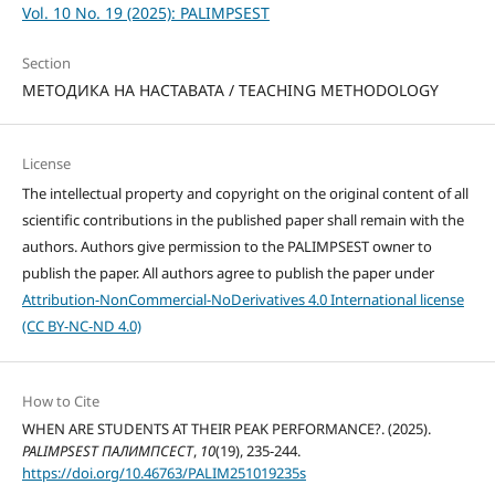
Vol. 10 No. 19 (2025): PALIMPSEST
Section
МЕТОДИКА НА НАСТАВАТА / TEACHING METHODOLOGY
License
The intellectual property and copyright on the original content of all
scientific contributions in the published paper shall remain with the
authors. Authors give permission to the PALIMPSEST owner to
publish the paper. All authors agree to publish the paper under
Attribution-NonCommercial-NoDerivatives 4.0 International license
(CC BY-NC-ND 4.0)
How to Cite
WHEN ARE STUDENTS AT THEIR PEAK PERFORMANCE?. (2025).
PALIMPSEST ПАЛИМПСЕСТ
,
10
(19), 235-244.
https://doi.org/10.46763/PALIM251019235s