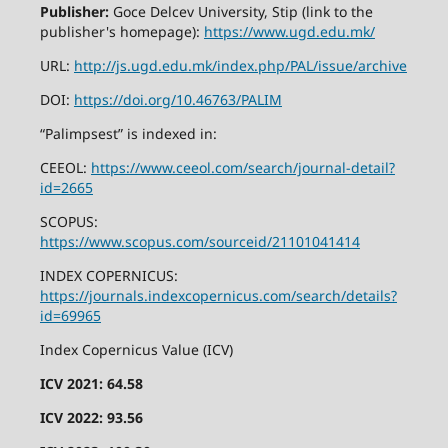
Publisher:
Goce Delcev University, Stip (link to the
publisher's homepage):
https://www.ugd.edu.mk/
URL:
http://js.ugd.edu.mk/index.php/PAL/issue/archive
DOI:
https://doi.org/10.46763/PALIM
“Palimpsest” is indexed in:
CEEOL:
https://www.ceeol.com/search/journal-detail?
id=2665
SCOPUS:
https://www.scopus.com/sourceid/21101041414
INDEX COPERNICUS:
https://journals.indexcopernicus.com/search/details?
id=69965
Index Copernicus Value (ICV)
ICV 2021: 64.58
ICV 2022: 93.56