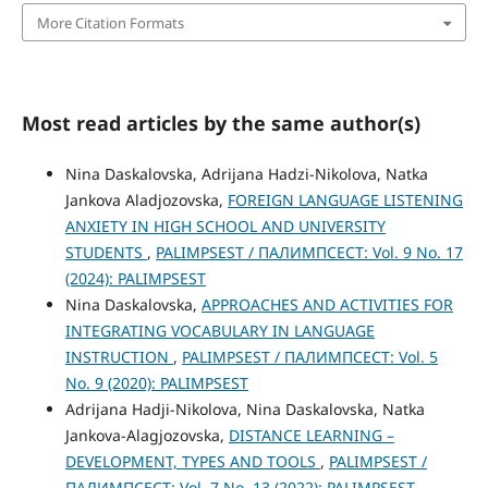
More Citation Formats
Most read articles by the same author(s)
Nina Daskalovska, Adrijana Hadzi-Nikolova, Natka
Jankova Aladjozovska,
FOREIGN LANGUAGE LISTENING
ANXIETY IN HIGH SCHOOL AND UNIVERSITY
STUDENTS
,
PALIMPSEST / ПАЛИМПСЕСТ: Vol. 9 No. 17
(2024): PALIMPSEST
Nina Daskalovska,
APPROACHES AND ACTIVITIES FOR
INTEGRATING VOCABULARY IN LANGUAGE
INSTRUCTION
,
PALIMPSEST / ПАЛИМПСЕСТ: Vol. 5
No. 9 (2020): PALIMPSEST
Adrijana Hadji-Nikolova, Nina Daskalovska, Natka
Jankova-Alagjozovska,
DISTANCE LEARNING –
DEVELOPMENT, TYPES AND TOOLS
,
PALIMPSEST /
ПАЛИМПСЕСТ: Vol. 7 No. 13 (2022): PALIMPSEST