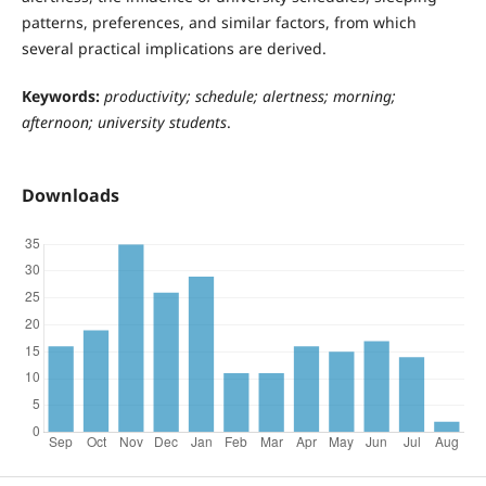
patterns, preferences, and similar factors, from which
several practical implications are derived.
Keywords:
productivity; schedule; alertness; morning;
afternoon; university students
.
Downloads