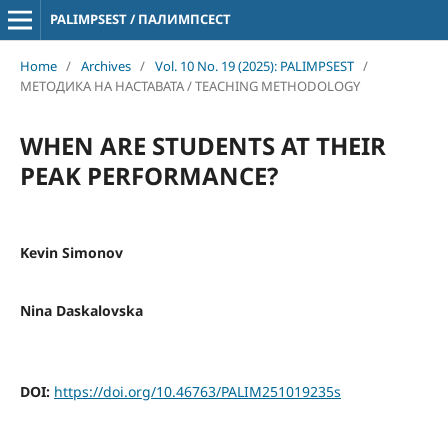
PALIMPSEST / ПАЛИМПСЕСТ
Home
/
Archives
/
Vol. 10 No. 19 (2025): PALIMPSEST
/
МЕТОДИКА НА НАСТАВАТА / TEACHING METHODOLOGY
WHEN ARE STUDENTS AT THEIR
PEAK PERFORMANCE?
Kevin Simonov
Nina Daskalovska
DOI:
https://doi.org/10.46763/PALIM251019235s