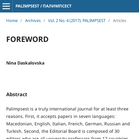
PALIMPSEST / ПАЛИМПСЕСТ
Home
/
Archives
/
Vol. 2 No. 4 (2017): PALIMPSEST
/
Articles
FOREWORD
Nina Daskalovska
Abstract
Palimpsest is a truly international journal for at least three
reasons. First, it accepts papers in seven languages:
Macedonian, English, Italian, French, German, Russian and
Turkish. Second, the Editorial Board is composed of 30
editors who are all university professors from 17 countries