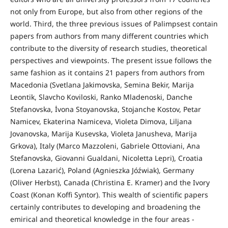
not only from Europe, but also from other regions of the
world. Third, the three previous issues of Palimpsest contain
papers from authors from many different countries which
contribute to the diversity of research studies, theoretical
perspectives and viewpoints. The present issue follows the
same fashion as it contains 21 papers from authors from
Macedonia (Svetlana Jakimovska, Semina Bekir, Marija
Leontik, Slavcho Koviloski, Ranko Mladenoski, Danche
Stefanovska, İvona Stoyanovska, Stojanche Kostov, Petar
Namicev, Ekaterina Namiceva, Violeta Dimova, Liljana
Jovanovska, Marija Kusevska, Violeta Janusheva, Marija
Grkova), Italy (Marco Mazzoleni, Gabriele Ottoviani, Ana
Stefanovska, Giovanni Gualdani, Nicoletta Lepri), Croatia
(Lorena Lazarić), Poland (Agnieszka Jóźwiak), Germany
(Oliver Herbst), Canada (Christina Е. Kramer) and the Ivory
Coast (Konan Koffi Syntor). This wealth of scientific papers
certainly contributes to developing and broadening the
emirical and theoretical knowledge in the four areas -