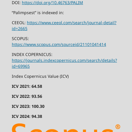
DOI:
https://doi.org/10.46763/PALIM
“Palimpsest” is indexed in:
CEEOL:
https://www.ceeol.com/search/journal-detail?
id=2665
SCOPUS:
https://www.scopus.com/sourceid/21101041414
INDEX COPERNICUS:
https://journals.indexcopernicus.com/search/details?
id=69965
Index Copernicus Value (ICV)
ICV 2021: 64.58
ICV 2022: 93.56
ICV 2023: 100.30
ICV 2024: 94.38