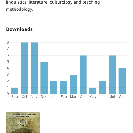
linguistics, literature, culturology and teaching
methodology.
Downloads