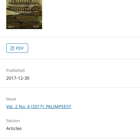
PDF
Published
2017-12-30
Issue
Vol. 2 No. 4 (2017): PALIMPSEST
Section
Articles