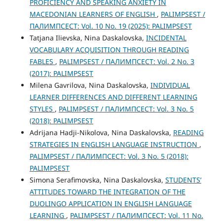
PROFICIENCY AND SPEAKING ANXIETY IN
MACEDONIAN LEARNERS OF ENGLISH
,
PALIMPSEST /
ПАЛИМПСЕСТ: Vol. 10 No. 19 (2025): PALIMPSEST
Tatjana Ilievska, Nina Daskalovska,
INCIDENTAL
VOCABULARY ACQUISITION THROUGH READING
FABLES
,
PALIMPSEST / ПАЛИМПСЕСТ: Vol. 2 No. 3
(2017): PALIMPSEST
Milena Gavrilova, Nina Daskalovska,
INDIVIDUAL
LEARNER DIFFERENCES AND DIFFERENT LEARNING
STYLES
,
PALIMPSEST / ПАЛИМПСЕСТ: Vol. 3 No. 5
(2018): PALIMPSEST
Adrijana Hadji-Nikolova, Nina Daskalovska,
READING
STRATEGIES IN ENGLISH LANGUAGE INSTRUCTION
,
PALIMPSEST / ПАЛИМПСЕСТ: Vol. 3 No. 5 (2018):
PALIMPSEST
Simona Serafimovska, Nina Daskalovska,
STUDENTS’
ATTITUDES TOWARD THE INTEGRATION OF THE
DUOLINGO APPLICATION IN ENGLISH LANGUAGE
LEARNING
,
PALIMPSEST / ПАЛИМПСЕСТ: Vol. 11 No.