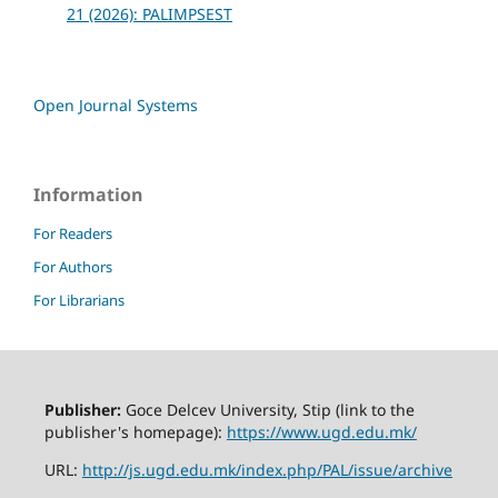
21 (2026): PALIMPSEST
Open Journal Systems
Information
For Readers
For Authors
For Librarians
Publisher:
Goce Delcev University, Stip (link to the
publisher's homepage):
https://www.ugd.edu.mk/
URL:
http://js.ugd.edu.mk/index.php/PAL/issue/archive