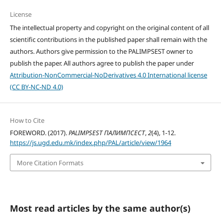
License
The intellectual property and copyright on the original content of all
scientific contributions in the published paper shall remain with the
authors. Authors give permission to the PALIMPSEST owner to
publish the paper. All authors agree to publish the paper under
Attribution-NonCommercial-NoDerivatives 4.0 International license
(CC BY-NC-ND 4.0)
How to Cite
FOREWORD. (2017).
PALIMPSEST ПАЛИМПСЕСТ
,
2
(4), 1-12.
https://js.ugd.edu.mk/index.php/PAL/article/view/1964
More Citation Formats
Most read articles by the same author(s)