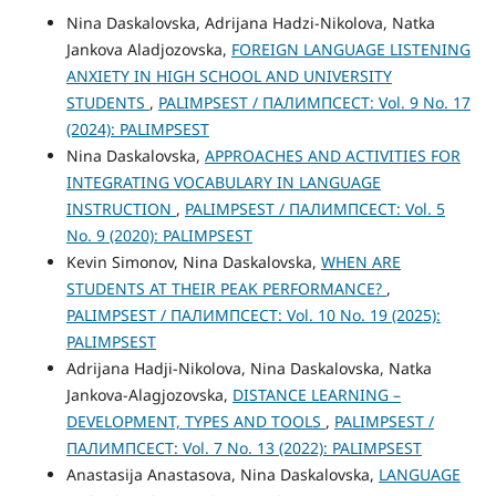
Nina Daskalovska, Adrijana Hadzi-Nikolova, Natka
Jankova Aladjozovska,
FOREIGN LANGUAGE LISTENING
ANXIETY IN HIGH SCHOOL AND UNIVERSITY
STUDENTS
,
PALIMPSEST / ПАЛИМПСЕСТ: Vol. 9 No. 17
(2024): PALIMPSEST
Nina Daskalovska,
APPROACHES AND ACTIVITIES FOR
INTEGRATING VOCABULARY IN LANGUAGE
INSTRUCTION
,
PALIMPSEST / ПАЛИМПСЕСТ: Vol. 5
No. 9 (2020): PALIMPSEST
Kevin Simonov, Nina Daskalovska,
WHEN ARE
STUDENTS AT THEIR PEAK PERFORMANCE?
,
PALIMPSEST / ПАЛИМПСЕСТ: Vol. 10 No. 19 (2025):
PALIMPSEST
Adrijana Hadji-Nikolova, Nina Daskalovska, Natka
Jankova-Alagjozovska,
DISTANCE LEARNING –
DEVELOPMENT, TYPES AND TOOLS
,
PALIMPSEST /
ПАЛИМПСЕСТ: Vol. 7 No. 13 (2022): PALIMPSEST
Anastasijа Anastasova, Nina Daskalovska,
LANGUAGE