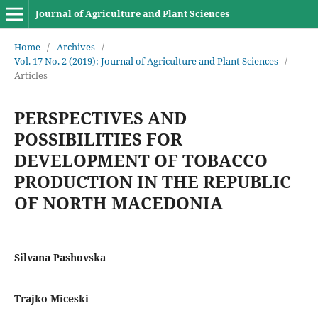
Journal of Agriculture and Plant Sciences
Home
/
Archives
/
Vol. 17 No. 2 (2019): Journal of Agriculture and Plant Sciences
/
Articles
PERSPECTIVES AND
POSSIBILITIES FOR
DEVELOPMENT OF TOBACCO
PRODUCTION IN THE REPUBLIC
OF NORTH MACEDONIA
Silvana Pashovska
Trajko Miceski