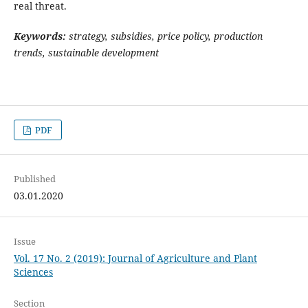
real threat.
Keywords:
strategy, subsidies, price policy, production
trends, sustainable development
PDF
Published
03.01.2020
Issue
Vol. 17 No. 2 (2019): Journal of Agriculture and Plant
Sciences
Section