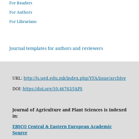
For Readers
For Authors
For Librarians
Journal templates for authors and reviewers
URL:
http://js.ugd.edu.mk/index.php/YFA/issue/archive
DOI:
https://doi.org/10.46763/JAPS
Journal of Agriculture and Plant Sciences is indexed
in:
EBSCO Central & Eastern European Academic
Source