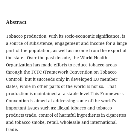
Abstract
Tobacco production, with its socio-economic significance, is
a source of subsistence, engagement and income for a large
part of the population, as well as income from the export of
the state. Over the past decade, the World Health
Organization has made efforts to reduce tobacco areas
through the FCTC (Framework Convention on Tobacco
Control), but it succeeds only in developed EU member
states, while in other parts of the world is not so. That
production is maintained at a stable level.This Framework
Convention is aimed at addressing some of the world's
important issues such as: illegal tobacco and tobacco
products trade, control of harmful ingredients in cigarettes
and tobacco smoke, retail, wholesale and international
trade.