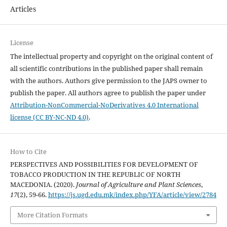
Articles
License
The intellectual property and copyright on the original content of
all scientific contributions in the published paper shall remain
with the authors. Authors give permission to the JAPS owner to
publish the paper. All authors agree to publish the paper under
Attribution-NonCommercial-NoDerivatives 4.0 International
license (CC BY-NC-ND 4.0)
.
How to Cite
PERSPECTIVES AND POSSIBILITIES FOR DEVELOPMENT OF
TOBACCO PRODUCTION IN THE REPUBLIC OF NORTH
MACEDONIA. (2020).
Journal of Agriculture and Plant Sciences
,
17
(2), 59-66.
https://js.ugd.edu.mk/index.php/YFA/article/view/2784
More Citation Formats