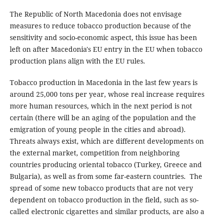
The Republic of North Macedonia does not envisage
measures to reduce tobacco production because of the
sensitivity and socio-economic aspect, this issue has been
left on after Macedonia's EU entry in the EU when tobacco
production plans align with the EU rules.
Tobacco production in Macedonia in the last few years is
around 25,000 tons per year, whose real increase requires
more human resources, which in the next period is not
certain (there will be an aging of the population and the
emigration of young people in the cities and abroad).
Threats always exist, which are different developments on
the external market, competition from neighboring
countries producing oriental tobacco (Turkey, Greece and
Bulgaria), as well as from some far-eastern countries. The
spread of some new tobacco products that are not very
dependent on tobacco production in the field, such as so-
called electronic cigarettes and similar products, are also a