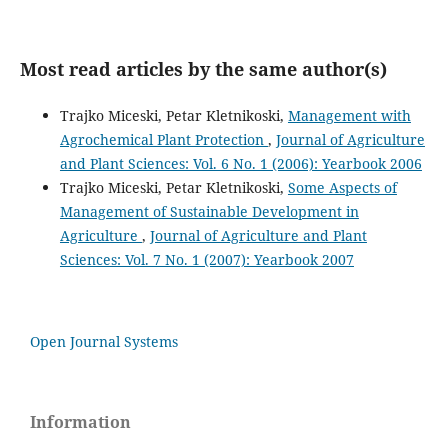
Most read articles by the same author(s)
Trajko Miceski, Petar Kletnikoski,
Management with
Agrochemical Plant Protection
,
Journal of Agriculture
and Plant Sciences: Vol. 6 No. 1 (2006): Yearbook 2006
Trajko Miceski, Petar Kletnikoski,
Some Aspects of
Management of Sustainable Development in
Agriculture
,
Journal of Agriculture and Plant
Sciences: Vol. 7 No. 1 (2007): Yearbook 2007
Open Journal Systems
Information